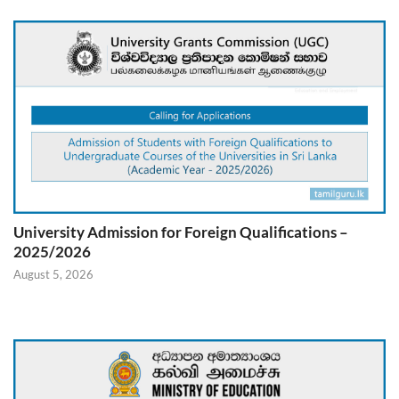
University Admission for Foreign Qualifications –
2025/2026
August 5, 2026