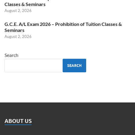
Classes & Seminars
August 2, 2026
G.C.E. A/L Exam 2026 – Prohibition of Tuition Classes &
Seminars
August 2, 2026
Search
SEARCH
ABOUT US