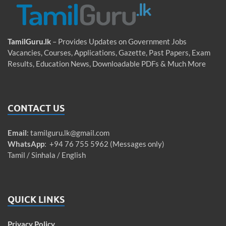
TamilGuru.lk
– Provides Updates on Government Jobs
Vacancies, Courses, Applications, Gazette, Past Papers, Exam
Results, Education News, Downloadable PDFs & Much More
CONTACT US
Email
:
tamilguru.lk@gmail.com
WhatsApp
: +94 76 755 5962 (Messages only)
Tamil / Sinhala / English
QUICK LINKS
Privacy Policy