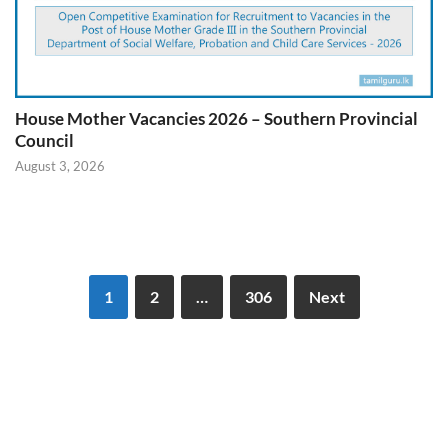
House Mother Vacancies 2026 – Southern Provincial
Council
August 3, 2026
1
2
…
306
Next