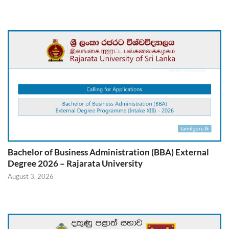
Bachelor of Business Administration (BBA) External
Degree 2026 – Rajarata University
August 3, 2026