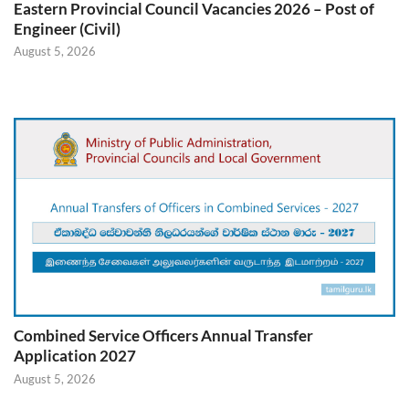
Eastern Provincial Council Vacancies 2026 – Post of
Engineer (Civil)
August 5, 2026
Combined Service Officers Annual Transfer
Application 2027
August 5, 2026