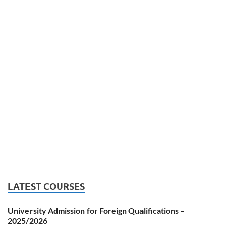
LATEST COURSES
University Admission for Foreign Qualifications –
2025/2026