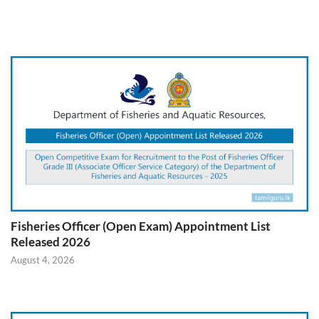
Fisheries Officer (Open Exam) Appointment List
Released 2026
August 4, 2026