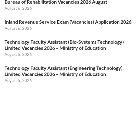
Bureau of Rehabilitation Vacancies 2026 August
August 6, 2026
Inland Revenue Service Exam (Vacancies) Application 2026
August 6, 2026
Technology Faculty Assistant (Bio-Systems Technology)
Limited Vacancies 2026 – Ministry of Education
August 5, 2026
Technology Faculty Assistant (Engineering Technology)
Limited Vacancies 2026 – Ministry of Education
August 5, 2026