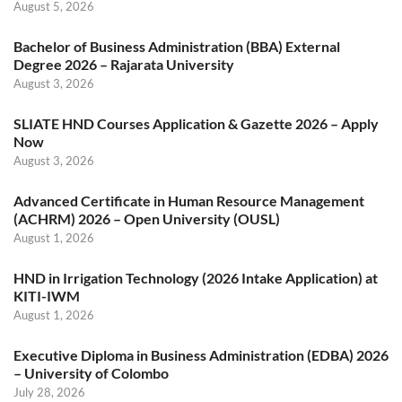
August 5, 2026
Bachelor of Business Administration (BBA) External
Degree 2026 – Rajarata University
August 3, 2026
SLIATE HND Courses Application & Gazette 2026 – Apply
Now
August 3, 2026
Advanced Certificate in Human Resource Management
(ACHRM) 2026 – Open University (OUSL)
August 1, 2026
HND in Irrigation Technology (2026 Intake Application) at
KITI-IWM
August 1, 2026
Executive Diploma in Business Administration (EDBA) 2026
– University of Colombo
July 28, 2026