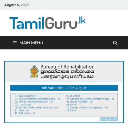
August 6, 2026
TamilG
Government Job
Vacancies,
Courses, Past
Papers, News
MAIN MENU