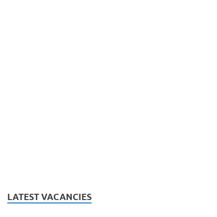
LATEST VACANCIES