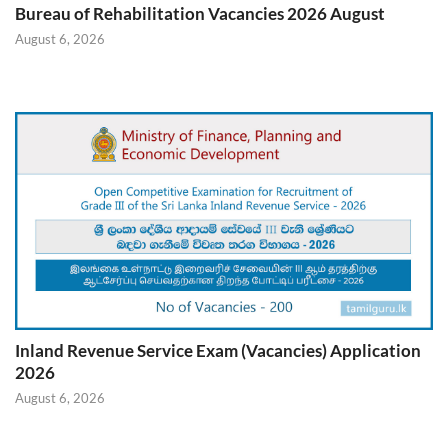
Bureau of Rehabilitation Vacancies 2026 August
August 6, 2026
Inland Revenue Service Exam (Vacancies) Application
2026
August 6, 2026