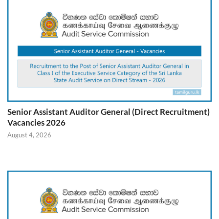
Senior Assistant Auditor General (Direct Recruitment)
Vacancies 2026
August 4, 2026