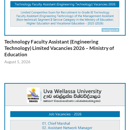
Technology Faculty Assistant (Engineering
Technology) Limited Vacancies 2026 – Ministry of
Education
August 5, 2026