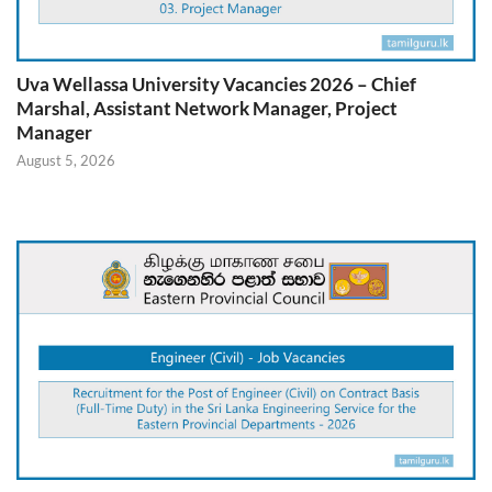
Uva Wellassa University Vacancies 2026 – Chief
Marshal, Assistant Network Manager, Project
Manager
August 5, 2026