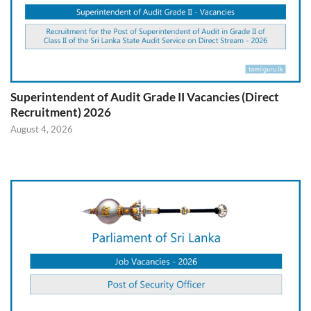
Superintendent of Audit Grade II Vacancies (Direct
Recruitment) 2026
August 4, 2026