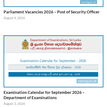
Parliament Vacancies 2026 – Post of Security Officer
August 4, 2026
Examination Calendar for September 2026 –
Department of Examinations
August 3, 2026