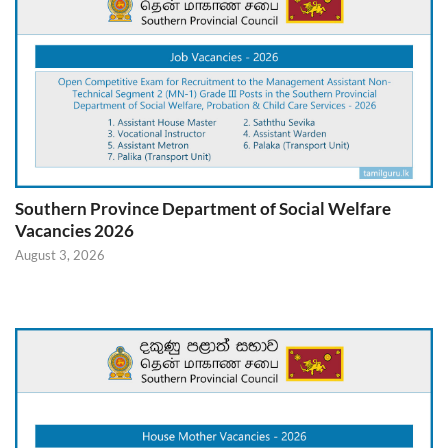
Southern Province Department of Social Welfare
Vacancies 2026
August 3, 2026