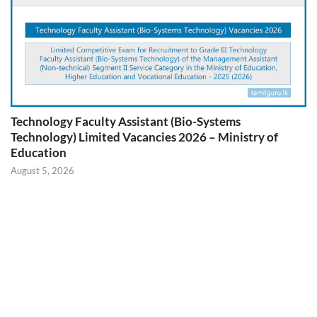
Technology Faculty Assistant (Bio-Systems
Technology) Limited Vacancies 2026 – Ministry of
Education
August 5, 2026