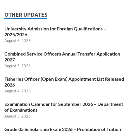
OTHER UPDATES
University Admission for Foreign Qualifications –
2025/2026
August 5, 2026
Combined Service Officers Annual Transfer Application
2027
August 5, 2026
Fisheries Officer (Open Exam) Appointment List Released
2026
August 4, 2026
Examination Calendar for September 2026 – Department
of Examinations
August 3, 2026
Grade 05 Scholarship Exam 2026 – Prohibition of Tuition