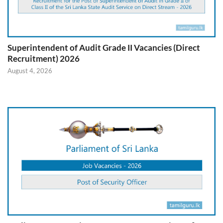
Superintendent of Audit Grade II Vacancies (Direct
Recruitment) 2026
August 4, 2026