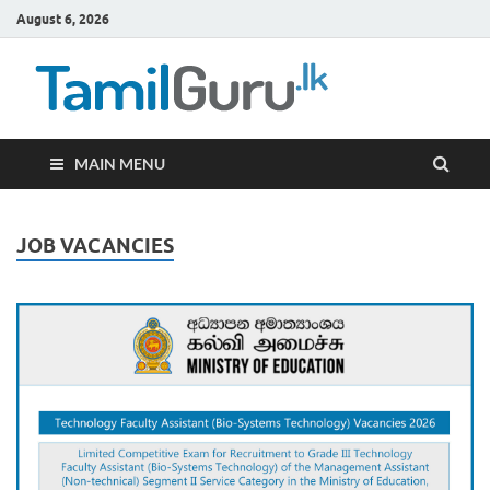
August 6, 2026
TamilG
Government Job
Vacancies,
Courses, Past
Papers, News
MAIN MENU
JOB VACANCIES