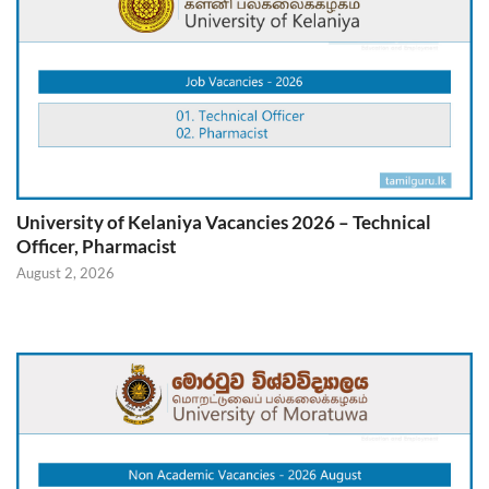
University of Kelaniya Vacancies 2026 – Technical
Officer, Pharmacist
August 2, 2026