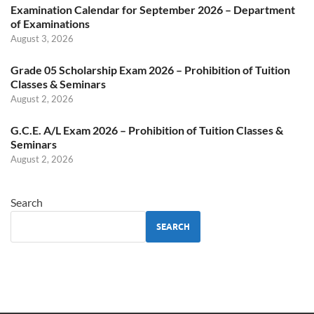
Examination Calendar for September 2026 – Department
of Examinations
August 3, 2026
Grade 05 Scholarship Exam 2026 – Prohibition of Tuition
Classes & Seminars
August 2, 2026
G.C.E. A/L Exam 2026 – Prohibition of Tuition Classes &
Seminars
August 2, 2026
Search
SEARCH