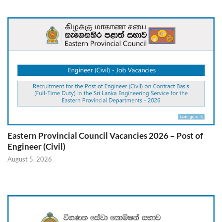
Eastern Provincial Council Vacancies 2026 – Post of
Engineer (Civil)
August 5, 2026