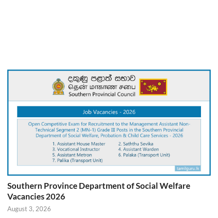
Southern Province Department of Social Welfare
Vacancies 2026
August 3, 2026