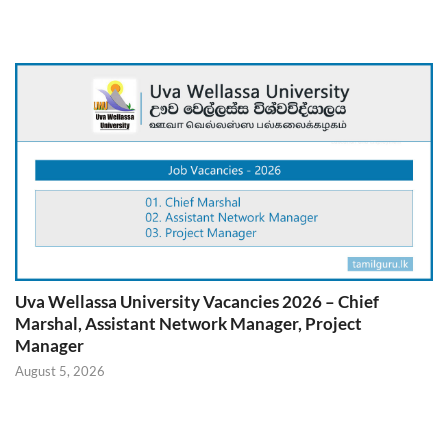
Uva Wellassa University Vacancies 2026 – Chief
Marshal, Assistant Network Manager, Project
Manager
August 5, 2026