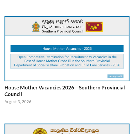
House Mother Vacancies 2026 – Southern Provincial
Council
August 3, 2026