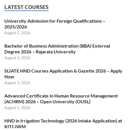
LATEST COURSES
University Admission for Foreign Qualifications –
2025/2026
August 5, 2026
Bachelor of Business Administration (BBA) External
Degree 2026 – Rajarata University
August 3, 2026
SLIATE HND Courses Application & Gazette 2026 – Apply
Now
August 3, 2026
Advanced Certificate in Human Resource Management
(ACHRM) 2026 – Open University (OUSL)
August 1, 2026
HND in Irrigation Technology (2026 Intake Application) at
KITI-IWM