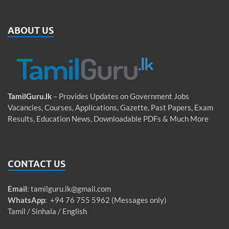
ABOUT US
TamilGuru.lk
– Provides Updates on Government Jobs
Vacancies, Courses, Applications, Gazette, Past Papers, Exam
Results, Education News, Downloadable PDFs & Much More
CONTACT US
Email
:
tamilguru.lk@gmail.com
WhatsApp
: +94 76 755 5962 (Messages only)
Tamil / Sinhala / English