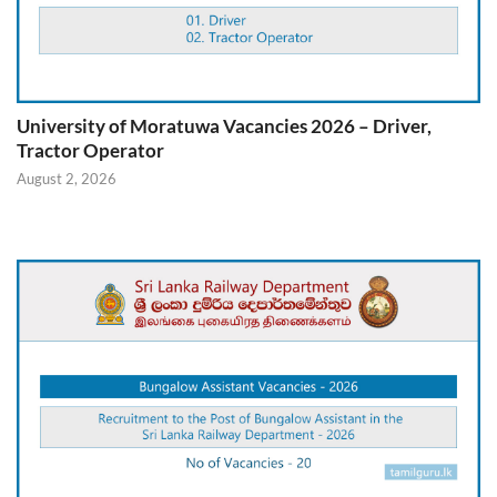
University of Moratuwa Vacancies 2026 – Driver,
Tractor Operator
August 2, 2026