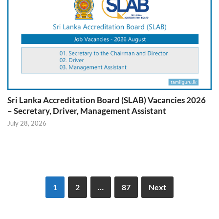
Sri Lanka Accreditation Board (SLAB) Vacancies 2026
– Secretary, Driver, Management Assistant
July 28, 2026
1
2
…
87
Next