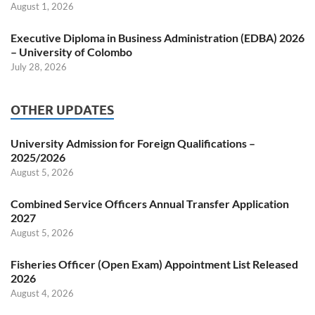
August 1, 2026
Executive Diploma in Business Administration (EDBA) 2026
– University of Colombo
July 28, 2026
OTHER UPDATES
University Admission for Foreign Qualifications –
2025/2026
August 5, 2026
Combined Service Officers Annual Transfer Application
2027
August 5, 2026
Fisheries Officer (Open Exam) Appointment List Released
2026
August 4, 2026