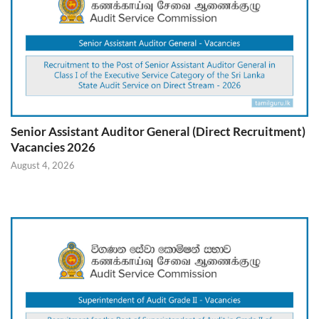
Senior Assistant Auditor General (Direct Recruitment)
Vacancies 2026
August 4, 2026