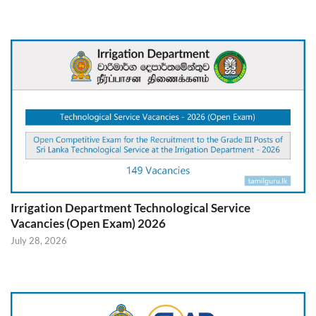
Irrigation Department Technological Service
Vacancies (Open Exam) 2026
July 28, 2026