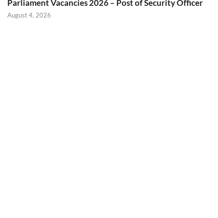
Parliament Vacancies 2026 – Post of Security Officer
August 4, 2026