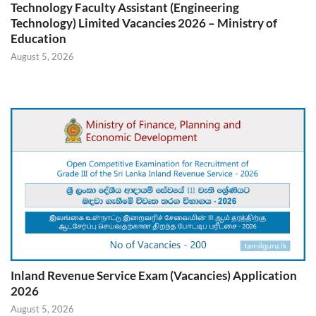
Technology Faculty Assistant (Engineering
Technology) Limited Vacancies 2026 – Ministry of
Education
August 5, 2026
Inland Revenue Service Exam (Vacancies) Application
2026
August 5, 2026