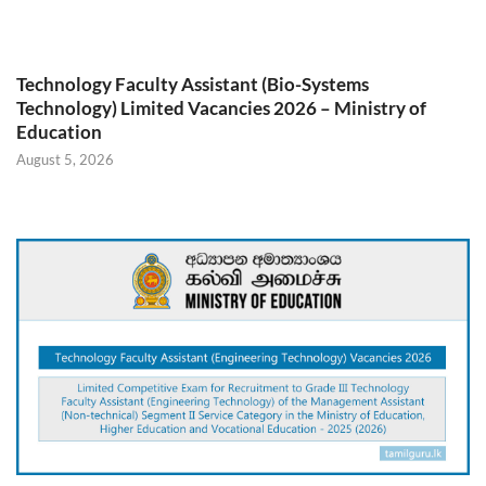
Technology Faculty Assistant (Bio-Systems
Technology) Limited Vacancies 2026 – Ministry of
Education
August 5, 2026