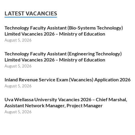
LATEST VACANCIES
Technology Faculty Assistant (Bio-Systems Technology)
Limited Vacancies 2026 – Ministry of Education
August 5, 2026
Technology Faculty Assistant (Engineering Technology)
Limited Vacancies 2026 – Ministry of Education
August 5, 2026
Inland Revenue Service Exam (Vacancies) Application 2026
August 5, 2026
Uva Wellassa University Vacancies 2026 – Chief Marshal,
Assistant Network Manager, Project Manager
August 5, 2026