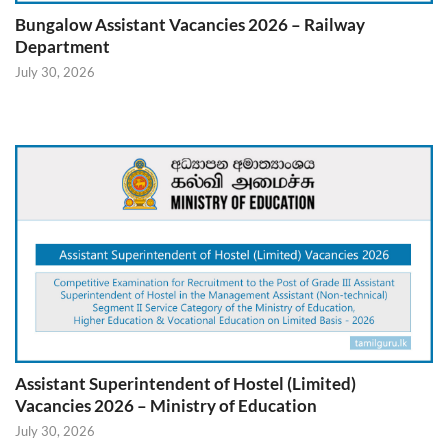
Bungalow Assistant Vacancies 2026 – Railway
Department
July 30, 2026
Assistant Superintendent of Hostel (Limited)
Vacancies 2026 – Ministry of Education
July 30, 2026