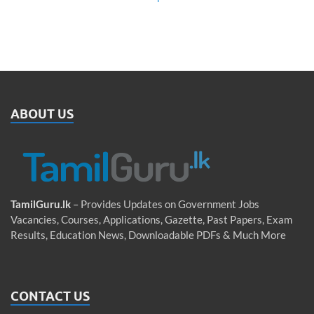
ABOUT US
TamilGuru.lk
– Provides Updates on Government Jobs
Vacancies, Courses, Applications, Gazette, Past Papers, Exam
Results, Education News, Downloadable PDFs & Much More
CONTACT US