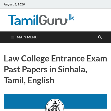
August 6, 2026
TamilG
Government Job
Vacancies,
Courses, Past
Papers, News
MAIN MENU
Law College Entrance Exam
Past Papers in Sinhala,
Tamil, English