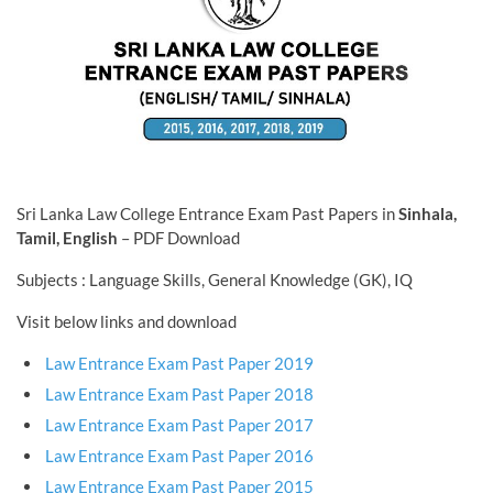
Sri Lanka Law College Entrance Exam Past Papers in
Sinhala,
Tamil, English
– PDF Download
Subjects : Language Skills, General Knowledge (GK), IQ
Visit below links and download
Law Entrance Exam Past Paper 2019
Law Entrance Exam Past Paper 2018
Law Entrance Exam Past Paper 2017
Law Entrance Exam Past Paper 2016
Law Entrance Exam Past Paper 2015