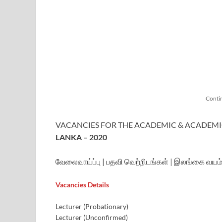
Conti
VACANCIES FOR THE ACADEMIC & ACADEMI
LANKA – 2020
வேலைவாய்ப்பு | பதவி வெற்றிடங்கள் | இலங்கை வயம்ப
Vacancies Details
Lecturer (Probationary)
Lecturer (Unconfirmed)