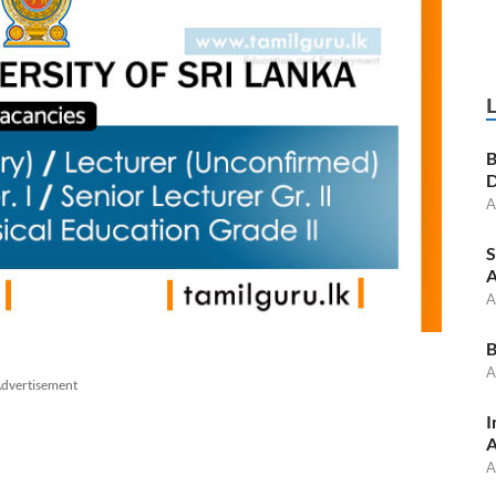
B
D
A
S
A
A
B
A
dvertisement
I
A
A