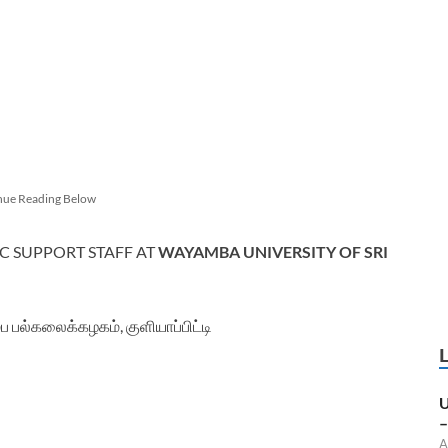
nue Reading Below
C SUPPORT STAFF AT
WAYAMBA UNIVERSITY OF SRI
 பல்கலைக்கழகம், குளியாப்பிட்டி
U
–
A