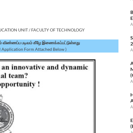
B
E
A
DUCATION UNIT / FACULTY OF TECHNOLOGY
S
ும் விண்ணப்ப படிவம் கீழே இணைக்கப்பட்டுள்ளது
2
 Application Form Attached Below )
A
A
M
(
A
H
A
A
E
(
J