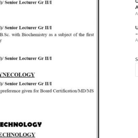
U
A
A
U
–
A
S