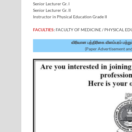
Senior Lecturer Gr. I
Senior Lecturer Gr. II
Instructor in Physical Education Grade II
FACULTIES
:
FACULTY OF MEDICINE / PHYSICAL E
விரிவான பத்திரிகை விளம்பரம் மற்ற
(Paper Advertisement and