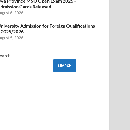
va Province MSO Open Exam 2026 –
dmission Cards Released
ugust 6, 2026
niversity Admission for Foreign Qualifications
 2025/2026
ugust 5, 2026
earch
SEARCH