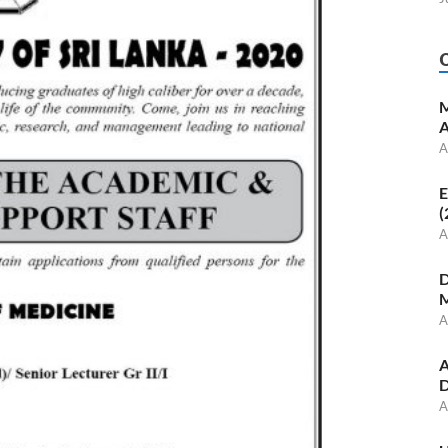
M
A
A
E
(
A
D
M
A
A
D
A