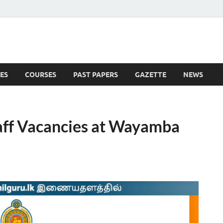
ES
COURSES
PAST PAPERS
GAZETTE
NEWS
 News
aff Vacancies at Wayamba