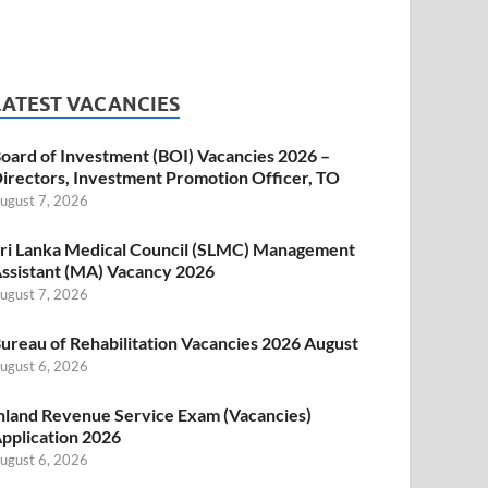
LATEST VACANCIES
oard of Investment (BOI) Vacancies 2026 –
irectors, Investment Promotion Officer, TO
ugust 7, 2026
ri Lanka Medical Council (SLMC) Management
ssistant (MA) Vacancy 2026
ugust 7, 2026
ureau of Rehabilitation Vacancies 2026 August
ugust 6, 2026
nland Revenue Service Exam (Vacancies)
pplication 2026
ugust 6, 2026