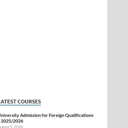
LATEST COURSES
niversity Admission for Foreign Qualifications
 2025/2026
ugust 5, 2026