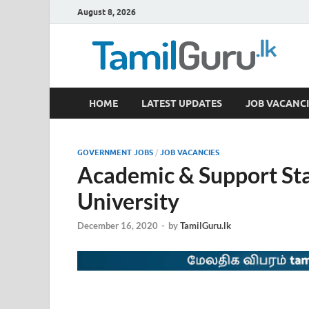
August 8, 2026
TamilGuru.lk
HOME
LATEST UPDATES
JOB VACANCI
Government Job Vacancies, Courses, Past Papers,
GOVERNMENT JOBS
/
JOB VACANCIES
Academic & Support St
University
December 16, 2020
-
by
TamilGuru.lk