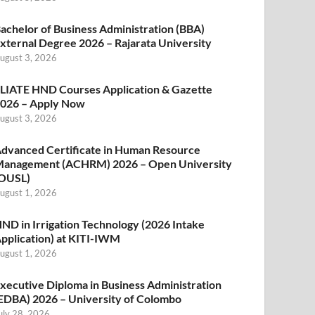
achelor of Business Administration (BBA)
xternal Degree 2026 – Rajarata University
ugust 3, 2026
LIATE HND Courses Application & Gazette
026 – Apply Now
ugust 3, 2026
dvanced Certificate in Human Resource
anagement (ACHRM) 2026 – Open University
OUSL)
ugust 1, 2026
ND in Irrigation Technology (2026 Intake
pplication) at KITI-IWM
ugust 1, 2026
xecutive Diploma in Business Administration
EDBA) 2026 – University of Colombo
uly 28, 2026