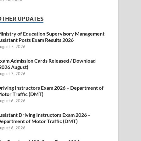
OTHER UPDATES
inistry of Education Supervisory Management
ssistant Posts Exam Results 2026
ugust 7, 2026
xam Admission Cards Released / Download
2026 August)
ugust 7, 2026
riving Instructors Exam 2026 – Department of
otor Traffic (DMT)
ugust 6, 2026
ssistant Driving Instructors Exam 2026 –
epartment of Motor Traffic (DMT)
ugust 6, 2026