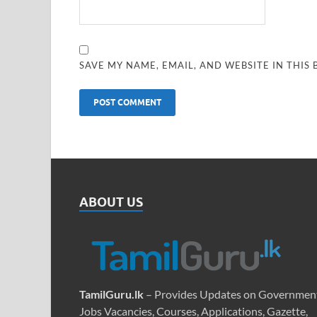
SAVE MY NAME, EMAIL, AND WEBSITE IN THIS
ABOUT US
TamilGuru.lk
– Provides Updates on Governmen
Jobs Vacancies, Courses, Applications, Gazette,