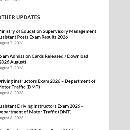
OTHER UPDATES
inistry of Education Supervisory Management
ssistant Posts Exam Results 2026
ugust 7, 2026
xam Admission Cards Released / Download
2026 August)
ugust 7, 2026
riving Instructors Exam 2026 – Department of
otor Traffic (DMT)
ugust 6, 2026
ssistant Driving Instructors Exam 2026 –
epartment of Motor Traffic (DMT)
ugust 6, 2026