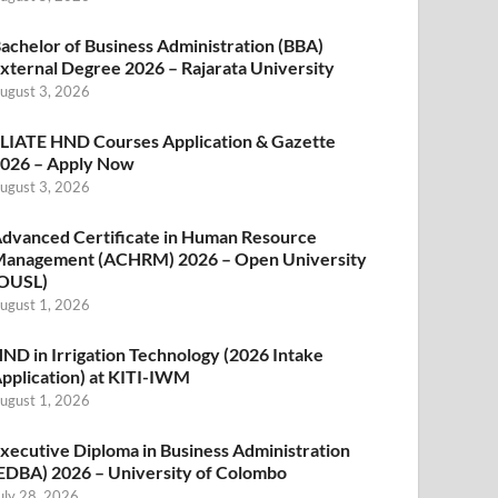
achelor of Business Administration (BBA)
xternal Degree 2026 – Rajarata University
ugust 3, 2026
LIATE HND Courses Application & Gazette
026 – Apply Now
ugust 3, 2026
dvanced Certificate in Human Resource
anagement (ACHRM) 2026 – Open University
OUSL)
ugust 1, 2026
ND in Irrigation Technology (2026 Intake
pplication) at KITI-IWM
ugust 1, 2026
xecutive Diploma in Business Administration
EDBA) 2026 – University of Colombo
uly 28, 2026