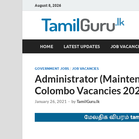
August 8, 2026
TamilGuru.lk
HOME
LATEST UPDATES
JOB VACANCI
Government Job Vacancies, Courses, Past Papers,
GOVERNMENT JOBS
/
JOB VACANCIES
Administrator (Mainten
Colombo Vacancies 20
January 26, 2021
-
by
TamilGuru.lk