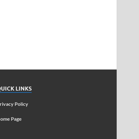
UICK LINKS
rivacy Policy
ome Page