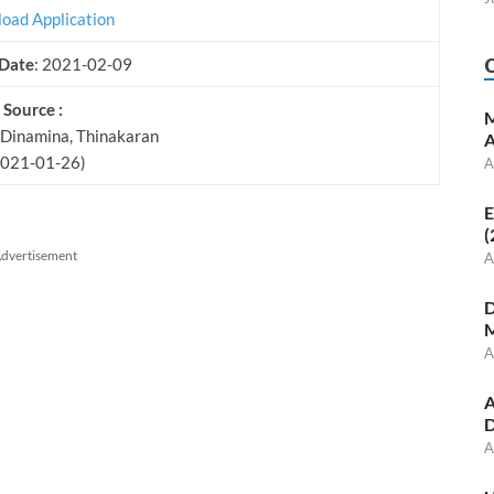
oad Application
 Date
: 2021-02-09
Source :
M
 Dinamina, Thinakaran
A
2021-01-26)
A
E
(
dvertisement
A
D
M
A
A
D
A