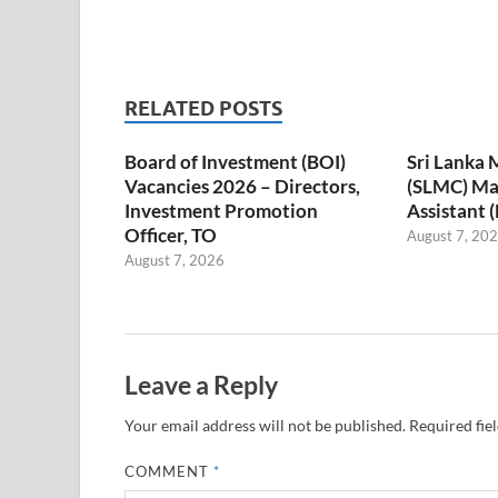
RELATED POSTS
Board of Investment (BOI)
Sri Lanka 
Vacancies 2026 – Directors,
(SLMC) M
Investment Promotion
Assistant 
Officer, TO
August 7, 20
August 7, 2026
Leave a Reply
Your email address will not be published.
Required fie
COMMENT
*