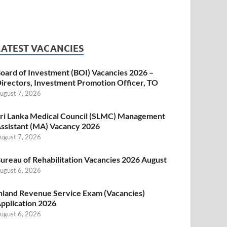
LATEST VACANCIES
oard of Investment (BOI) Vacancies 2026 –
irectors, Investment Promotion Officer, TO
ugust 7, 2026
ri Lanka Medical Council (SLMC) Management
ssistant (MA) Vacancy 2026
ugust 7, 2026
ureau of Rehabilitation Vacancies 2026 August
ugust 6, 2026
nland Revenue Service Exam (Vacancies)
pplication 2026
ugust 6, 2026