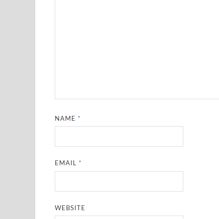
NAME
*
EMAIL
*
WEBSITE