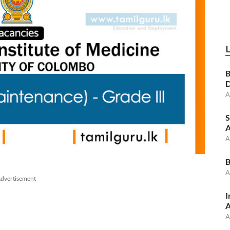
B
D
A
S
A
A
B
A
dvertisement
I
A
A