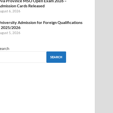
va Province MSO Open Exam 2026 –
dmission Cards Released
ugust 6, 2026
niversity Admission for Foreign Qualifications
 2025/2026
ugust 5, 2026
earch
SEARCH