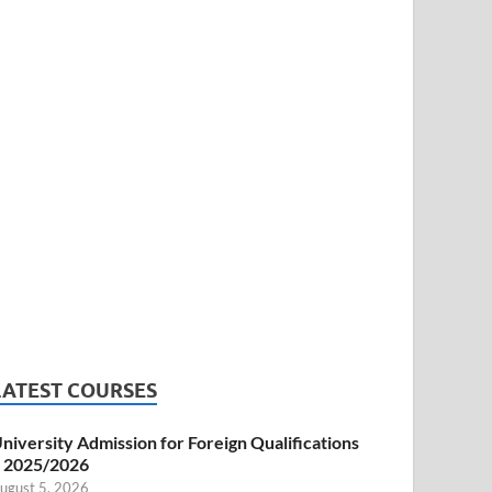
LATEST COURSES
niversity Admission for Foreign Qualifications
 2025/2026
ugust 5, 2026