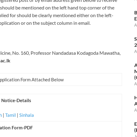
 should be mentioned on the left hand top corner of the
B
lied for should be clearly mentioned either on the left-
E
plication or on the subject column in email.
A
S
2
A
edicine, No. 160, Professor Nandadasa Kodagoda Mawatha,
ac.lk
A
M
(
Application Form Attached Below
A
H
 Notice-Details
A
A
sh
|
Tamil
|
Sinhala
E
cation Form-PDF
(
J