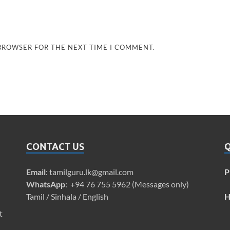
 BROWSER FOR THE NEXT TIME I COMMENT.
CONTACT US
Q
Email
:
tamilguru.lk@gmail.com
P
WhatsApp
: +94 76 755 5962 (Messages only)
Tamil / Sinhala / English
H
t