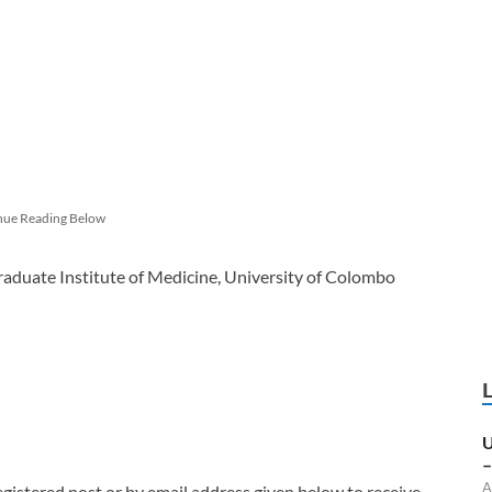
nue Reading Below
aduate Institute of Medicine, University of Colombo
U
–
A
egistered post or by email address given below to receive