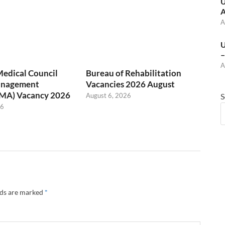
U
A
A
U
–
A
Medical Council
Bureau of Rehabilitation
anagement
Vacancies 2026 August
(MA) Vacancy 2026
August 6, 2026
S
26
lds are marked
*