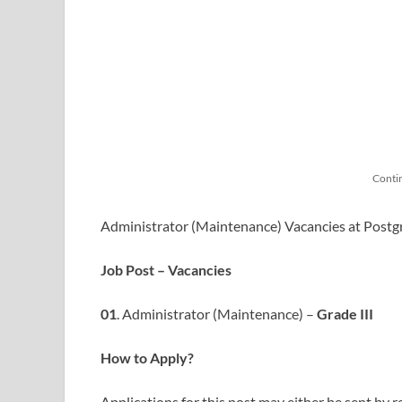
Conti
Administrator (Maintenance) Vacancies at Postgr
Job Post – Vacancies
01
. Administrator (Maintenance) –
Grade III
How to Apply?
Applications for this post may either be sent by r