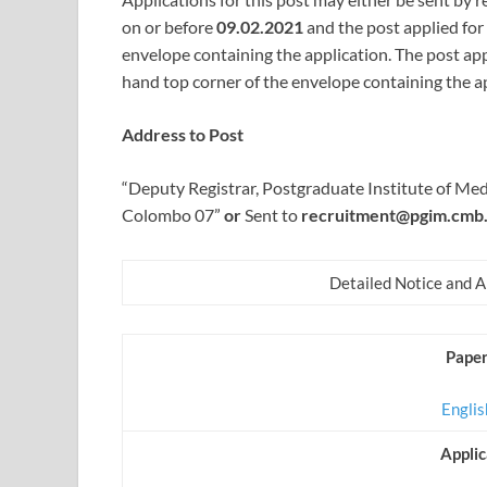
on or before
09.02.2021
and the post applied for
envelope containing the application. The post app
hand top corner of the envelope containing the ap
Address to Post
“Deputy Registrar, Postgraduate Institute of M
Colombo 07”
or
Sent to
recruitment@pgim.cmb.
Detailed Notice and 
Paper
Engli
Appli