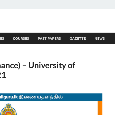
ES
COURSES
PAST PAPERS
GAZETTE
NEWS
 News
ance) – University of
21