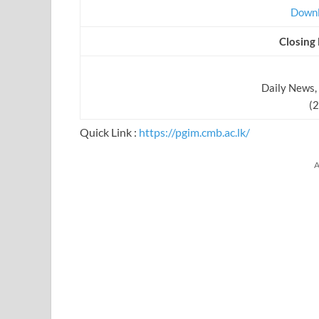
Downl
Closing
Daily News,
(
Quick Link :
https://pgim.cmb.ac.lk/
A