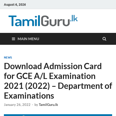
August 6, 2026
TamilG
Government Job
Vacancies,
Courses, Past
Papers, News
MAIN MENU
NEWS
Download Admission Card
for GCE A/L Examination
2021 (2022) – Department of
Examinations
January 26, 2022
-
by
TamilGuru.lk