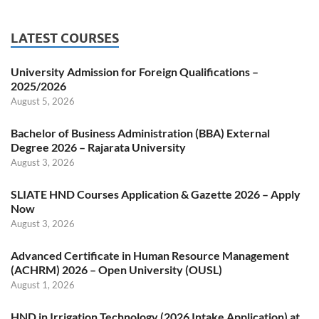
LATEST COURSES
University Admission for Foreign Qualifications –
2025/2026
August 5, 2026
Bachelor of Business Administration (BBA) External
Degree 2026 – Rajarata University
August 3, 2026
SLIATE HND Courses Application & Gazette 2026 – Apply
Now
August 3, 2026
Advanced Certificate in Human Resource Management
(ACHRM) 2026 – Open University (OUSL)
August 1, 2026
HND in Irrigation Technology (2026 Intake Application) at