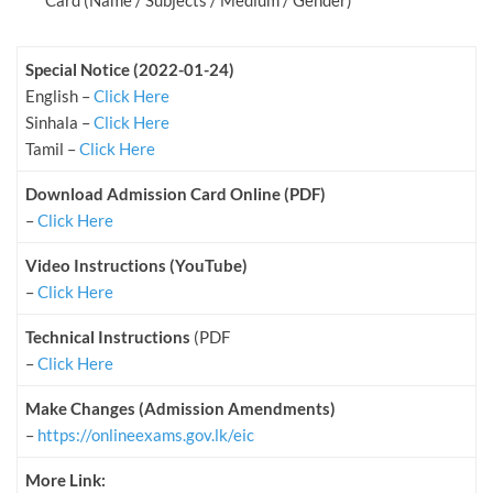
Card (Name / Subjects / Medium / Gender)
Special Notice (2022-01-24)
English –
Click Here
Sinhala –
Click Here
Tamil –
Click Here
Download Admission Card Online (PDF)
–
Click Here
Video Instructions (YouTube)
–
Click Here
Technical Instructions
(PDF
–
Click Here
Make Changes (Admission Amendments)
–
https://onlineexams.gov.lk/eic
More Link: