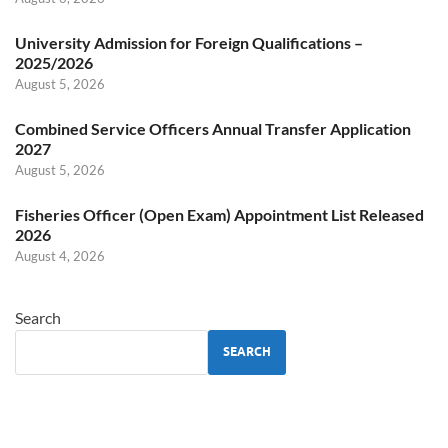
University Admission for Foreign Qualifications –
2025/2026
August 5, 2026
Combined Service Officers Annual Transfer Application
2027
August 5, 2026
Fisheries Officer (Open Exam) Appointment List Released
2026
August 4, 2026
Search
SEARCH