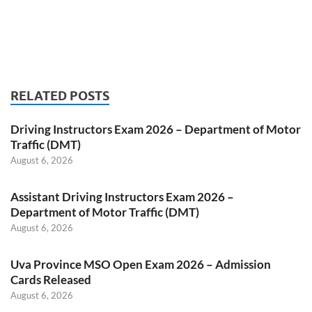
RELATED POSTS
Driving Instructors Exam 2026 – Department of Motor
Traffic (DMT)
August 6, 2026
Assistant Driving Instructors Exam 2026 –
Department of Motor Traffic (DMT)
August 6, 2026
Uva Province MSO Open Exam 2026 – Admission
Cards Released
August 6, 2026