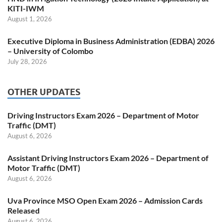
KITI-IWM
August 1, 2026
Executive Diploma in Business Administration (EDBA) 2026
– University of Colombo
July 28, 2026
OTHER UPDATES
Driving Instructors Exam 2026 – Department of Motor
Traffic (DMT)
August 6, 2026
Assistant Driving Instructors Exam 2026 – Department of
Motor Traffic (DMT)
August 6, 2026
Uva Province MSO Open Exam 2026 – Admission Cards
Released
August 6, 2026