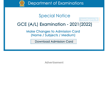
Advertisement