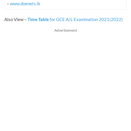
–
www.doenets.lk
Also View –
Time Table
for GCE A/L Examination 2021(2022)
Advertisement