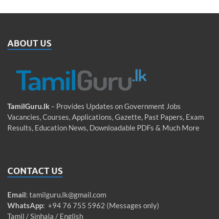
ABOUT US
TamilGuru.lk
– Provides Updates on Government Jobs
Vacancies, Courses, Applications, Gazette, Past Papers, Exam
Results, Education News, Downloadable PDFs & Much More
CONTACT US
Email
:
tamilguru.lk@gmail.com
WhatsApp
: +94 76 755 5962 (Messages only)
Tamil / Sinhala / English