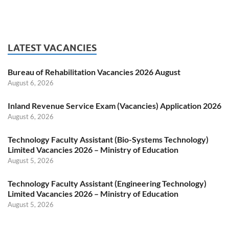
LATEST VACANCIES
Bureau of Rehabilitation Vacancies 2026 August
August 6, 2026
Inland Revenue Service Exam (Vacancies) Application 2026
August 6, 2026
Technology Faculty Assistant (Bio-Systems Technology)
Limited Vacancies 2026 – Ministry of Education
August 5, 2026
Technology Faculty Assistant (Engineering Technology)
Limited Vacancies 2026 – Ministry of Education
August 5, 2026