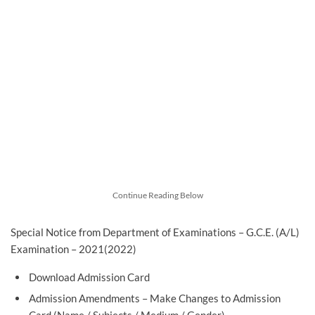
Continue Reading Below
Special Notice from Department of Examinations – G.C.E. (A/L)
Examination – 2021(2022)
Download Admission Card
Admission Amendments – Make Changes to Admission