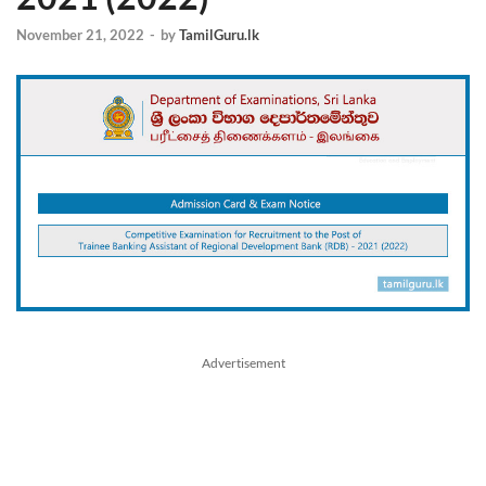
November 21, 2022
-
by
TamilGuru.lk
Advertisement