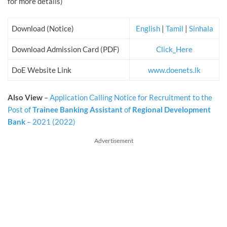
for more details)
Download (Notice)
English
|
Tamil
|
Sinhala
Download Admission Card (PDF)
Click_Here
DoE Website Link
www.doenets.lk
Also View
–
Application Calling Notice for Recruitment to the
Post of
Trainee Banking Assistant
of
Regional Development
Bank
– 2021 (2022)
Advertisement