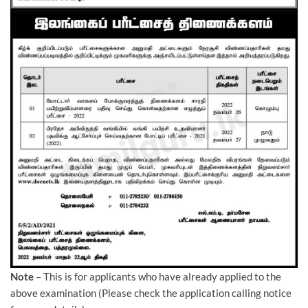
Note
– This is for applicants who have already applied to the
above examination (Please check the application calling notice