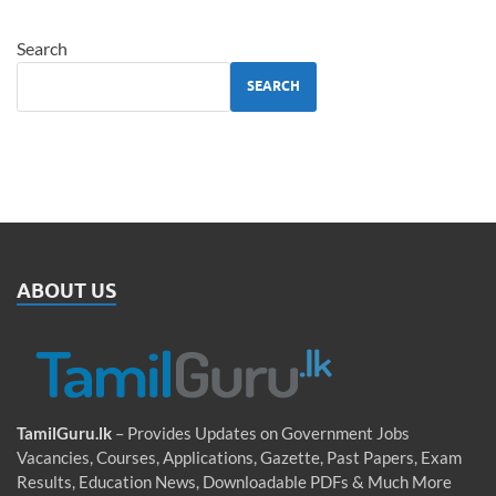
Search
SEARCH
ABOUT US
TamilGuru.lk
– Provides Updates on Government Jobs
Vacancies, Courses, Applications, Gazette, Past Papers, Exam
Results, Education News, Downloadable PDFs & Much More