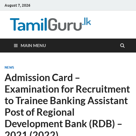
August 7, 2026
TamilG
Government Job
Vacancies,
Courses, Past
Papers, News
MAIN MENU
NEWS
Admission Card –
Examination for Recruitment
to Trainee Banking Assistant
Post of Regional
Development Bank (RDB) –
2021 (2022)