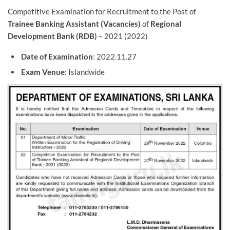
Competitive Examination for Recruitment to the Post of
Trainee Banking Assistant (Vacancies)
of
Regional
Development Bank (RDB)
– 2021 (2022)
Date of Examination
: 2022.11.27
Exam Venue
: Islandwide