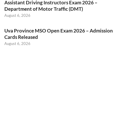
Assistant Driving Instructors Exam 2026 –
Department of Motor Traffic (DMT)
August 6, 2026
Uva Province MSO Open Exam 2026 – Admission
Cards Released
August 6, 2026