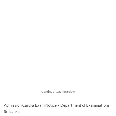
Continue Reading Below
Admission Card & Exam Notice – Department of Examinations,
Sri Lanka