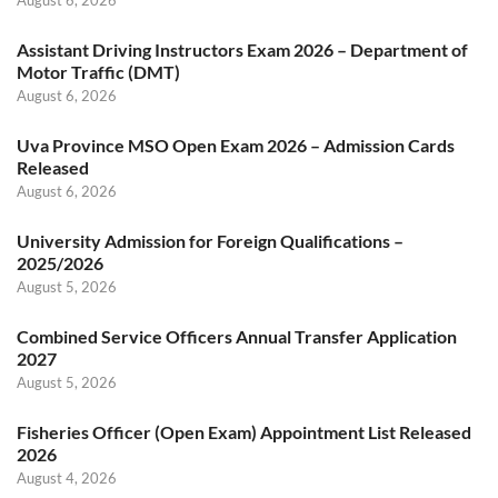
Assistant Driving Instructors Exam 2026 – Department of
Motor Traffic (DMT)
August 6, 2026
Uva Province MSO Open Exam 2026 – Admission Cards
Released
August 6, 2026
University Admission for Foreign Qualifications –
2025/2026
August 5, 2026
Combined Service Officers Annual Transfer Application
2027
August 5, 2026
Fisheries Officer (Open Exam) Appointment List Released
2026
August 4, 2026