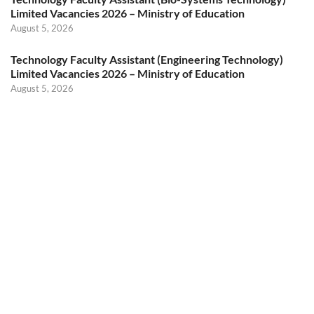
Limited Vacancies 2026 – Ministry of Education
August 5, 2026
Technology Faculty Assistant (Engineering Technology)
Limited Vacancies 2026 – Ministry of Education
August 5, 2026