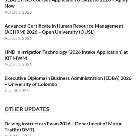
Now
August 3, 2026
Advanced Certificate in Human Resource Management
(ACHRM) 2026 – Open University (OUSL)
August 1, 2026
HND in Irrigation Technology (2026 Intake Application) at
KITI-IWM
August 1, 2026
Executive Diploma in Business Administration (EDBA) 2026
– University of Colombo
July 28, 2026
OTHER UPDATES
Driving Instructors Exam 2026 – Department of Motor
Traffic (DMT)
August 6, 2026