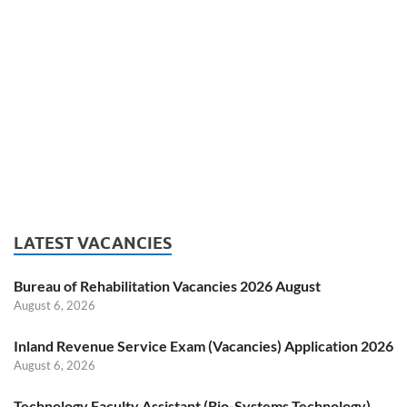
LATEST VACANCIES
Bureau of Rehabilitation Vacancies 2026 August
August 6, 2026
Inland Revenue Service Exam (Vacancies) Application 2026
August 6, 2026
Technology Faculty Assistant (Bio-Systems Technology)