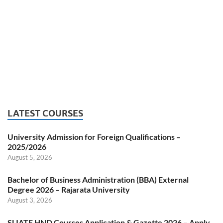
LATEST COURSES
University Admission for Foreign Qualifications –
2025/2026
August 5, 2026
Bachelor of Business Administration (BBA) External
Degree 2026 – Rajarata University
August 3, 2026
SLIATE HND Courses Application & Gazette 2026 – Apply