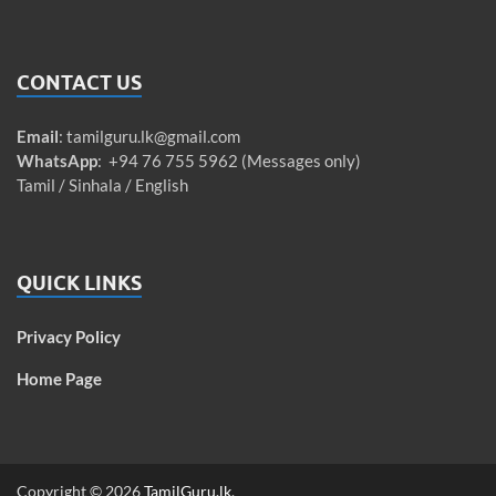
CONTACT US
Email
:
tamilguru.lk@gmail.com
WhatsApp
: +94 76 755 5962 (Messages only)
Tamil / Sinhala / English
QUICK LINKS
Privacy Policy
Home Page
Copyright © 2026
TamilGuru.lk
.