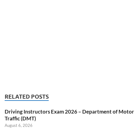
RELATED POSTS
Driving Instructors Exam 2026 – Department of Motor
Traffic (DMT)
August 6, 2026