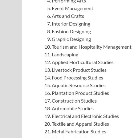
Performing Arts
Event Management
Arts and Crafts
Interior Designing
Fashion Designing
Graphic Designing
Tourism and Hospitality Management
Landscaping
Applied Horticultural Studies
Livestock Product Studies
Food Processing Studies
Aquatic Resource Studies
Plantation Product Studies
Construction Studies
Automobile Studies
Electrical and Electronic Studies
Textile and Apparel Studies
Metal Fabrication Studies