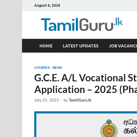
August 6, 2026
TamilGuru.lk
HOME
LATEST UPDATES
JOB VACANCI
Government Job Vacancies, Courses, Past Papers,
COURSES
/
NEWS
G.C.E. A/L Vocational S
Application – 2025 (Pha
July 25, 2025
-
by
TamilGuru.lk