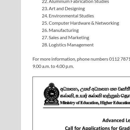
Aluminum Fabrication Studies
Art and Designing
Environmental Studies
Computer Hardware & Networking
Manufacturing
Sales and Marketing
Logistics Management
For more information, phone numbers 0112 787
9.00 a.m. to 4.00 p.m.