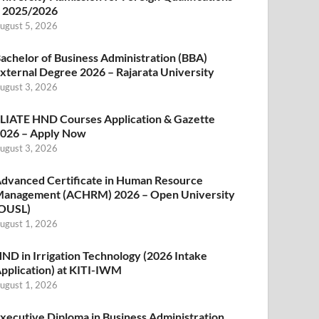
 2025/2026
ugust 5, 2026
achelor of Business Administration (BBA)
xternal Degree 2026 – Rajarata University
ugust 3, 2026
LIATE HND Courses Application & Gazette
026 – Apply Now
ugust 3, 2026
dvanced Certificate in Human Resource
anagement (ACHRM) 2026 – Open University
OUSL)
ugust 1, 2026
ND in Irrigation Technology (2026 Intake
pplication) at KITI-IWM
ugust 1, 2026
xecutive Diploma in Business Administration