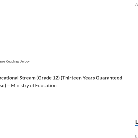
A
nue Reading Below
ocational Stream (Grade 12) (Thirteen Years Guaranteed
se)
– Ministry of Education
U