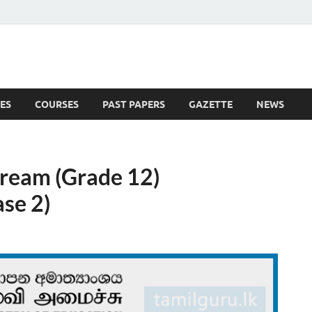
ES
COURSES
PAST PAPERS
GAZETTE
NEWS
 News
tream (Grade 12)
se 2)