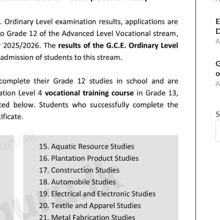
E
D
A
G
o
A
S