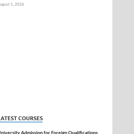
ugust 5, 2026
LATEST COURSES
niversity Admission for Foreign Qualifications