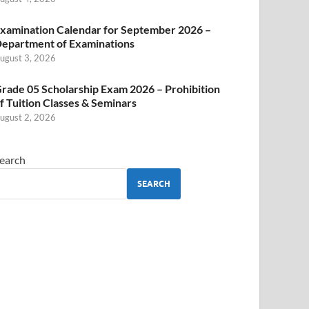
xamination Calendar for September 2026 –
epartment of Examinations
ugust 3, 2026
rade 05 Scholarship Exam 2026 – Prohibition
f Tuition Classes & Seminars
ugust 2, 2026
earch
SEARCH