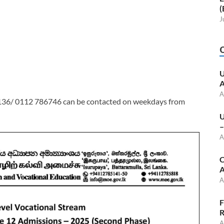
(
J
U
A
A
136/ 0112 786746 can be contacted on weekdays from
U
–
A
C
A
A
F
R
A