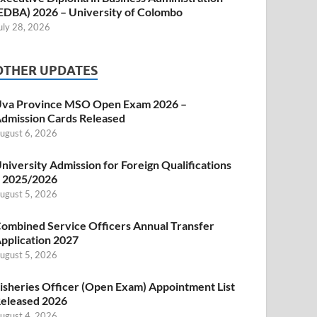
EDBA) 2026 – University of Colombo
uly 28, 2026
OTHER UPDATES
va Province MSO Open Exam 2026 –
dmission Cards Released
ugust 6, 2026
niversity Admission for Foreign Qualifications
 2025/2026
ugust 5, 2026
ombined Service Officers Annual Transfer
pplication 2027
ugust 5, 2026
isheries Officer (Open Exam) Appointment List
eleased 2026
ugust 4, 2026