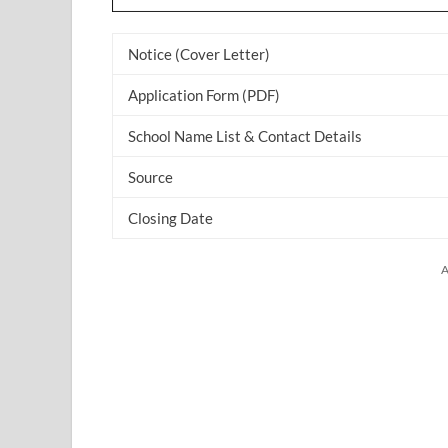
Notice (Cover Letter)
Application Form (PDF)
School Name List & Contact Details
Source
Closing Date
A