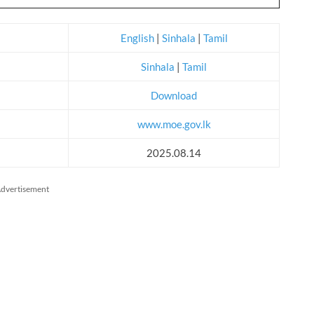
English
|
Sinhala
|
Tamil
Sinhala
|
Tamil
Download
www.moe.gov.lk
2025.08.14
dvertisement