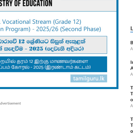
B
A
I
A
A
T
T
o
dvertisement
A
T
T
o