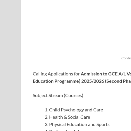
Conti
Calling Applications for
Admission to GCE A/L V
Education Programme) 2025/2026 (Second Pha
Subject Stream (Courses)
Child Psychology and Care
Health & Social Care
Physical Education and Sports