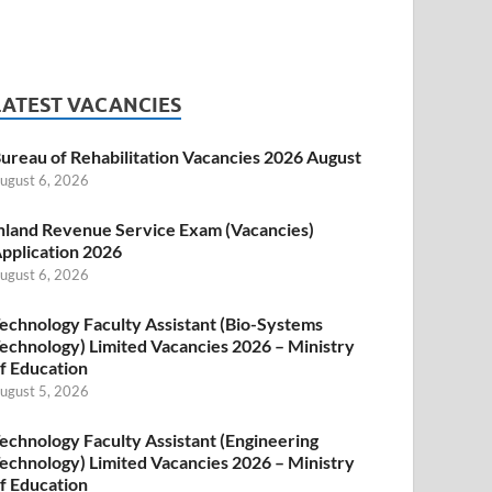
LATEST VACANCIES
ureau of Rehabilitation Vacancies 2026 August
ugust 6, 2026
nland Revenue Service Exam (Vacancies)
pplication 2026
ugust 6, 2026
echnology Faculty Assistant (Bio-Systems
echnology) Limited Vacancies 2026 – Ministry
f Education
ugust 5, 2026
echnology Faculty Assistant (Engineering
echnology) Limited Vacancies 2026 – Ministry
f Education