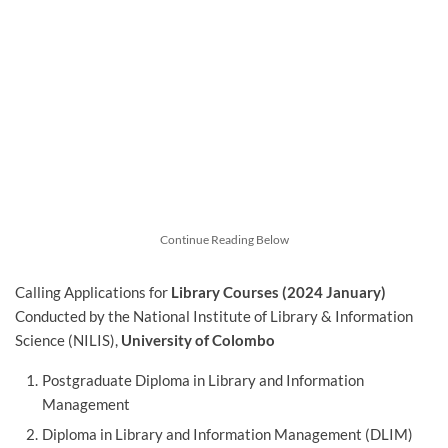
Continue Reading Below
Calling Applications for
Library Courses (2024 January)
Conducted by the National Institute of Library & Information
Science (NILIS),
University of Colombo
Postgraduate Diploma in Library and Information
Management
Diploma in Library and Information Management (DLIM)