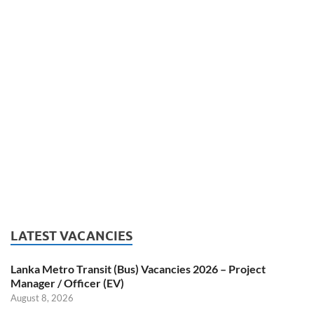
LATEST VACANCIES
Lanka Metro Transit (Bus) Vacancies 2026 – Project
Manager / Officer (EV)
August 8, 2026