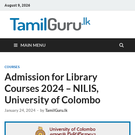
August 9, 2026
TamilG
Government Job
Vacancies,
Courses, Past
Papers, News
MAIN MENU
COURSES
Admission for Library
Courses 2024 – NILIS,
University of Colombo
January 24, 2024
-
by
TamilGuru.lk