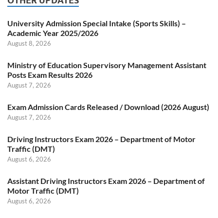
OTHER UPDATES
University Admission Special Intake (Sports Skills) –
Academic Year 2025/2026
August 8, 2026
Ministry of Education Supervisory Management Assistant
Posts Exam Results 2026
August 7, 2026
Exam Admission Cards Released / Download (2026 August)
August 7, 2026
Driving Instructors Exam 2026 – Department of Motor
Traffic (DMT)
August 6, 2026
Assistant Driving Instructors Exam 2026 – Department of
Motor Traffic (DMT)
August 6, 2026