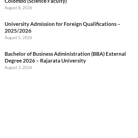
Colombo (Science Faculty)
August 8, 2026
University Admission for Foreign Qualifications –
2025/2026
August 5, 2026
Bachelor of Business Administration (BBA) External
Degree 2026 – Rajarata University
August 3, 2026