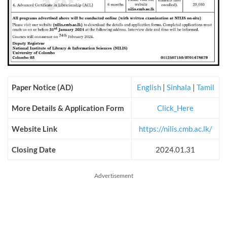
Paper Notice (AD)
English
|
Sinhala
|
Tamil
More Details & Application Form
Click_Here
Website Link
https://nilis.cmb.ac.lk/
Closing Date
2024.01.31
Advertisement