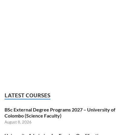
LATEST COURSES
BSc External Degree Programs 2027 – University of
Colombo (Science Faculty)
August 8, 2026