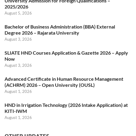
University Admission for Foreign Qualifications –
2025/2026
August 5, 2026
Bachelor of Business Administration (BBA) External
Degree 2026 – Rajarata University
August 3, 2026
SLIATE HND Courses Application & Gazette 2026 – Apply
Now
August 3, 2026
Advanced Certificate in Human Resource Management
(ACHRM) 2026 – Open University (OUSL)
August 1, 2026
HND in Irrigation Technology (2026 Intake Application) at
KITI-IWM
August 1, 2026