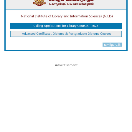
Advertisement