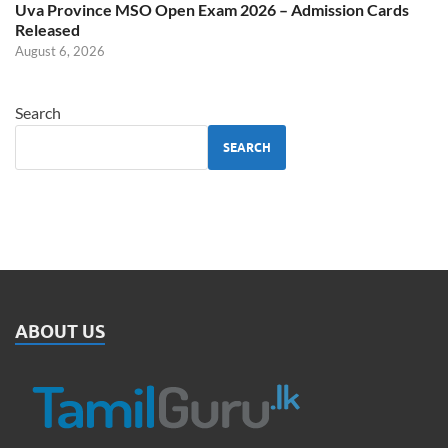
Uva Province MSO Open Exam 2026 – Admission Cards
Released
August 6, 2026
Search
SEARCH
ABOUT US