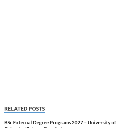
RELATED POSTS
BSc External Degree Programs 2027 – University of