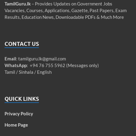
TamilGuru.lk
– Provides Updates on Government Jobs
Vacancies, Courses, Applications, Gazette, Past Papers, Exam
Results, Education News, Downloadable PDFs & Much More
CONTACT US
Email
:
tamilguru.lk@gmail.com
WhatsApp
: +94 76 755 5962 (Messages only)
Tamil / Sinhala / English
QUICK LINKS
Privacy Policy
Home Page