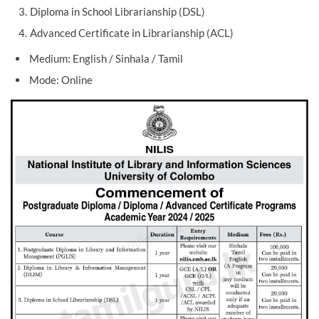
Diploma in School Librarianship (DSL)
Advanced Certificate in Librarianship (ACL)
Medium: English / Sinhala / Tamil
Mode: Online