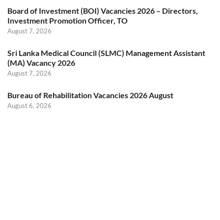
Board of Investment (BOI) Vacancies 2026 – Directors,
Investment Promotion Officer, TO
August 7, 2026
Sri Lanka Medical Council (SLMC) Management Assistant
(MA) Vacancy 2026
August 7, 2026
Bureau of Rehabilitation Vacancies 2026 August
August 6, 2026