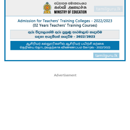
Advertisement