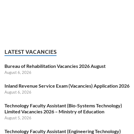
LATEST VACANCIES
Bureau of Rehabilitation Vacancies 2026 August
August 6, 2026
Inland Revenue Service Exam (Vacancies) Application 2026
August 6, 2026
Technology Faculty Assistant (Bio-Systems Technology)
Limited Vacancies 2026 – Ministry of Education
August 5, 2026
Technology Faculty Assistant (Engineering Technology)