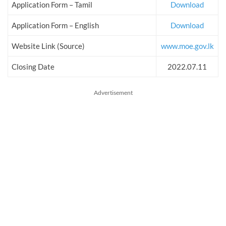
Application Form – Tamil
Download
Application Form – English
Download
Website Link (Source)
www.moe.gov.lk
Closing Date
2022.07.11
Advertisement