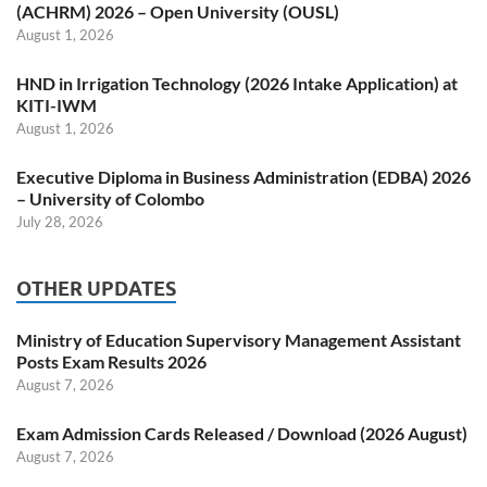
(ACHRM) 2026 – Open University (OUSL)
August 1, 2026
HND in Irrigation Technology (2026 Intake Application) at
KITI-IWM
August 1, 2026
Executive Diploma in Business Administration (EDBA) 2026
– University of Colombo
July 28, 2026
OTHER UPDATES
Ministry of Education Supervisory Management Assistant
Posts Exam Results 2026
August 7, 2026
Exam Admission Cards Released / Download (2026 August)
August 7, 2026