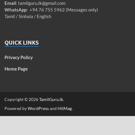
Email
:
tamilguru.lk@gmail.com
WhatsApp
: +94 76 755 5962 (Messages only)
Tamil / Sinhala / English
QUICK LINKS
Privacy Policy
Home Page
Copyright © 2026
TamilGuru.lk
.
Powered by
WordPress
and
HitMag
.