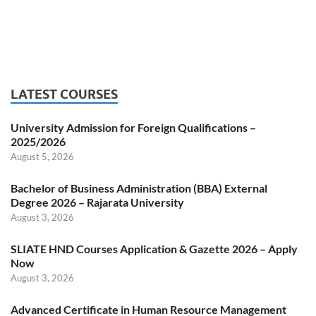
LATEST COURSES
University Admission for Foreign Qualifications –
2025/2026
August 5, 2026
Bachelor of Business Administration (BBA) External
Degree 2026 – Rajarata University
August 3, 2026
SLIATE HND Courses Application & Gazette 2026 – Apply
Now
August 3, 2026
Advanced Certificate in Human Resource Management