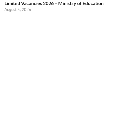
Limited Vacancies 2026 – Ministry of Education
August 5, 2026