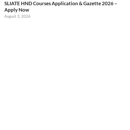
SLIATE HND Courses Application & Gazette 2026 –
Apply Now
August 3, 2026