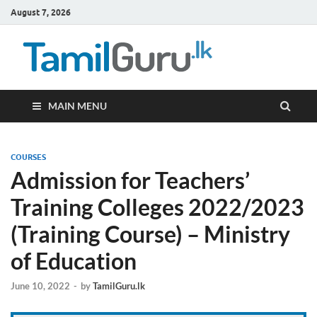
August 7, 2026
TamilG
Government Job
Vacancies,
Courses, Past
Papers, News
MAIN MENU
COURSES
Admission for Teachers’
Training Colleges 2022/2023
(Training Course) – Ministry
of Education
June 10, 2022
-
by
TamilGuru.lk