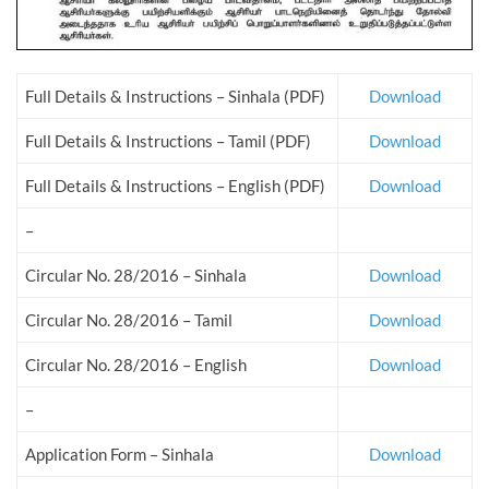
Full Details & Instructions – Sinhala (PDF)
Download
Full Details & Instructions – Tamil (PDF)
Download
Full Details & Instructions – English (PDF)
Download
–
Circular No. 28/2016 – Sinhala
Download
Circular No. 28/2016 – Tamil
Download
Circular No. 28/2016 – English
Download
–
Application Form – Sinhala
Download