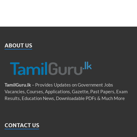
ABOUT US
TamilGuru.lk
– Provides Updates on Government Jobs
Vacancies, Courses, Applications, Gazette, Past Papers, Exam
Results, Education News, Downloadable PDFs & Much More
CONTACT US