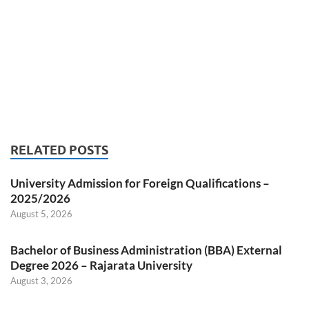
RELATED POSTS
University Admission for Foreign Qualifications –
2025/2026
August 5, 2026
Bachelor of Business Administration (BBA) External
Degree 2026 – Rajarata University
August 3, 2026