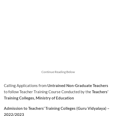
Continue Reading Below
Calling Applications from
Untrained
Non-Graduate
Teachers
to follow Teacher Training Course Conducted by the
Teachers’
Training Colleges, Ministry of Education
Admission to Teachers’ Training Colleges (Guru Vidyalaya) –
2022/2023