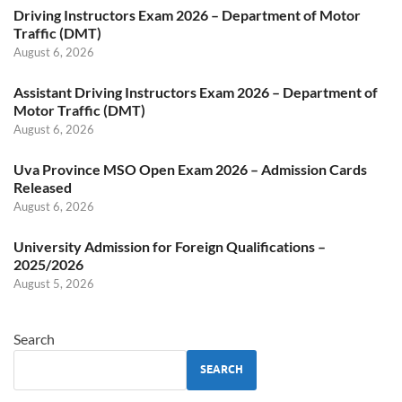
Driving Instructors Exam 2026 – Department of Motor
Traffic (DMT)
August 6, 2026
Assistant Driving Instructors Exam 2026 – Department of
Motor Traffic (DMT)
August 6, 2026
Uva Province MSO Open Exam 2026 – Admission Cards
Released
August 6, 2026
University Admission for Foreign Qualifications –
2025/2026
August 5, 2026
Search
SEARCH