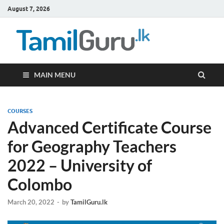
August 7, 2026
TamilG
Government Job
Vacancies,
Courses, Past
Papers, News
MAIN MENU
COURSES
Advanced Certificate Course
for Geography Teachers
2022 – University of
Colombo
March 20, 2022
-
by
TamilGuru.lk