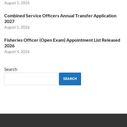
August 5, 2026
Combined Service Officers Annual Transfer Application
2027
August 5, 2026
Fisheries Officer (Open Exam) Appointment List Released
2026
August 4, 2026
Search
SEARCH