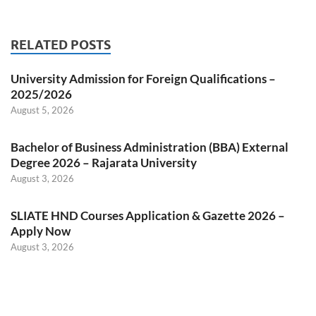
RELATED POSTS
University Admission for Foreign Qualifications –
2025/2026
August 5, 2026
Bachelor of Business Administration (BBA) External
Degree 2026 – Rajarata University
August 3, 2026
SLIATE HND Courses Application & Gazette 2026 –
Apply Now
August 3, 2026