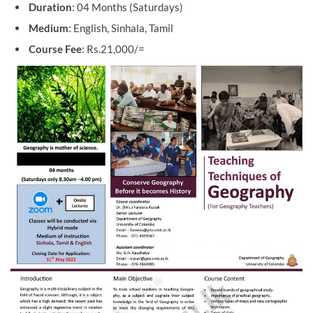
Duration
: 04 Months (Saturdays)
Medium
: English, Sinhala, Tamil
Course Fee
: Rs.21,000/=