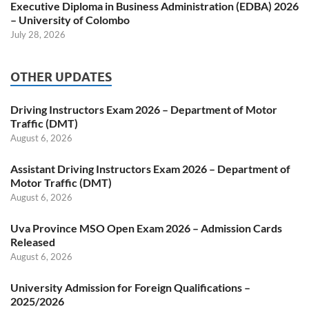
Executive Diploma in Business Administration (EDBA) 2026
– University of Colombo
July 28, 2026
OTHER UPDATES
Driving Instructors Exam 2026 – Department of Motor
Traffic (DMT)
August 6, 2026
Assistant Driving Instructors Exam 2026 – Department of
Motor Traffic (DMT)
August 6, 2026
Uva Province MSO Open Exam 2026 – Admission Cards
Released
August 6, 2026
University Admission for Foreign Qualifications –
2025/2026