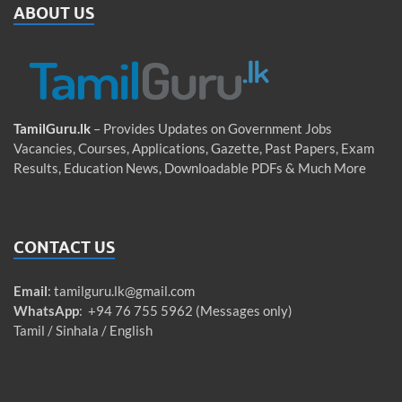
ABOUT US
TamilGuru.lk
– Provides Updates on Government Jobs
Vacancies, Courses, Applications, Gazette, Past Papers, Exam
Results, Education News, Downloadable PDFs & Much More
CONTACT US
Email
:
tamilguru.lk@gmail.com
WhatsApp
: +94 76 755 5962 (Messages only)
Tamil / Sinhala / English