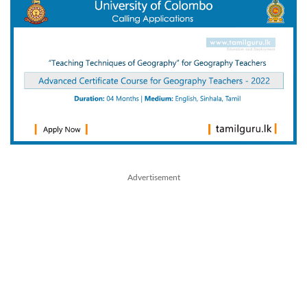
Advertisement