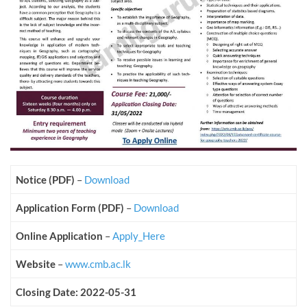
Notice (PDF)
–
Download
Application Form (PDF)
–
Download
Online Application
–
Apply_Here
Website
–
www.cmb.ac.lk
Closing Date: 2022-05-31