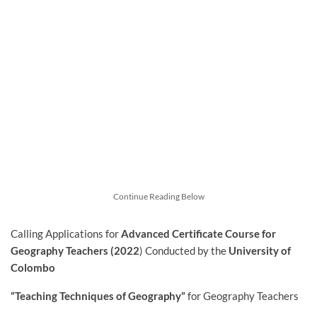
Continue Reading Below
Calling Applications for
Advanced Certificate Course for
Geography Teachers (2022
) Conducted by
the
University of
Colombo
“Teaching Techniques of Geography”
for Geography Teachers