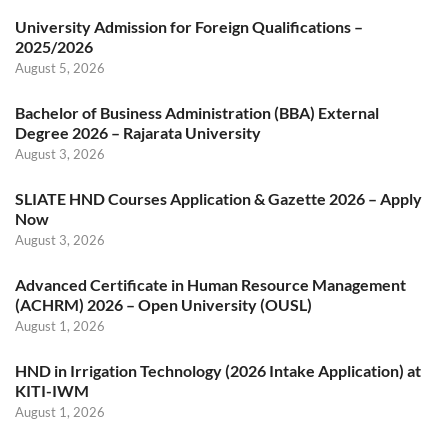
University Admission for Foreign Qualifications –
2025/2026
August 5, 2026
Bachelor of Business Administration (BBA) External
Degree 2026 – Rajarata University
August 3, 2026
SLIATE HND Courses Application & Gazette 2026 – Apply
Now
August 3, 2026
Advanced Certificate in Human Resource Management
(ACHRM) 2026 – Open University (OUSL)
August 1, 2026
HND in Irrigation Technology (2026 Intake Application) at
KITI-IWM
August 1, 2026