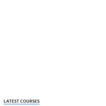
LATEST COURSES