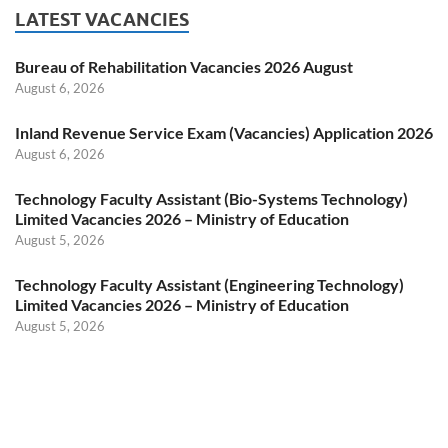
LATEST VACANCIES
Bureau of Rehabilitation Vacancies 2026 August
August 6, 2026
Inland Revenue Service Exam (Vacancies) Application 2026
August 6, 2026
Technology Faculty Assistant (Bio-Systems Technology)
Limited Vacancies 2026 – Ministry of Education
August 5, 2026
Technology Faculty Assistant (Engineering Technology)
Limited Vacancies 2026 – Ministry of Education
August 5, 2026