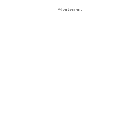
Advertisement