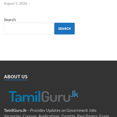
August 5, 2026
Search
SEARCH
ABOUT US
TamilGuru.lk
– Provides Updates on Government Jobs
Vacancies, Courses, Applications, Gazette, Past Papers, Exam