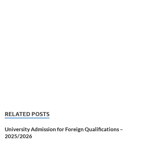
RELATED POSTS
University Admission for Foreign Qualifications –
2025/2026