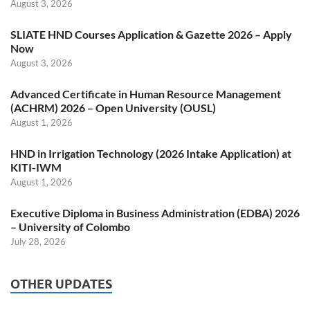
August 3, 2026
SLIATE HND Courses Application & Gazette 2026 – Apply
Now
August 3, 2026
Advanced Certificate in Human Resource Management
(ACHRM) 2026 – Open University (OUSL)
August 1, 2026
HND in Irrigation Technology (2026 Intake Application) at
KITI-IWM
August 1, 2026
Executive Diploma in Business Administration (EDBA) 2026
– University of Colombo
July 28, 2026
OTHER UPDATES