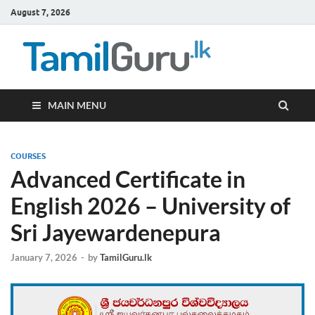
August 7, 2026
TamilG
Government Job
Vacancies,
Courses, Past
Papers, News
MAIN MENU
COURSES
Advanced Certificate in
English 2026 – University of
Sri Jayewardenepura
January 7, 2026
-
by
TamilGuru.lk