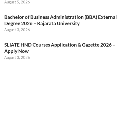
August 5, 2026
Bachelor of Business Administration (BBA) External
Degree 2026 – Rajarata University
August 3, 2026
SLIATE HND Courses Application & Gazette 2026 –
Apply Now
August 3, 2026