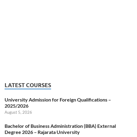
LATEST COURSES
University Admission for Foreign Qualifications –
2025/2026
August 5, 2026
Bachelor of Business Administration (BBA) External
Degree 2026 – Rajarata University