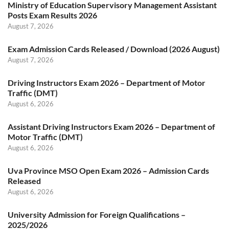
Ministry of Education Supervisory Management Assistant
Posts Exam Results 2026
August 7, 2026
Exam Admission Cards Released / Download (2026 August)
August 7, 2026
Driving Instructors Exam 2026 – Department of Motor
Traffic (DMT)
August 6, 2026
Assistant Driving Instructors Exam 2026 – Department of
Motor Traffic (DMT)
August 6, 2026
Uva Province MSO Open Exam 2026 – Admission Cards
Released
August 6, 2026
University Admission for Foreign Qualifications –
2025/2026