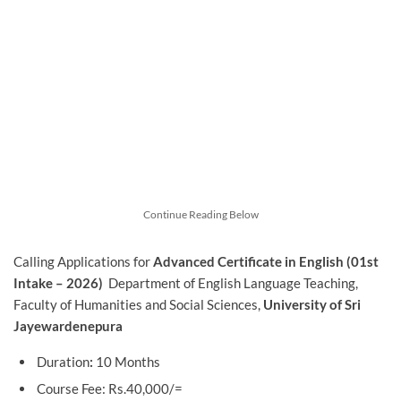
Continue Reading Below
Calling Applications for
Advanced Certificate in English (01st
Intake – 2026)
Department of English Language Teaching,
Faculty of Humanities and Social Sciences,
University of Sri
Jayewardenepura
Duration
:
10 Months
Course Fee: Rs.40,000/=