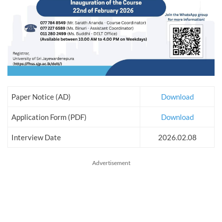
Paper Notice (AD)
Download
Application Form (PDF)
Download
Interview Date
2026.02.08
Advertisement