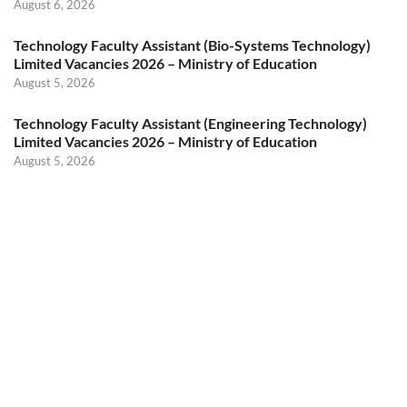
August 6, 2026
Technology Faculty Assistant (Bio-Systems Technology)
Limited Vacancies 2026 – Ministry of Education
August 5, 2026
Technology Faculty Assistant (Engineering Technology)
Limited Vacancies 2026 – Ministry of Education
August 5, 2026