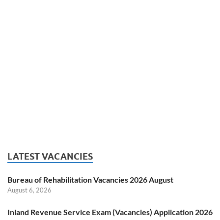
LATEST VACANCIES
Bureau of Rehabilitation Vacancies 2026 August
August 6, 2026
Inland Revenue Service Exam (Vacancies) Application 2026