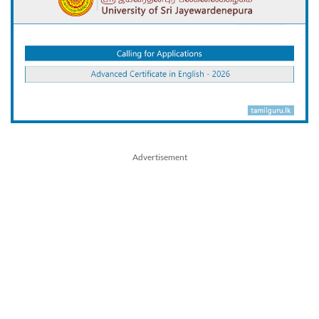
Advertisement