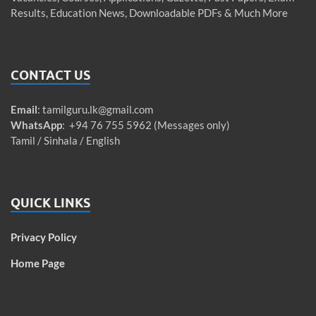
Results, Education News, Downloadable PDFs & Much More
CONTACT US
Email
:
tamilguru.lk@gmail.com
WhatsApp
: +94 76 755 5962 (Messages only)
Tamil / Sinhala / English
QUICK LINKS
Privacy Policy
Home Page