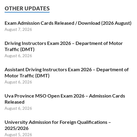
OTHER UPDATES
Exam Admission Cards Released / Download (2026 August)
August 7, 2026
Driving Instructors Exam 2026 – Department of Motor
Traffic (DMT)
August 6, 2026
Assistant Driving Instructors Exam 2026 – Department of
Motor Traffic (DMT)
August 6, 2026
Uva Province MSO Open Exam 2026 – Admission Cards
Released
August 6, 2026
University Admission for Foreign Qualifications –
2025/2026
August 5, 2026