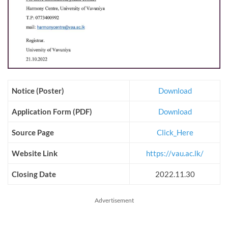
Notice (Poster)
Download
Application Form (PDF)
Download
Source Page
Click_Here
Website Link
https://vau.ac.lk/
Closing Date
2022.11.30
Advertisement