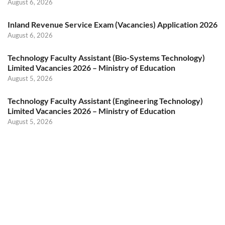
August 6, 2026
Inland Revenue Service Exam (Vacancies) Application 2026
August 6, 2026
Technology Faculty Assistant (Bio-Systems Technology)
Limited Vacancies 2026 – Ministry of Education
August 5, 2026
Technology Faculty Assistant (Engineering Technology)
Limited Vacancies 2026 – Ministry of Education
August 5, 2026