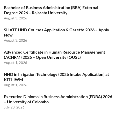
Bachelor of Business Administration (BBA) External
Degree 2026 – Rajarata University
August 3, 2026
SLIATE HND Courses Application & Gazette 2026 – Apply
Now
August 3, 2026
Advanced Certificate in Human Resource Management
(ACHRM) 2026 – Open University (OUSL)
August 1, 2026
HND in Irrigation Technology (2026 Intake Application) at
KITI-IWM
August 1, 2026
Executive Diploma in Business Administration (EDBA) 2026
– University of Colombo
July 28, 2026