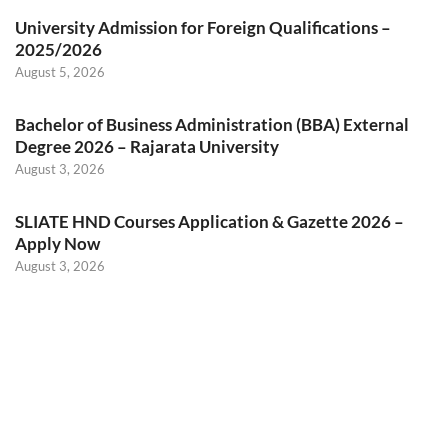
University Admission for Foreign Qualifications –
2025/2026
August 5, 2026
Bachelor of Business Administration (BBA) External
Degree 2026 – Rajarata University
August 3, 2026
SLIATE HND Courses Application & Gazette 2026 –
Apply Now
August 3, 2026