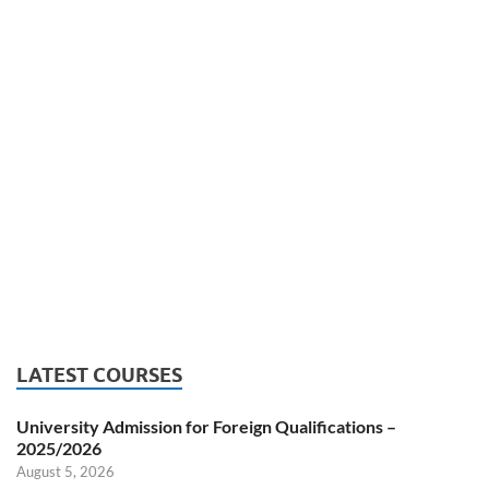
LATEST COURSES
University Admission for Foreign Qualifications –
2025/2026
August 5, 2026