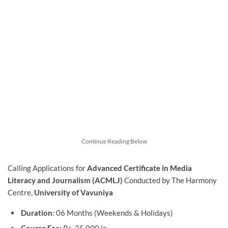
Continue Reading Below
Calling Applications for
Advanced Certificate in Media
Literacy and Journalism (ACMLJ)
Conducted by The Harmony
Centre,
University of Vavuniya
Duration
: 06 Months (Weekends & Holidays)