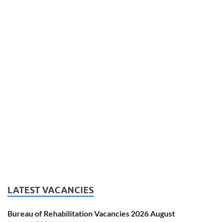
LATEST VACANCIES
Bureau of Rehabilitation Vacancies 2026 August