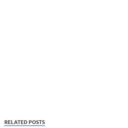
RELATED POSTS