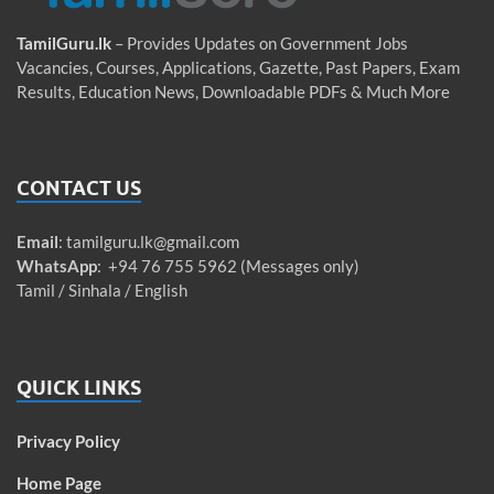
TamilGuru.lk
– Provides Updates on Government Jobs
Vacancies, Courses, Applications, Gazette, Past Papers, Exam
Results, Education News, Downloadable PDFs & Much More
CONTACT US
Email
:
tamilguru.lk@gmail.com
WhatsApp
: +94 76 755 5962 (Messages only)
Tamil / Sinhala / English
QUICK LINKS
Privacy Policy
Home Page