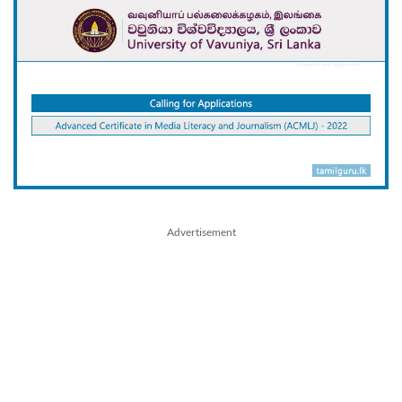
Advertisement