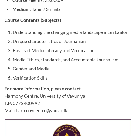
Course Fee
: Rs. 25,000/=
Medium
: Tamil / Sinhala
Course Contents (Subjects)
Understanding the changing media landscape in Sri Lanka
Unique characteristics of Journalism
Basics of Media Literacy and Verification
Media Ethics, standards, and Accountable Journalism
Gender and Media
Verification Skills
For more information, please contact
Harmony Centre, University of Vavuniya
T.P:
0773400992
Mail:
harmonycentre@vau.ac.lk