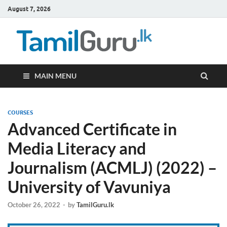
August 7, 2026
TamilG
Government Job
Vacancies,
Courses, Past
Papers, News
MAIN MENU
COURSES
Advanced Certificate in
Media Literacy and
Journalism (ACMLJ) (2022) –
University of Vavuniya
October 26, 2022
-
by
TamilGuru.lk