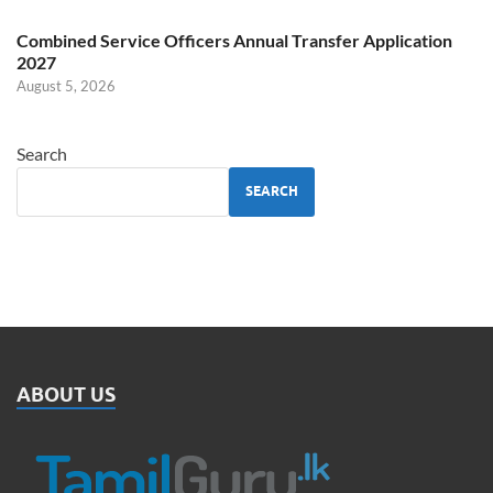
Combined Service Officers Annual Transfer Application
2027
August 5, 2026
Search
SEARCH
ABOUT US