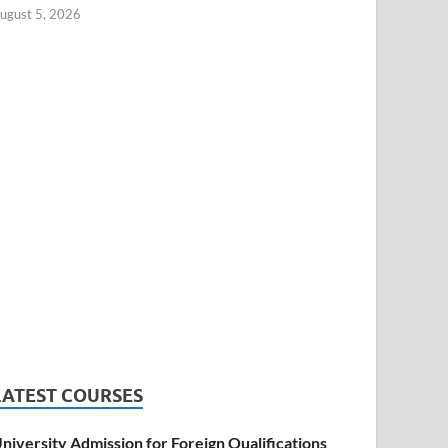
ugust 5, 2026
LATEST COURSES
niversity Admission for Foreign Qualifications