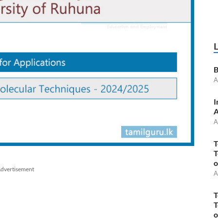
B
A
I
A
A
T
T
o
dvertisement
A
T
T
o