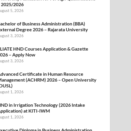
 2025/2026
ugust 5, 2026
achelor of Business Administration (BBA)
xternal Degree 2026 – Rajarata University
ugust 3, 2026
LIATE HND Courses Application & Gazette
026 – Apply Now
ugust 3, 2026
dvanced Certificate in Human Resource
anagement (ACHRM) 2026 – Open University
OUSL)
ugust 1, 2026
ND in Irrigation Technology (2026 Intake
pplication) at KITI-IWM
ugust 1, 2026
xecutive Diploma in Business Administration