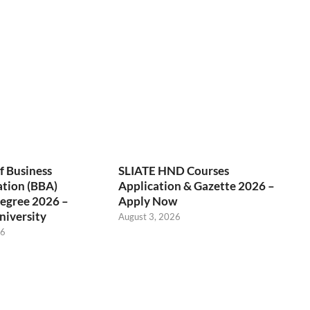
f Business
SLIATE HND Courses
ation (BBA)
Application & Gazette 2026 –
egree 2026 –
Apply Now
niversity
August 3, 2026
26