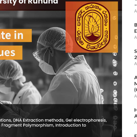
–
A
B
E
A
S
2
A
A
M
(
A
H
A
A
E