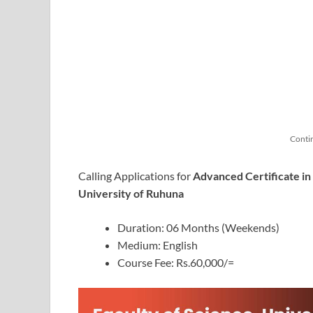
Conti
Calling Applications for
Advanced Certificate i
University of Ruhuna
Duration: 06 Months (Weekends)
Medium: English
Course Fee: Rs.60,000/=