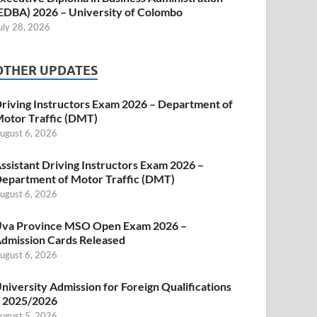
EDBA) 2026 – University of Colombo
uly 28, 2026
OTHER UPDATES
riving Instructors Exam 2026 – Department of
otor Traffic (DMT)
ugust 6, 2026
ssistant Driving Instructors Exam 2026 –
epartment of Motor Traffic (DMT)
ugust 6, 2026
va Province MSO Open Exam 2026 –
dmission Cards Released
ugust 6, 2026
niversity Admission for Foreign Qualifications
 2025/2026
ugust 5, 2026