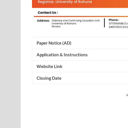
Paper Notice (AD)
Application & Instructions
Website Link
Closing Date
A