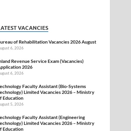
LATEST VACANCIES
ureau of Rehabilitation Vacancies 2026 August
ugust 6, 2026
nland Revenue Service Exam (Vacancies)
pplication 2026
ugust 6, 2026
echnology Faculty Assistant (Bio-Systems
echnology) Limited Vacancies 2026 – Ministry
f Education
ugust 5, 2026
echnology Faculty Assistant (Engineering
echnology) Limited Vacancies 2026 – Ministry
f Education