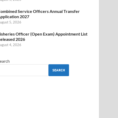
ombined Service Officers Annual Transfer
pplication 2027
ugust 5, 2026
isheries Officer (Open Exam) Appointment List
eleased 2026
ugust 4, 2026
earch
SEARCH