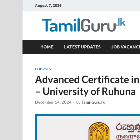
August 7, 2026
TamilGuru.lk
HOME
LATEST UPDATES
JOB VACANCI
Government Job Vacancies, Courses, Past Papers,
COURSES
Advanced Certificate i
– University of Ruhuna
December 14, 2024
-
by
TamilGuru.lk