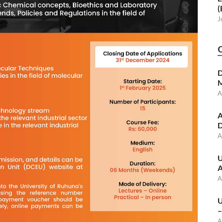
(
J
D
M
A
A
D
A
U
A
A
U
–
A