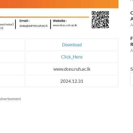
C
A
A
F
R
Download
A
Click_Here
S
www.dceu.ruh.ac.lk
2024.12.31
dvertisement