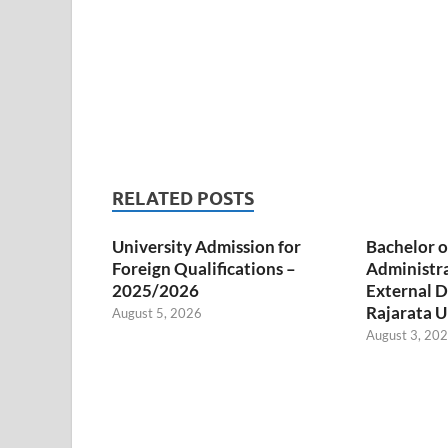
RELATED POSTS
University Admission for
Bachelor o
Foreign Qualifications –
Administr
2025/2026
External D
Rajarata U
August 5, 2026
August 3, 20