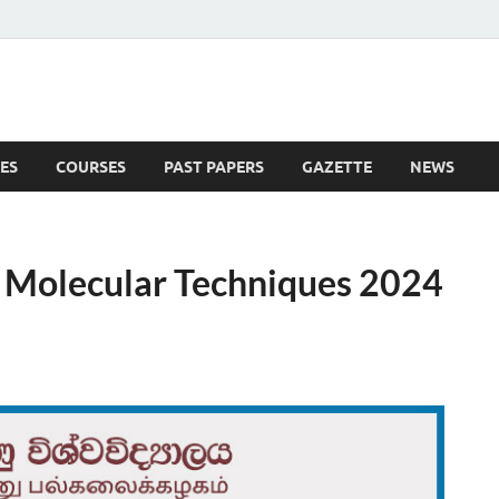
ES
COURSES
PAST PAPERS
GAZETTE
NEWS
 News
n Molecular Techniques 2024