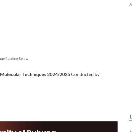
A
nue Reading Below
n Molecular Techniques 2024/2025
Conducted by
U