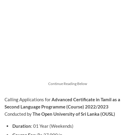
Continue Reading Below
Calling Applications for
Advanced Certificate in Tamil as a
Second Language Programme (Course) 2022/2023
Conducted by
The Open University of Sri Lanka (OUSL)
Duration
: 01 Year (Weekends)