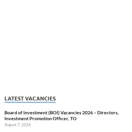
LATEST VACANCIES
Board of Investment (BOI) Vacancies 2026 – Directors,
Investment Promotion Officer, TO
August 7, 2026