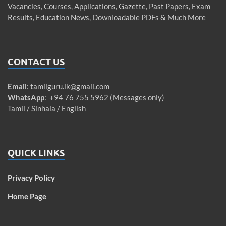
Vacancies, Courses, Applications, Gazette, Past Papers, Exam
Results, Education News, Downloadable PDFs & Much More
CONTACT US
Email
:
tamilguru.lk@gmail.com
WhatsApp
: +94 76 755 5962 (Messages only)
Tamil / Sinhala / English
QUICK LINKS
Privacy Policy
Home Page