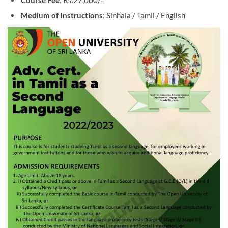
Course Fee
: Rs.27,000/=
Medium of Instructions
: Sinhala / Tamil / English