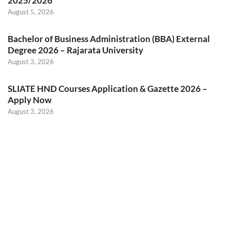
2025/2026
August 5, 2026
Bachelor of Business Administration (BBA) External
Degree 2026 – Rajarata University
August 3, 2026
SLIATE HND Courses Application & Gazette 2026 –
Apply Now
August 3, 2026