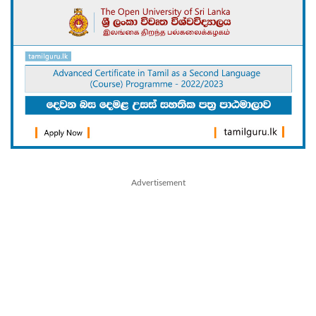
Advertisement