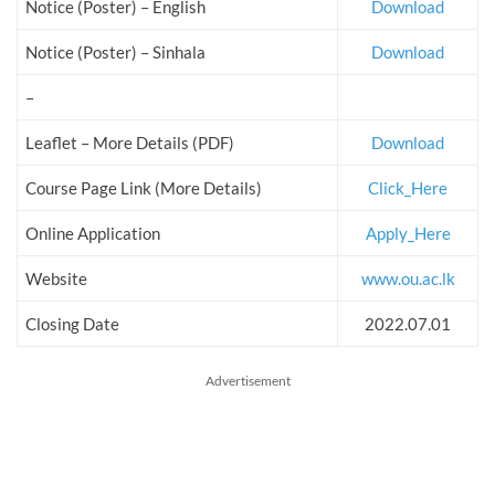
Notice (Poster) – English
Download
Notice (Poster) – Sinhala
Download
–
Leaflet – More Details (PDF)
Download
Course Page Link (More Details)
Click_Here
Online Application
Apply_Here
Website
www.ou.ac.lk
Closing Date
2022.07.01
Advertisement