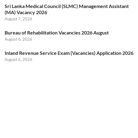
Sri Lanka Medical Council (SLMC) Management Assistant
(MA) Vacancy 2026
August 7, 2026
Bureau of Rehabilitation Vacancies 2026 August
August 6, 2026
Inland Revenue Service Exam (Vacancies) Application 2026
August 6, 2026