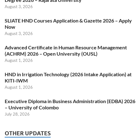
August 3, 2026
SLIATE HND Courses Application & Gazette 2026 – Apply
Now
August 3, 2026
Advanced Certificate in Human Resource Management
(ACHRM) 2026 – Open University (OUSL)
August 1, 2026
HND in Irrigation Technology (2026 Intake Application) at
KITI-IWM
August 1, 2026
Executive Diploma in Business Administration (EDBA) 2026
– University of Colombo
July 28, 2026
OTHER UPDATES