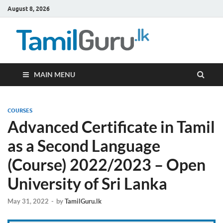
August 8, 2026
TamilG
Government Job
Vacancies,
Courses, Past
Papers, News
MAIN MENU
COURSES
Advanced Certificate in Tamil
as a Second Language
(Course) 2022/2023 – Open
University of Sri Lanka
May 31, 2022
-
by
TamilGuru.lk