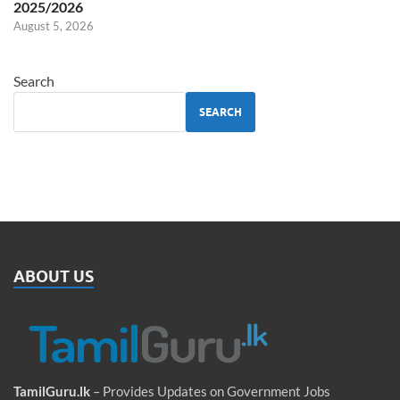
2025/2026
August 5, 2026
Search
SEARCH
ABOUT US
TamilGuru.lk
– Provides Updates on Government Jobs