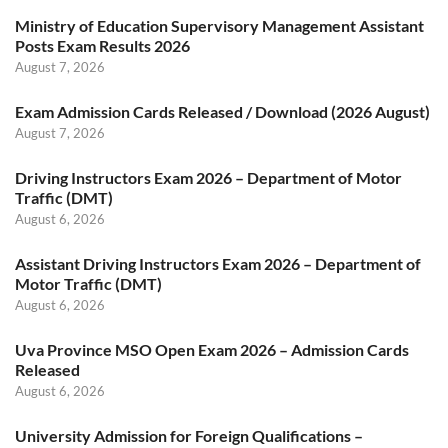
Ministry of Education Supervisory Management Assistant
Posts Exam Results 2026
August 7, 2026
Exam Admission Cards Released / Download (2026 August)
August 7, 2026
Driving Instructors Exam 2026 – Department of Motor
Traffic (DMT)
August 6, 2026
Assistant Driving Instructors Exam 2026 – Department of
Motor Traffic (DMT)
August 6, 2026
Uva Province MSO Open Exam 2026 – Admission Cards
Released
August 6, 2026
University Admission for Foreign Qualifications –