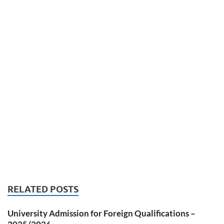
RELATED POSTS
University Admission for Foreign Qualifications –