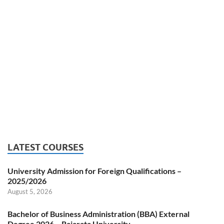
LATEST COURSES
University Admission for Foreign Qualifications –
2025/2026
August 5, 2026
Bachelor of Business Administration (BBA) External
Degree 2026 – Rajarata University