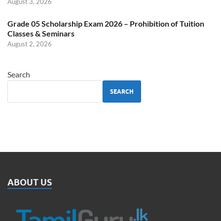
August 3, 2026
Grade 05 Scholarship Exam 2026 – Prohibition of Tuition
Classes & Seminars
August 2, 2026
Search
SEARCH
ABOUT US