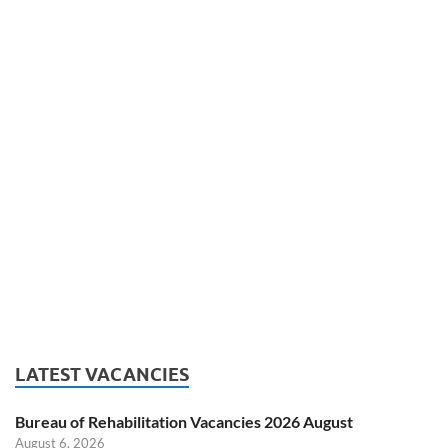
LATEST VACANCIES
Bureau of Rehabilitation Vacancies 2026 August
August 6, 2026