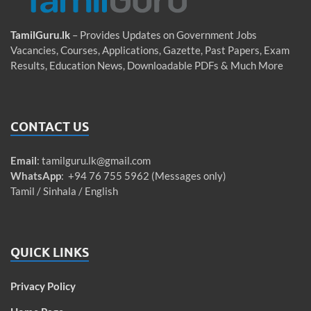
TamilGuru.lk
– Provides Updates on Government Jobs
Vacancies, Courses, Applications, Gazette, Past Papers, Exam
Results, Education News, Downloadable PDFs & Much More
CONTACT US
Email
:
tamilguru.lk@gmail.com
WhatsApp
: +94 76 755 5962 (Messages only)
Tamil / Sinhala / English
QUICK LINKS
Privacy Policy