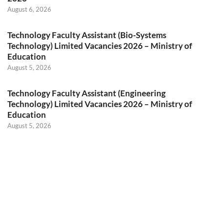
August 6, 2026
Technology Faculty Assistant (Bio-Systems
Technology) Limited Vacancies 2026 – Ministry of
Education
August 5, 2026
Technology Faculty Assistant (Engineering
Technology) Limited Vacancies 2026 – Ministry of
Education
August 5, 2026