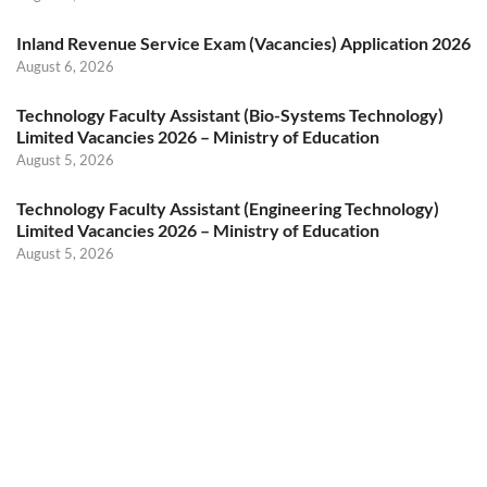
Inland Revenue Service Exam (Vacancies) Application 2026
August 6, 2026
Technology Faculty Assistant (Bio-Systems Technology)
Limited Vacancies 2026 – Ministry of Education
August 5, 2026
Technology Faculty Assistant (Engineering Technology)
Limited Vacancies 2026 – Ministry of Education
August 5, 2026