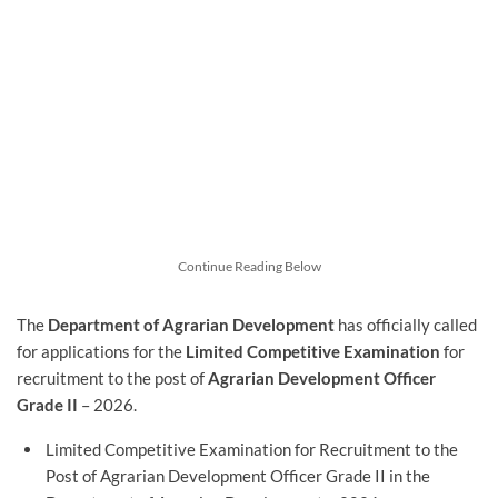
Continue Reading Below
The
Department of Agrarian Development
has officially called
for applications for the
Limited Competitive Examination
for
recruitment to the post of
Agrarian Development Officer
Grade II
– 2026.
Limited Competitive Examination for Recruitment to the
Post of Agrarian Development Officer Grade II in the