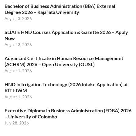
Bachelor of Business Administration (BBA) External
Degree 2026 – Rajarata University
August 3, 2026
SLIATE HND Courses Application & Gazette 2026 – Apply
Now
August 3, 2026
Advanced Certificate in Human Resource Management
(ACHRM) 2026 – Open University (OUSL)
August 1, 2026
HND in Irrigation Technology (2026 Intake Application) at
KITI-IWM
August 1, 2026
Executive Diploma in Business Administration (EDBA) 2026
– University of Colombo
July 28, 2026