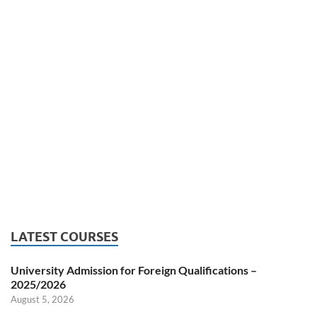
LATEST COURSES
University Admission for Foreign Qualifications –
2025/2026
August 5, 2026