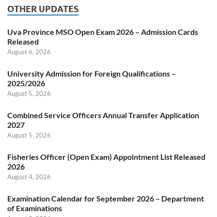
OTHER UPDATES
Uva Province MSO Open Exam 2026 – Admission Cards
Released
August 6, 2026
University Admission for Foreign Qualifications –
2025/2026
August 5, 2026
Combined Service Officers Annual Transfer Application
2027
August 5, 2026
Fisheries Officer (Open Exam) Appointment List Released
2026
August 4, 2026
Examination Calendar for September 2026 – Department
of Examinations