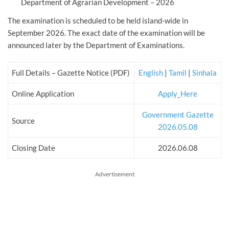
Department of Agrarian Development – 2026
The examination is scheduled to be held island-wide in
September 2026. The exact date of the examination will be
announced later by the Department of Examinations.
Full Details – Gazette Notice (PDF)
English
|
Tamil
|
Sinhala
Online Application
Apply_Here
Government Gazette
Source
2026.05.08
Closing Date
2026.06.08
Advertisement