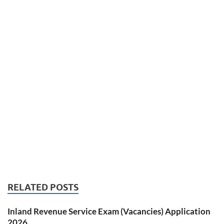
RELATED POSTS
Inland Revenue Service Exam (Vacancies) Application
2026