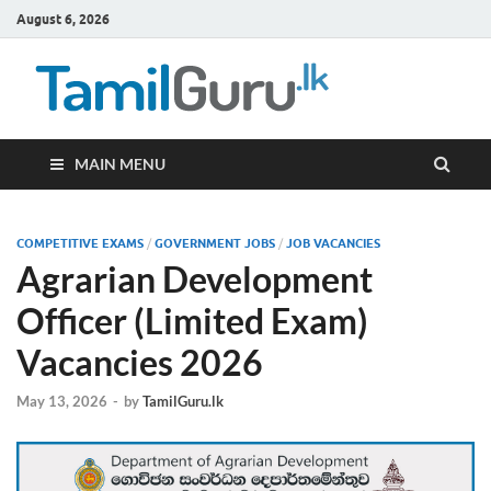
August 6, 2026
TamilG
Government Job
Vacancies,
Courses, Past
Papers, News
MAIN MENU
COMPETITIVE EXAMS
/
GOVERNMENT JOBS
/
JOB VACANCIES
Agrarian Development
Officer (Limited Exam)
Vacancies 2026
May 13, 2026
-
by
TamilGuru.lk