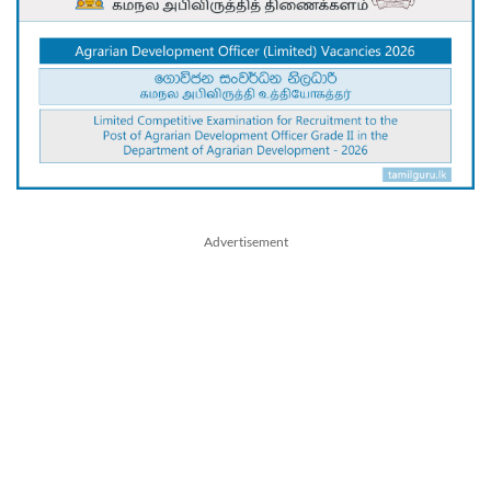
Advertisement