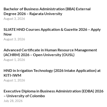
Bachelor of Business Administration (BBA) External
Degree 2026 – Rajarata University
August 3, 2026
SLIATE HND Courses Application & Gazette 2026 – Apply
Now
August 3, 2026
Advanced Certificate in Human Resource Management
(ACHRM) 2026 – Open University (OUSL)
August 1, 2026
HND in Irrigation Technology (2026 Intake Application) at
KITI-IWM
August 1, 2026
Executive Diploma in Business Administration (EDBA) 2026
– University of Colombo
July 28, 2026