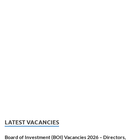
LATEST VACANCIES
Board of Investment (BOI) Vacancies 2026 – Directors,