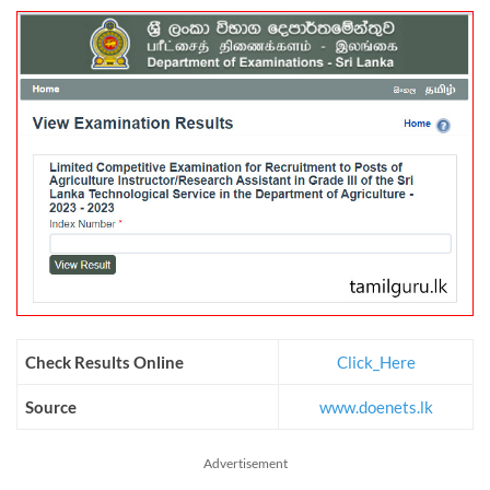
Check Results Online
Click_Here
Source
www.doenets.lk
Advertisement