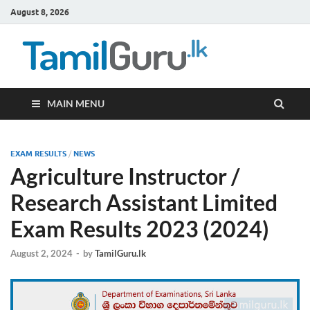
August 8, 2026
TamilG
Government Job
Vacancies,
Courses, Past
Papers, News
MAIN MENU
EXAM RESULTS
/
NEWS
Agriculture Instructor /
Research Assistant Limited
Exam Results 2023 (2024)
August 2, 2024
-
by
TamilGuru.lk