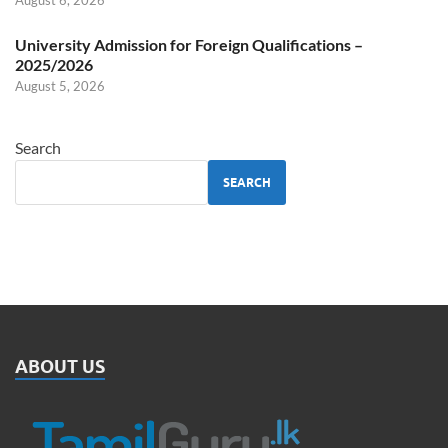
August 6, 2026
University Admission for Foreign Qualifications –
2025/2026
August 5, 2026
Search
SEARCH
ABOUT US