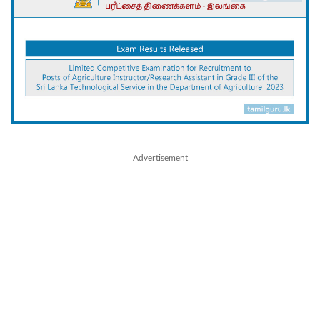
Advertisement