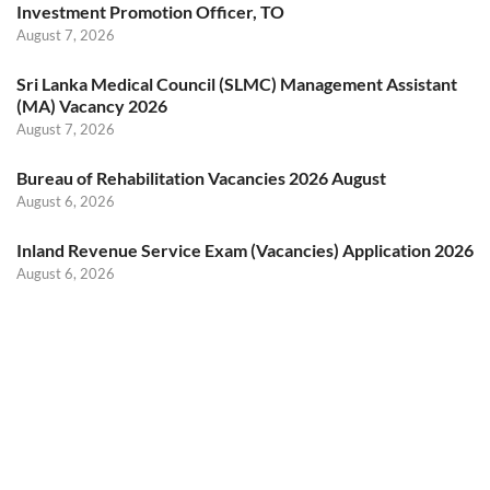
Investment Promotion Officer, TO
August 7, 2026
Sri Lanka Medical Council (SLMC) Management Assistant
(MA) Vacancy 2026
August 7, 2026
Bureau of Rehabilitation Vacancies 2026 August
August 6, 2026
Inland Revenue Service Exam (Vacancies) Application 2026
August 6, 2026