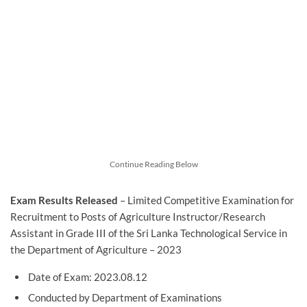
Continue Reading Below
Exam Results Released
– Limited Competitive Examination for
Recruitment to Posts of Agriculture Instructor/Research
Assistant in Grade III of the Sri Lanka Technological Service in
the Department of Agriculture – 2023
Date of Exam: 2023.08.12
Conducted by Department of Examinations