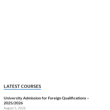
LATEST COURSES
University Admission for Foreign Qualifications –
2025/2026
August 5, 2026