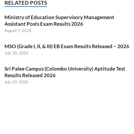
RELATED POSTS
Ministry of Education Supervisory Management
Assistant Posts Exam Results 2026
August 7, 2026
MSO (Grade I, II, & III) EB Exam Results Released – 2026
July 30, 2026
Sri Palee Campus (Colombo University) Aptitude Test
Results Released 2026
July 29, 2026