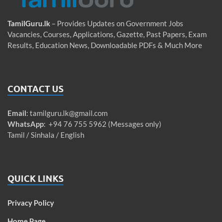
TamilGuru.lk
– Provides Updates on Government Jobs
Vacancies, Courses, Applications, Gazette, Past Papers, Exam
Results, Education News, Downloadable PDFs & Much More
CONTACT US
Email
:
tamilguru.lk@gmail.com
WhatsApp
: +94 76 755 5962 (Messages only)
Tamil / Sinhala / English
QUICK LINKS
Privacy Policy
Home Page