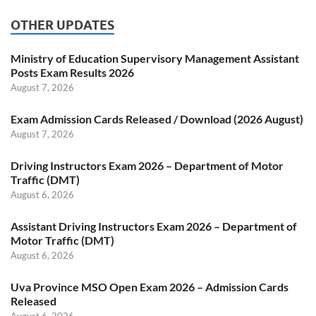
OTHER UPDATES
Ministry of Education Supervisory Management Assistant
Posts Exam Results 2026
August 7, 2026
Exam Admission Cards Released / Download (2026 August)
August 7, 2026
Driving Instructors Exam 2026 – Department of Motor
Traffic (DMT)
August 6, 2026
Assistant Driving Instructors Exam 2026 – Department of
Motor Traffic (DMT)
August 6, 2026
Uva Province MSO Open Exam 2026 – Admission Cards
Released