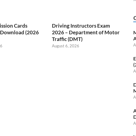
ssion Cards
Driving Instructors Exam
/ Download (2026
2026 – Department of Motor
M
A
Traffic (DMT)
A
26
August 6, 2026
E
(
A
D
M
A
A
D
A