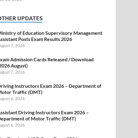
OTHER UPDATES
inistry of Education Supervisory Management
ssistant Posts Exam Results 2026
ugust 7, 2026
xam Admission Cards Released / Download
2026 August)
ugust 7, 2026
riving Instructors Exam 2026 – Department of
otor Traffic (DMT)
ugust 6, 2026
ssistant Driving Instructors Exam 2026 –
epartment of Motor Traffic (DMT)
ugust 6, 2026