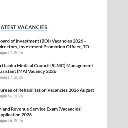
LATEST VACANCIES
oard of Investment (BOI) Vacancies 2026 –
irectors, Investment Promotion Officer, TO
ugust 7, 2026
ri Lanka Medical Council (SLMC) Management
ssistant (MA) Vacancy 2026
ugust 7, 2026
ureau of Rehabilitation Vacancies 2026 August
ugust 6, 2026
nland Revenue Service Exam (Vacancies)
pplication 2026
ugust 6, 2026