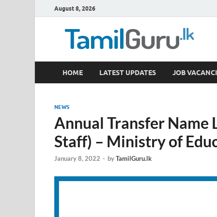
August 8, 2026
TamilGuru.lk
HOME
LATEST UPDATES
JOB VACANCI
Government Job Vacancies, Courses, Past Papers,
NEWS
Annual Transfer Name 
Staff) – Ministry of Edu
January 8, 2022
-
by
TamilGuru.lk