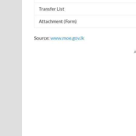
Transfer List
Attachment (Form)
Source:
www.moe.gov.lk
A