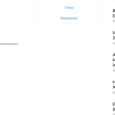
View
B
E
Download
A
S
2
A
dvertisement
A
M
(
A
H
A
A
E
(
J