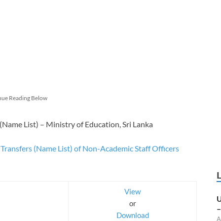
nue Reading Below
(Name List) – Ministry of Education, Sri Lanka
Transfers (Name List) of Non-Academic Staff Officers
View
U
or
–
Download
A