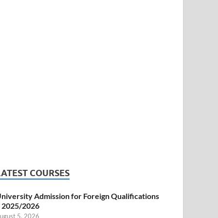
LATEST COURSES
niversity Admission for Foreign Qualifications
 2025/2026
ugust 5, 2026