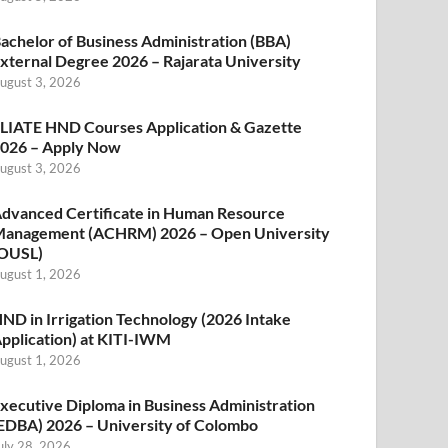
achelor of Business Administration (BBA)
xternal Degree 2026 – Rajarata University
ugust 3, 2026
LIATE HND Courses Application & Gazette
026 – Apply Now
ugust 3, 2026
dvanced Certificate in Human Resource
anagement (ACHRM) 2026 – Open University
OUSL)
ugust 1, 2026
ND in Irrigation Technology (2026 Intake
pplication) at KITI-IWM
ugust 1, 2026
xecutive Diploma in Business Administration
EDBA) 2026 – University of Colombo
uly 28, 2026