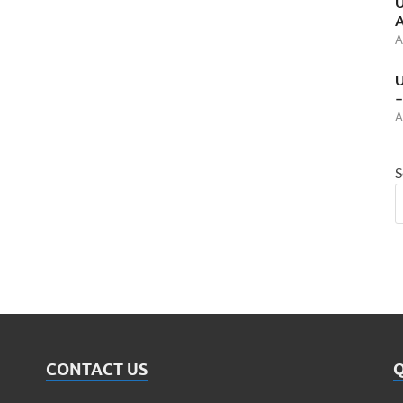
U
A
A
U
–
A
S
CONTACT US
Q