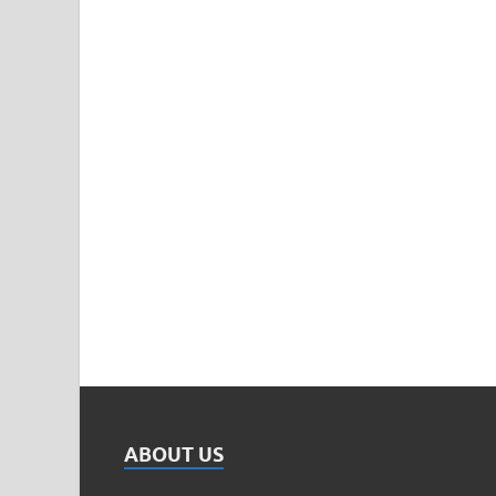
ABOUT US