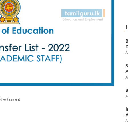
B
D
A
S
A
A
B
A
dvertisement
I
A
A