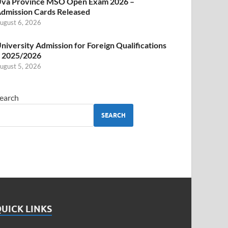
va Province MSO Open Exam 2026 –
dmission Cards Released
ugust 6, 2026
niversity Admission for Foreign Qualifications
 2025/2026
ugust 5, 2026
earch
SEARCH
UICK LINKS