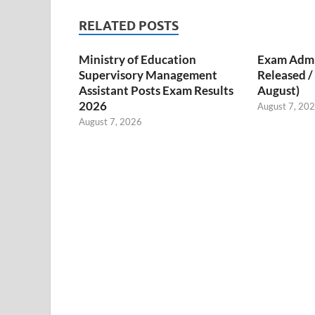
RELATED POSTS
Ministry of Education
Exam Admi
Supervisory Management
Released 
Assistant Posts Exam Results
August)
2026
August 7, 20
August 7, 2026