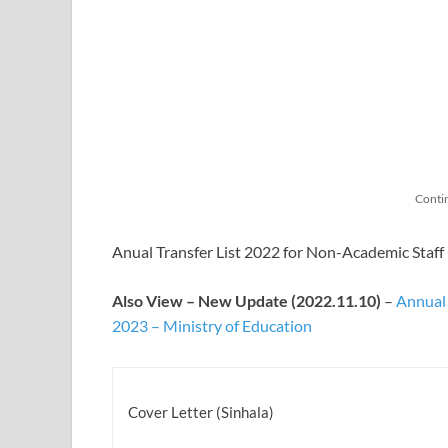
Conti
Anual Transfer List 2022 for Non-Academic Staff 
Also View – New Update (2022.11.10)
–
Annual 
2023 – Ministry of Education
Cover Letter (Sinhala)