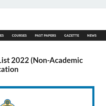
ES
COURSES
PAST PAPERS
GAZETTE
NEWS
 News
List 2022 (Non-Academic
cation