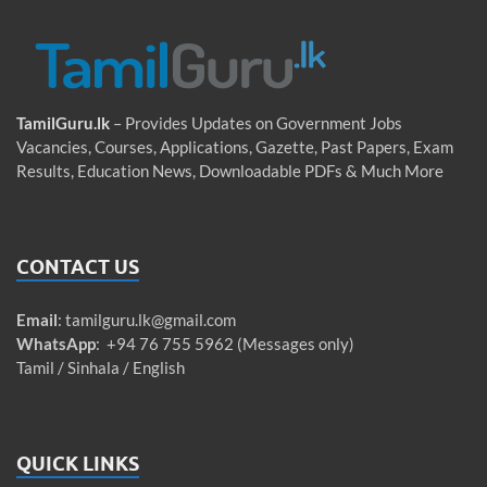
TamilGuru.lk
– Provides Updates on Government Jobs
Vacancies, Courses, Applications, Gazette, Past Papers, Exam
Results, Education News, Downloadable PDFs & Much More
CONTACT US
Email
:
tamilguru.lk@gmail.com
WhatsApp
: +94 76 755 5962 (Messages only)
Tamil / Sinhala / English
QUICK LINKS