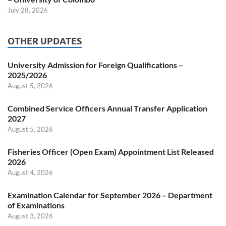
July 28, 2026
OTHER UPDATES
University Admission for Foreign Qualifications –
2025/2026
August 5, 2026
Combined Service Officers Annual Transfer Application
2027
August 5, 2026
Fisheries Officer (Open Exam) Appointment List Released
2026
August 4, 2026
Examination Calendar for September 2026 – Department
of Examinations
August 3, 2026