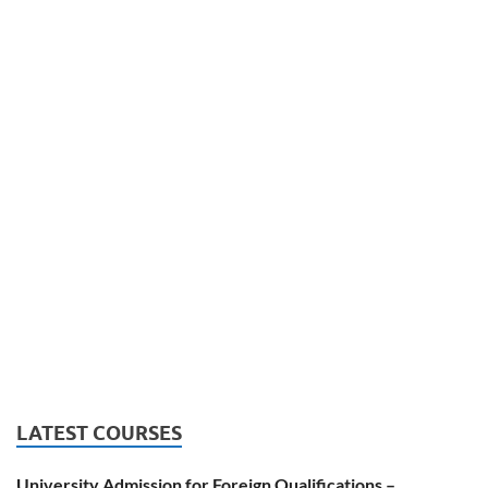
LATEST COURSES
University Admission for Foreign Qualifications –