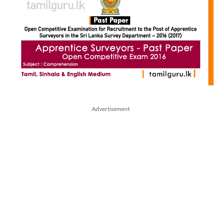
Advertisement