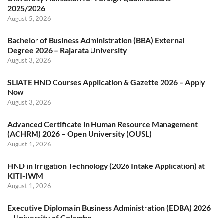
2025/2026
August 5, 2026
Bachelor of Business Administration (BBA) External
Degree 2026 – Rajarata University
August 3, 2026
SLIATE HND Courses Application & Gazette 2026 – Apply
Now
August 3, 2026
Advanced Certificate in Human Resource Management
(ACHRM) 2026 – Open University (OUSL)
August 1, 2026
HND in Irrigation Technology (2026 Intake Application) at
KITI-IWM
August 1, 2026
Executive Diploma in Business Administration (EDBA) 2026
– University of Colombo