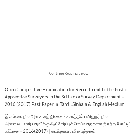
Continue Reading Below
Open Competitive Examination for Recruitment to the Post of
Apprentice Surveyors in the Sri Lanka Survey Department –
2016 (2017) Past Paper in Tamil, Sinhala & English Medium
இலங்கை நில அளவைத் திணைக்களத்தில் பயிலுநர் நில
அளவையாளர் பதவிக்கு ஆட்சேர்ப்புச் செய்வதற்கான திறந்த போட்டிப்
பரீட்சை – 2016(2017) | கடந்தகால வினாத்தாள்