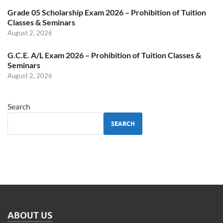
Grade 05 Scholarship Exam 2026 – Prohibition of Tuition
Classes & Seminars
August 2, 2026
G.C.E. A/L Exam 2026 – Prohibition of Tuition Classes &
Seminars
August 2, 2026
Search
SEARCH
ABOUT US