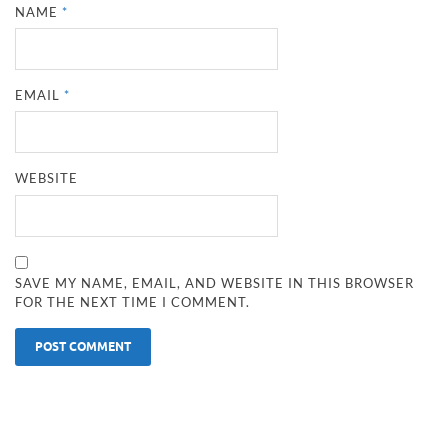
NAME
*
EMAIL
*
WEBSITE
SAVE MY NAME, EMAIL, AND WEBSITE IN THIS BROWSER
FOR THE NEXT TIME I COMMENT.