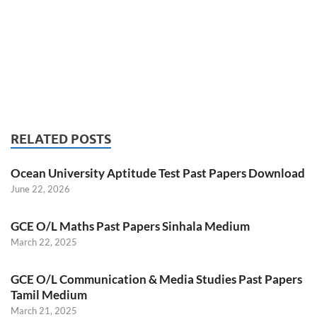
RELATED POSTS
Ocean University Aptitude Test Past Papers Download
June 22, 2026
GCE O/L Maths Past Papers Sinhala Medium
March 22, 2025
GCE O/L Communication & Media Studies Past Papers
Tamil Medium
March 21, 2025