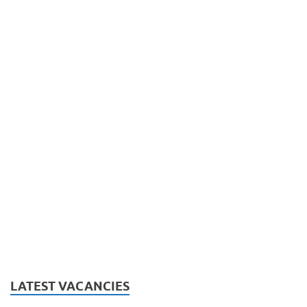
LATEST VACANCIES