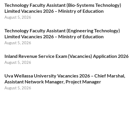
Technology Faculty Assistant (Bio-Systems Technology)
Limited Vacancies 2026 – Ministry of Education
August 5, 2026
Technology Faculty Assistant (Engineering Technology)
Limited Vacancies 2026 – Ministry of Education
August 5, 2026
Inland Revenue Service Exam (Vacancies) Application 2026
August 5, 2026
Uva Wellassa University Vacancies 2026 – Chief Marshal,
Assistant Network Manager, Project Manager
August 5, 2026