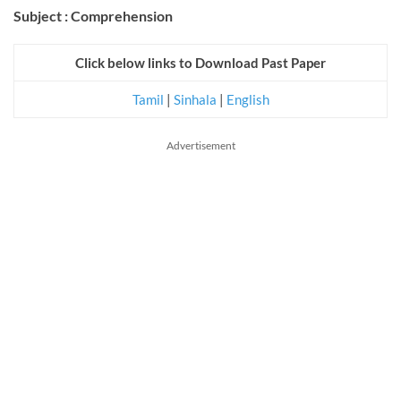
Subject : Comprehension
Click below links to Download Past Paper
Tamil
|
Sinhala
|
English
Advertisement