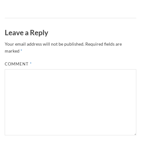
Leave a Reply
Your email address will not be published.
Required fields are
marked
*
COMMENT
*