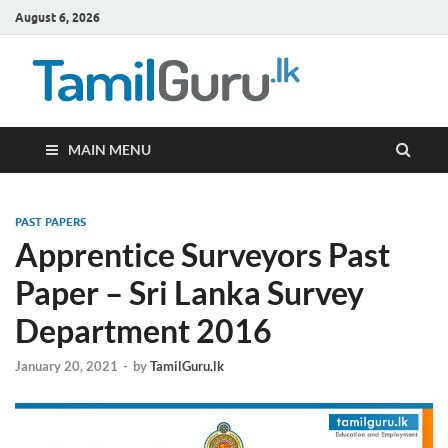
August 6, 2026
TamilG
Government Job
Vacancies,
Courses, Past
Papers, News
MAIN MENU
PAST PAPERS
Apprentice Surveyors Past
Paper – Sri Lanka Survey
Department 2016
January 20, 2021
-
by
TamilGuru.lk