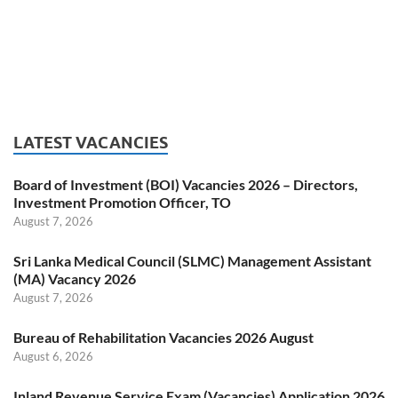
LATEST VACANCIES
Board of Investment (BOI) Vacancies 2026 – Directors,
Investment Promotion Officer, TO
August 7, 2026
Sri Lanka Medical Council (SLMC) Management Assistant
(MA) Vacancy 2026
August 7, 2026
Bureau of Rehabilitation Vacancies 2026 August
August 6, 2026
Inland Revenue Service Exam (Vacancies) Application 2026