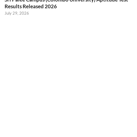
Results Released 2026
July 29, 2026