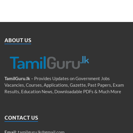
ABOUT US
TamilGuru.lk
– Provides Updates on Government Jobs
Vacancies, Courses, Applications, Gazette, Past Papers, Exam
Results, Education News, Downloadable PDFs & Much More
CONTACT US
Email
:
tamilguru.lk@gmail.com