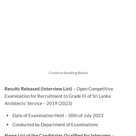
Continue Reading Below
Results Released (Interview List)
– Open Competitive
Examination for Recruitment to Grade III of Sri Lanka
Architects’ Service – 2019 (2023)
Date of Examination Held – 30th of July 2023
Conducted by Department of Examinations
Name List of the Candidates Qualified for Interview
–