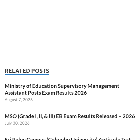
RELATED POSTS
Ministry of Education Supervisory Management
Assistant Posts Exam Results 2026
August 7, 2026
MSO (Grade I, II, & III) EB Exam Results Released – 2026
July 30, 2026
Sri Palee Campus (Colombo University) Aptitude Test