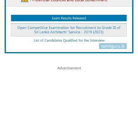
Advertisement