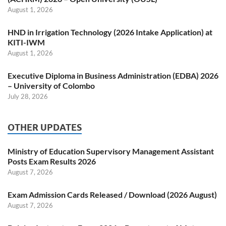
August 1, 2026
HND in Irrigation Technology (2026 Intake Application) at
KITI-IWM
August 1, 2026
Executive Diploma in Business Administration (EDBA) 2026
– University of Colombo
July 28, 2026
OTHER UPDATES
Ministry of Education Supervisory Management Assistant
Posts Exam Results 2026
August 7, 2026
Exam Admission Cards Released / Download (2026 August)
August 7, 2026