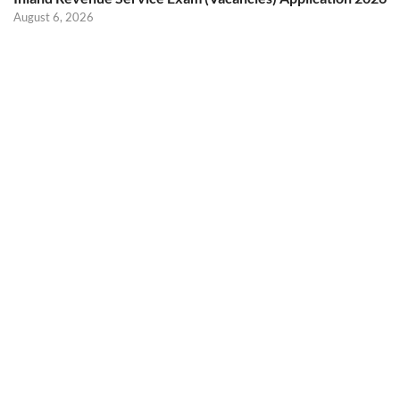
August 6, 2026