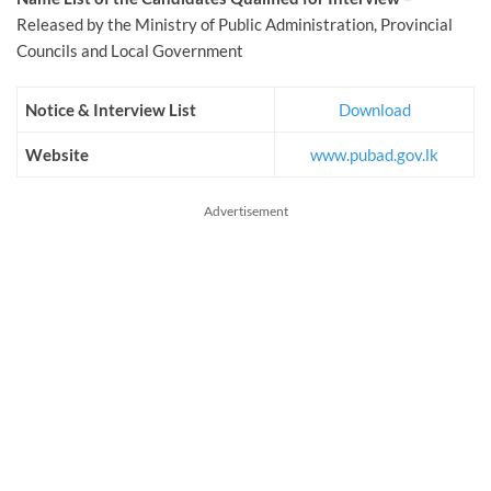
Released by the Ministry of Public Administration, Provincial
Councils and Local Government
Notice & Interview List
Download
Website
www.pubad.gov.lk
Advertisement