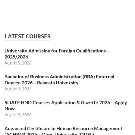
LATEST COURSES
University Admission for Foreign Qualifications –
2025/2026
August 5, 2026
Bachelor of Business Administration (BBA) External
Degree 2026 – Rajarata University
August 3, 2026
SLIATE HND Courses Application & Gazette 2026 – Apply
Now
August 3, 2026
Advanced Certificate in Human Resource Management
(ACHRM) 2026 – Open University (OUSL)