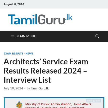
August 8, 2026
TamilG
Government Job
Vacancies,
Courses, Past
Papers, News
MAIN MENU
EXAM RESULTS
/
NEWS
Architects’ Service Exam
Results Released 2024 –
Interview List
July 10, 2024
-
by
TamilGuru.lk