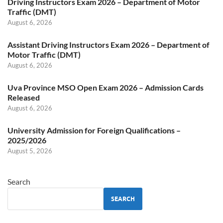
Driving Instructors Exam 2026 – Department of Motor
Traffic (DMT)
August 6, 2026
Assistant Driving Instructors Exam 2026 – Department of
Motor Traffic (DMT)
August 6, 2026
Uva Province MSO Open Exam 2026 – Admission Cards
Released
August 6, 2026
University Admission for Foreign Qualifications –
2025/2026
August 5, 2026
Search
SEARCH