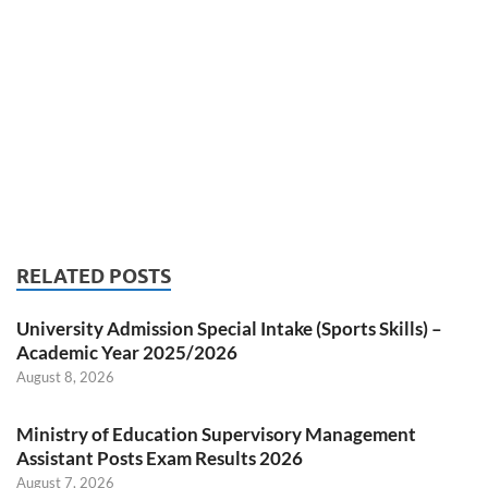
RELATED POSTS
University Admission Special Intake (Sports Skills) –
Academic Year 2025/2026
August 8, 2026
Ministry of Education Supervisory Management
Assistant Posts Exam Results 2026
August 7, 2026