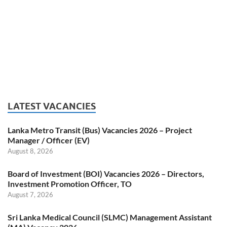
LATEST VACANCIES
Lanka Metro Transit (Bus) Vacancies 2026 – Project
Manager / Officer (EV)
August 8, 2026
Board of Investment (BOI) Vacancies 2026 – Directors,
Investment Promotion Officer, TO
August 7, 2026
Sri Lanka Medical Council (SLMC) Management Assistant