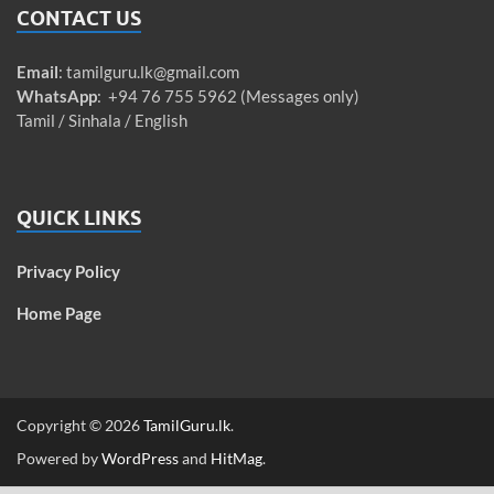
CONTACT US
Email
:
tamilguru.lk@gmail.com
WhatsApp
: +94 76 755 5962 (Messages only)
Tamil / Sinhala / English
QUICK LINKS
Privacy Policy
Home Page
Copyright © 2026
TamilGuru.lk
.
Powered by
WordPress
and
HitMag
.