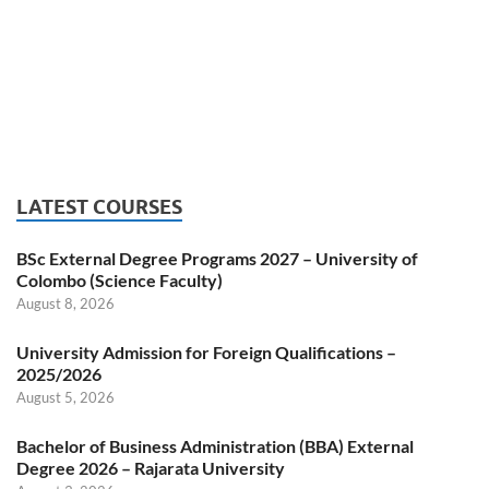
LATEST COURSES
BSc External Degree Programs 2027 – University of
Colombo (Science Faculty)
August 8, 2026
University Admission for Foreign Qualifications –
2025/2026
August 5, 2026
Bachelor of Business Administration (BBA) External
Degree 2026 – Rajarata University