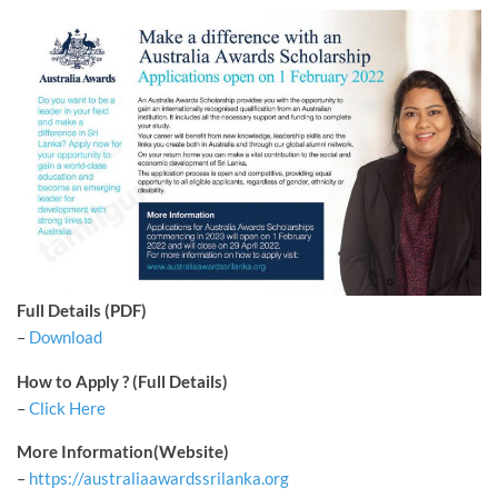
Full Details (PDF)
–
Download
How to Apply ? (Full Details)
–
Click Here
More Information(Website)
–
https://australiaawardssrilanka.org