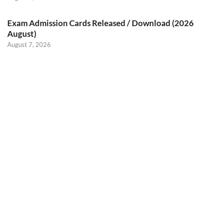
Exam Admission Cards Released / Download (2026
August)
August 7, 2026