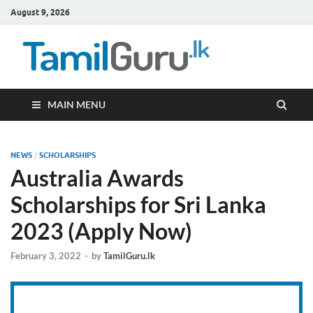
August 9, 2026
TamilG
Government Job
Vacancies,
Courses, Past
Papers, News
MAIN MENU
NEWS
/
SCHOLARSHIPS
Australia Awards
Scholarships for Sri Lanka
2023 (Apply Now)
February 3, 2022
-
by
TamilGuru.lk