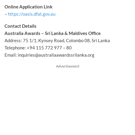
Online Application Link
–
https://oasis.dfat.gov.au
Contact Details
Australia Awards – Sri Lanka & Maldives Office
Address: 75 1/1, Kynsey Road, Colombo 08, Sri Lanka
Telephone: +94 115 772 977 – 80
Email:
inquiries@australiaawardssrilanka.org
Advertisement