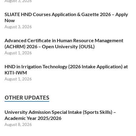
August 3, 2026
SLIATE HND Courses Application & Gazette 2026 – Apply
Now
August 3, 2026
Advanced Certificate in Human Resource Management
(ACHRM) 2026 – Open University (OUSL)
August 1, 2026
HND in Irrigation Technology (2026 Intake Application) at
KITI-IWM
August 1, 2026
OTHER UPDATES
University Admission Special Intake (Sports Skills) –
Academic Year 2025/2026
August 8, 2026