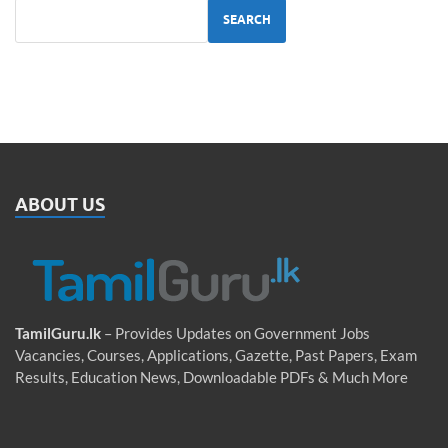
SEARCH
ABOUT US
TamilGuru.lk
– Provides Updates on Government Jobs
Vacancies, Courses, Applications, Gazette, Past Papers, Exam
Results, Education News, Downloadable PDFs & Much More