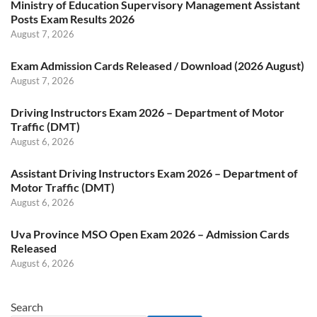
Ministry of Education Supervisory Management Assistant
Posts Exam Results 2026
August 7, 2026
Exam Admission Cards Released / Download (2026 August)
August 7, 2026
Driving Instructors Exam 2026 – Department of Motor
Traffic (DMT)
August 6, 2026
Assistant Driving Instructors Exam 2026 – Department of
Motor Traffic (DMT)
August 6, 2026
Uva Province MSO Open Exam 2026 – Admission Cards
Released
August 6, 2026
Search