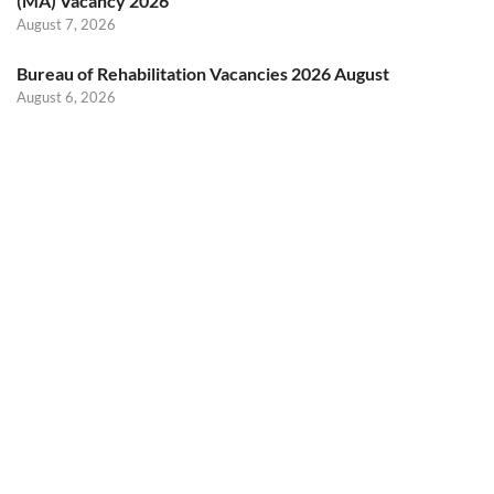
(MA) Vacancy 2026
August 7, 2026
Bureau of Rehabilitation Vacancies 2026 August
August 6, 2026