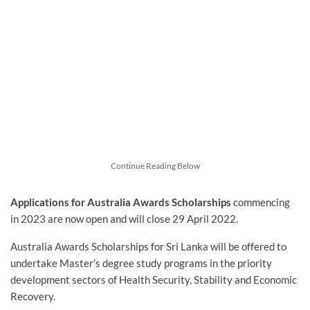
Continue Reading Below
Applications for Australia Awards Scholarships
commencing
in 2023 are now open and will close 29 April 2022.
Australia Awards Scholarships for Sri Lanka will be offered to
undertake Master’s degree study programs in the priority
development sectors of Health Security, Stability and Economic
Recovery.