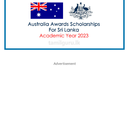
Advertisement