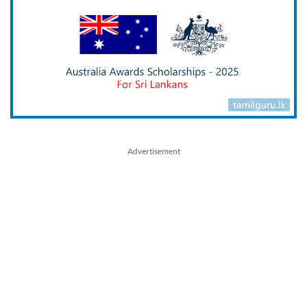
Advertisement