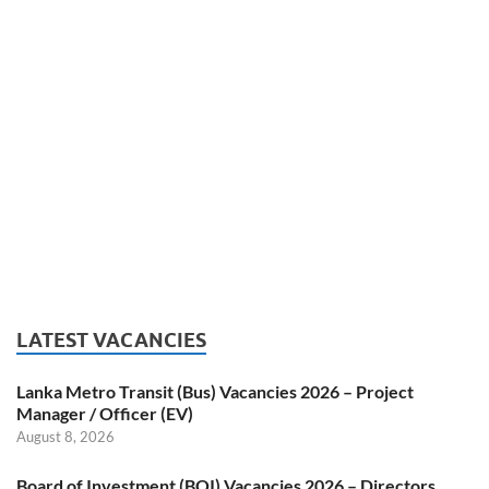
LATEST VACANCIES
Lanka Metro Transit (Bus) Vacancies 2026 – Project
Manager / Officer (EV)
August 8, 2026
Board of Investment (BOI) Vacancies 2026 – Directors,