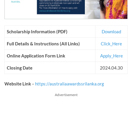
Scholarship Information (PDF)
Download
Full Details & Instructions (All Links)
Click_Here
Online Application Form Link
Apply_Here
Closing Date
2024.04.30
Website Link
–
https://australiaawardssrilanka.org
Advertisement