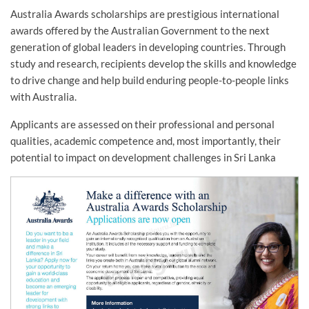
Australia Awards scholarships are prestigious international
awards offered by the Australian Government to the next
generation of global leaders in developing countries. Through
study and research, recipients develop the skills and knowledge
to drive change and help build enduring people-to-people links
with Australia.
Applicants are assessed on their professional and personal
qualities, academic competence and, most importantly, their
potential to impact on development challenges in Sri Lanka