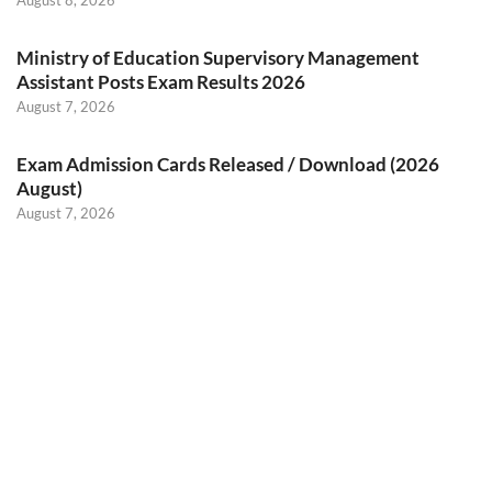
August 8, 2026
Ministry of Education Supervisory Management
Assistant Posts Exam Results 2026
August 7, 2026
Exam Admission Cards Released / Download (2026
August)
August 7, 2026