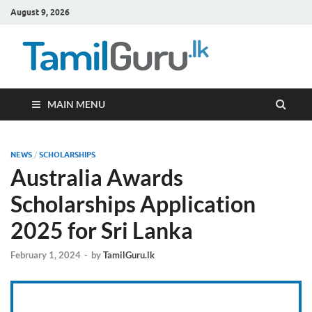
August 9, 2026
TamilG
Government Job
Vacancies,
Courses, Past
Papers, News
MAIN MENU
NEWS
/
SCHOLARSHIPS
Australia Awards
Scholarships Application
2025 for Sri Lanka
February 1, 2024
-
by
TamilGuru.lk