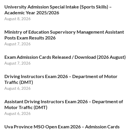
University Admission Special Intake (Sports Skills) –
Academic Year 2025/2026
August 8, 2026
Ministry of Education Supervisory Management Assistant
Posts Exam Results 2026
August 7, 2026
Exam Admission Cards Released / Download (2026 August)
August 7, 2026
Driving Instructors Exam 2026 – Department of Motor
Traffic (DMT)
August 6, 2026
Assistant Driving Instructors Exam 2026 – Department of
Motor Traffic (DMT)
August 6, 2026
Uva Province MSO Open Exam 2026 – Admission Cards