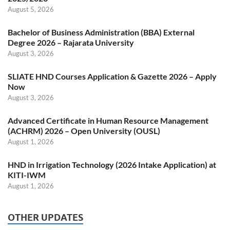
August 5, 2026
Bachelor of Business Administration (BBA) External
Degree 2026 – Rajarata University
August 3, 2026
SLIATE HND Courses Application & Gazette 2026 – Apply
Now
August 3, 2026
Advanced Certificate in Human Resource Management
(ACHRM) 2026 – Open University (OUSL)
August 1, 2026
HND in Irrigation Technology (2026 Intake Application) at
KITI-IWM
August 1, 2026
OTHER UPDATES