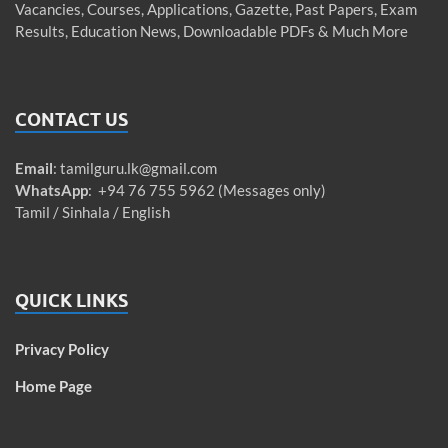
Vacancies, Courses, Applications, Gazette, Past Papers, Exam
Results, Education News, Downloadable PDFs & Much More
CONTACT US
Email
:
tamilguru.lk@gmail.com
WhatsApp
: +94 76 755 5962 (Messages only)
Tamil / Sinhala / English
QUICK LINKS
Privacy Policy
Home Page