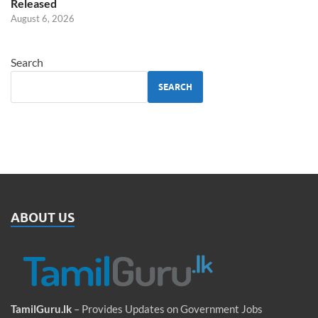
Released
August 6, 2026
Search
SEARCH
ABOUT US
TamilGuru.lk
– Provides Updates on Government Jobs