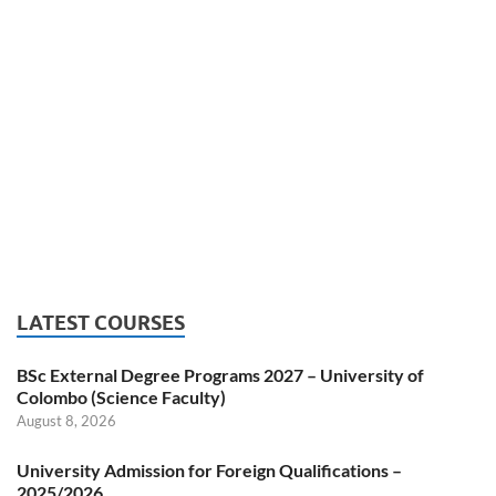
LATEST COURSES
BSc External Degree Programs 2027 – University of
Colombo (Science Faculty)
August 8, 2026
University Admission for Foreign Qualifications –
2025/2026