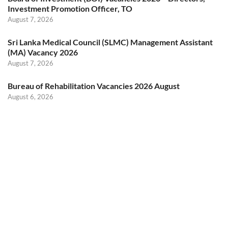
Investment Promotion Officer, TO
August 7, 2026
Sri Lanka Medical Council (SLMC) Management Assistant
(MA) Vacancy 2026
August 7, 2026
Bureau of Rehabilitation Vacancies 2026 August
August 6, 2026