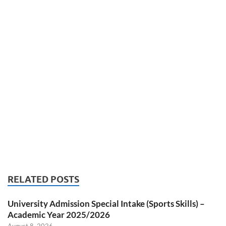
RELATED POSTS
University Admission Special Intake (Sports Skills) –
Academic Year 2025/2026