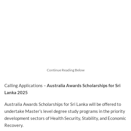
Continue Reading Below
Calling Applications –
Australia Awards Scholarships for Sri
Lanka 2025
Australia Awards Scholarships for Sri Lanka will be offered to
undertake Master’s level degree study programs in the priority
development sectors of Health Security, Stability, and Economic
Recovery.