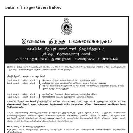
Details (Image) Given Below