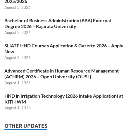
2025/2026
August 5, 2026
Bachelor of Business Administration (BBA) External
Degree 2026 – Rajarata University
August 3, 2026
SLIATE HND Courses Application & Gazette 2026 – Apply
Now
August 3, 2026
Advanced Certificate in Human Resource Management
(ACHRM) 2026 – Open University (OUSL)
August 1, 2026
HND in Irrigation Technology (2026 Intake Application) at
KITI-IWM
August 1, 2026
OTHER UPDATES