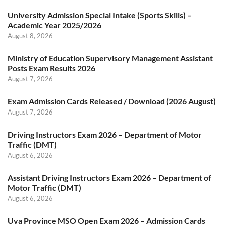
University Admission Special Intake (Sports Skills) –
Academic Year 2025/2026
August 8, 2026
Ministry of Education Supervisory Management Assistant
Posts Exam Results 2026
August 7, 2026
Exam Admission Cards Released / Download (2026 August)
August 7, 2026
Driving Instructors Exam 2026 – Department of Motor
Traffic (DMT)
August 6, 2026
Assistant Driving Instructors Exam 2026 – Department of
Motor Traffic (DMT)
August 6, 2026
Uva Province MSO Open Exam 2026 – Admission Cards