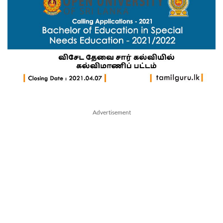
Advertisement