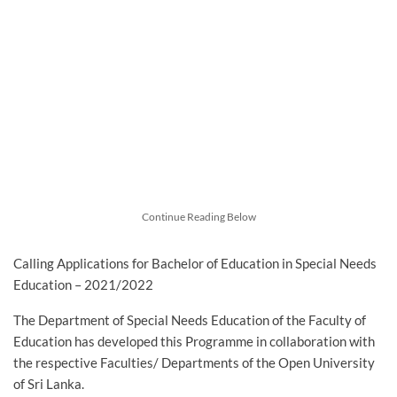
Continue Reading Below
Calling Applications for Bachelor of Education in Special Needs
Education – 2021/2022
The Department of Special Needs Education of the Faculty of
Education has developed this Programme in collaboration with
the respective Faculties/ Departments of the Open University
of Sri Lanka.