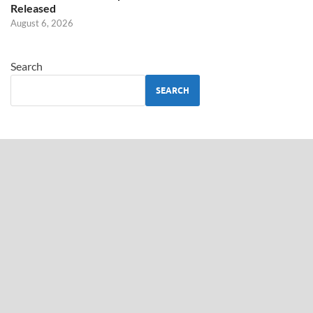
Released
August 6, 2026
Search
SEARCH
ABOUT US
TamilGuru.lk
– Provides Updates on Government Jobs