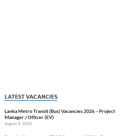
LATEST VACANCIES
Lanka Metro Transit (Bus) Vacancies 2026 – Project
Manager / Officer (EV)
August 8, 2026