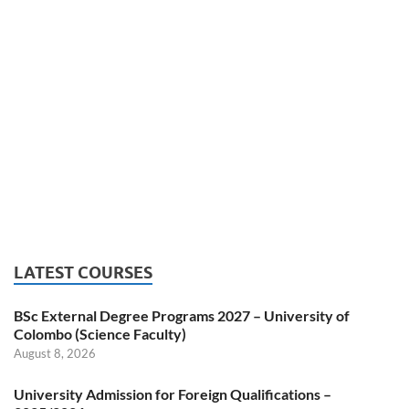
LATEST COURSES
BSc External Degree Programs 2027 – University of
Colombo (Science Faculty)
August 8, 2026
University Admission for Foreign Qualifications –