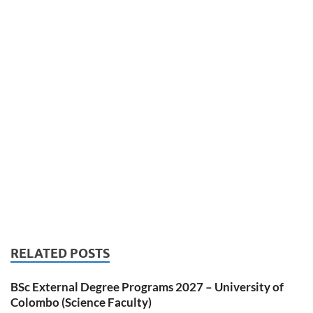
RELATED POSTS
BSc External Degree Programs 2027 – University of
Colombo (Science Faculty)