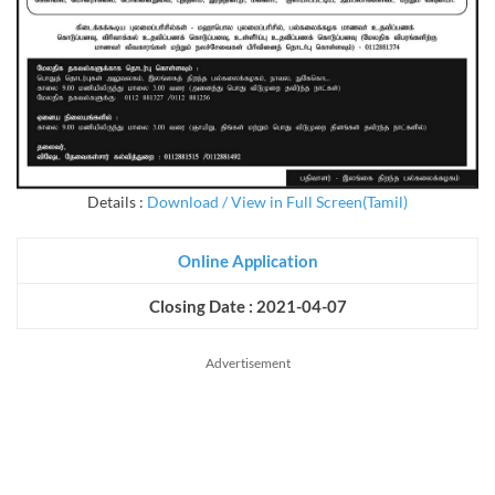
Details :
Download / View in Full Screen(Tamil)
Online Application
Closing Date : 2021-04-07
Advertisement