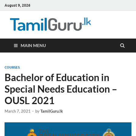
August 9, 2026
TamilG
Government Job
Vacancies,
Courses, Past
Papers, News
MAIN MENU
COURSES
Bachelor of Education in
Special Needs Education –
OUSL 2021
March 7, 2021
-
by
TamilGuru.lk