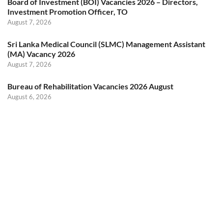
Board of Investment (BOI) Vacancies 2026 – Directors,
Investment Promotion Officer, TO
August 7, 2026
Sri Lanka Medical Council (SLMC) Management Assistant
(MA) Vacancy 2026
August 7, 2026
Bureau of Rehabilitation Vacancies 2026 August
August 6, 2026