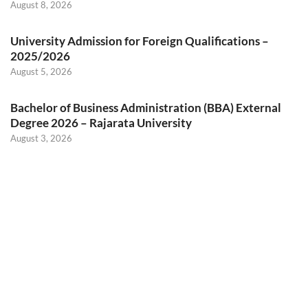
August 8, 2026
University Admission for Foreign Qualifications –
2025/2026
August 5, 2026
Bachelor of Business Administration (BBA) External
Degree 2026 – Rajarata University
August 3, 2026