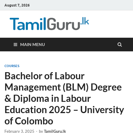
August 7, 2026
TamilG
Government Job
Vacancies,
Courses, Past
Papers, News
MAIN MENU
COURSES
Bachelor of Labour
Management (BLM) Degree
& Diploma in Labour
Education 2025 – University
of Colombo
February 3, 2025
-
by
TamilGuru.lk