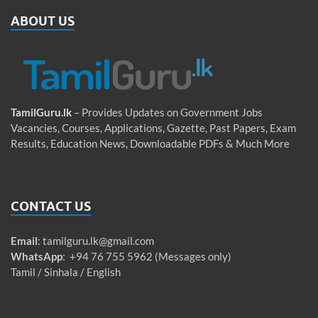
ABOUT US
TamilGuru.lk
– Provides Updates on Government Jobs
Vacancies, Courses, Applications, Gazette, Past Papers, Exam
Results, Education News, Downloadable PDFs & Much More
CONTACT US
Email
:
tamilguru.lk@gmail.com
WhatsApp
: +94 76 755 5962 (Messages only)
Tamil / Sinhala / English