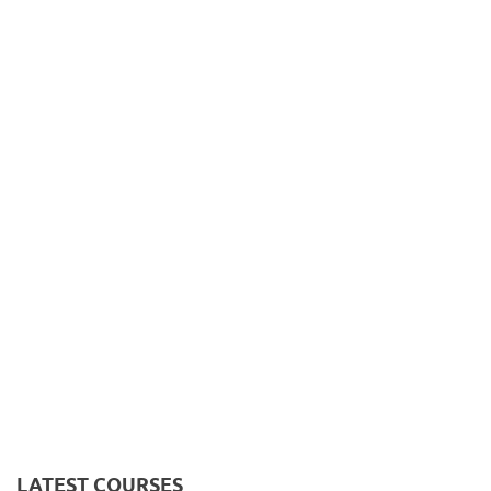
LATEST COURSES