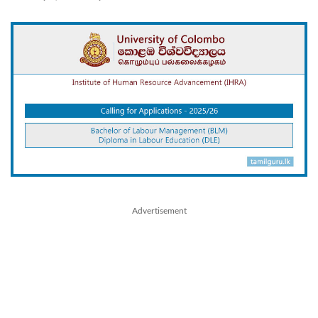
Advertisement