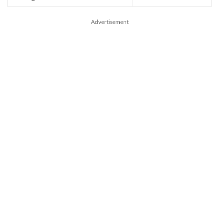
Advertisement