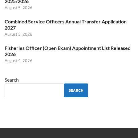
2025/2026
August 5, 2026
Combined Service Officers Annual Transfer Application
2027
August 5, 2026
Fisheries Officer (Open Exam) Appointment List Released
2026
August 4, 2026
Search
SEARCH