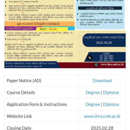
Paper Notice (AD)
Download
Course Details
Degree
|
Diploma
Application Form & Instructions
Degree
|
Diploma
Website Link
www.ihra.cmb.ac.lk
Closing Date
2025.02.28