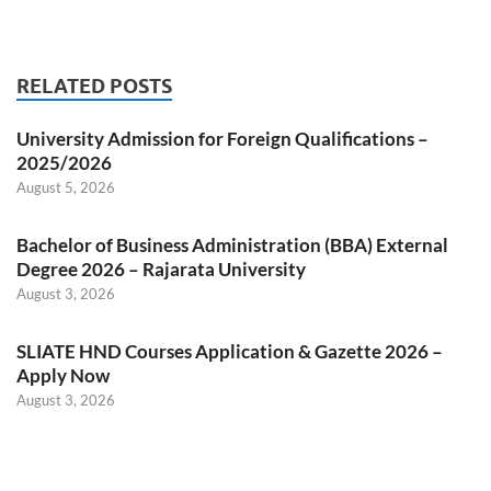
RELATED POSTS
University Admission for Foreign Qualifications –
2025/2026
August 5, 2026
Bachelor of Business Administration (BBA) External
Degree 2026 – Rajarata University
August 3, 2026
SLIATE HND Courses Application & Gazette 2026 –
Apply Now
August 3, 2026