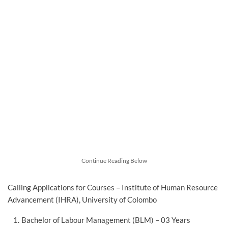
Continue Reading Below
Calling Applications for Courses – Institute of Human Resource
Advancement (IHRA), University of Colombo
Bachelor of Labour Management (BLM) – 03 Years