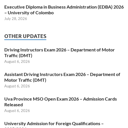
Executive Diploma in Business Administration (EDBA) 2026
– University of Colombo
July 28, 2026
OTHER UPDATES
Driving Instructors Exam 2026 – Department of Motor
Traffic (DMT)
August 6, 2026
Assistant Driving Instructors Exam 2026 – Department of
Motor Traffic (DMT)
August 6, 2026
Uva Province MSO Open Exam 2026 – Admission Cards
Released
August 6, 2026
University Admission for Foreign Qualifications –