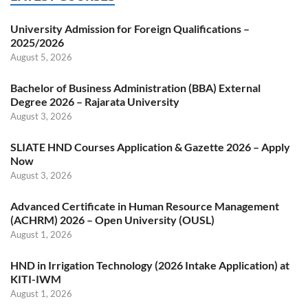
University Admission for Foreign Qualifications –
2025/2026
August 5, 2026
Bachelor of Business Administration (BBA) External
Degree 2026 – Rajarata University
August 3, 2026
SLIATE HND Courses Application & Gazette 2026 – Apply
Now
August 3, 2026
Advanced Certificate in Human Resource Management
(ACHRM) 2026 – Open University (OUSL)
August 1, 2026
HND in Irrigation Technology (2026 Intake Application) at
KITI-IWM
August 1, 2026