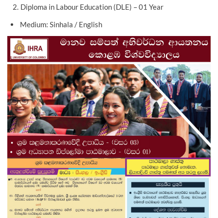
Diploma in Labour Education (DLE) – 01 Year
Medium: Sinhala / English