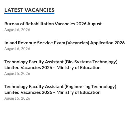
LATEST VACANCIES
Bureau of Rehabilitation Vacancies 2026 August
August 6, 2026
Inland Revenue Service Exam (Vacancies) Application 2026
August 6, 2026
Technology Faculty Assistant (Bio-Systems Technology)
Limited Vacancies 2026 – Ministry of Education
August 5, 2026
Technology Faculty Assistant (Engineering Technology)
Limited Vacancies 2026 – Ministry of Education
August 5, 2026