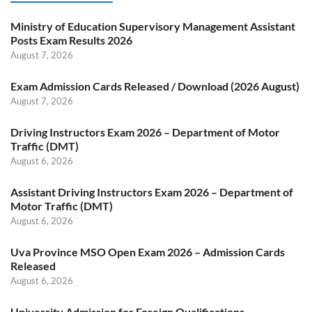
Ministry of Education Supervisory Management Assistant
Posts Exam Results 2026
August 7, 2026
Exam Admission Cards Released / Download (2026 August)
August 7, 2026
Driving Instructors Exam 2026 – Department of Motor
Traffic (DMT)
August 6, 2026
Assistant Driving Instructors Exam 2026 – Department of
Motor Traffic (DMT)
August 6, 2026
Uva Province MSO Open Exam 2026 – Admission Cards
Released
August 6, 2026
University Admission for Foreign Qualifications –