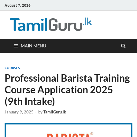
August 7, 2026
TamilG
Government Job
Vacancies,
Courses, Past
Papers, News
MAIN MENU
COURSES
Professional Barista Training
Course Application 2025
(9th Intake)
January 9, 2025
-
by
TamilGuru.lk