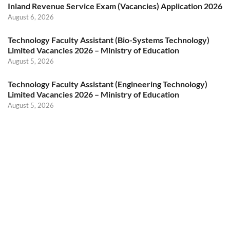
Inland Revenue Service Exam (Vacancies) Application 2026
August 6, 2026
Technology Faculty Assistant (Bio-Systems Technology)
Limited Vacancies 2026 – Ministry of Education
August 5, 2026
Technology Faculty Assistant (Engineering Technology)
Limited Vacancies 2026 – Ministry of Education
August 5, 2026