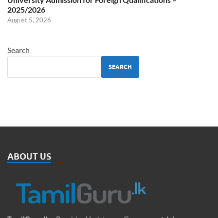
2025/2026
August 5, 2026
Search
SEARCH
ABOUT US