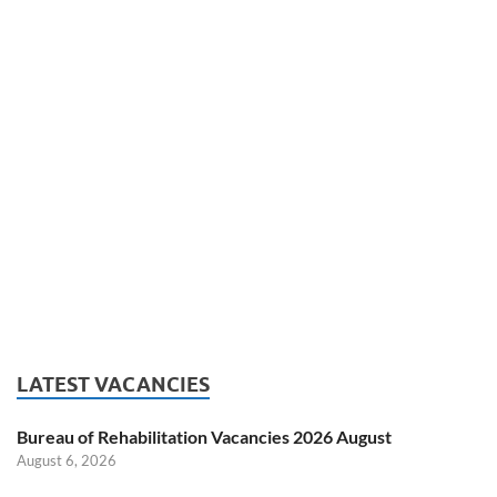
LATEST VACANCIES
Bureau of Rehabilitation Vacancies 2026 August
August 6, 2026