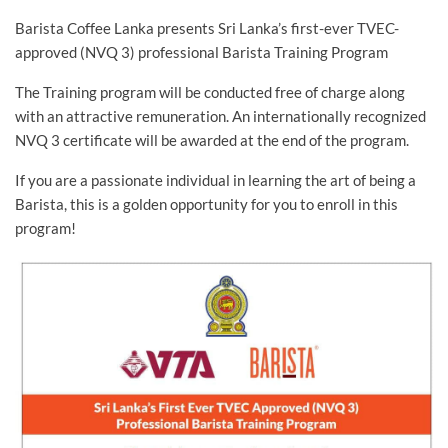
Barista Coffee Lanka presents Sri Lanka’s first-ever TVEC-
approved (NVQ 3) professional Barista Training Program
The Training program will be conducted free of charge along
with an attractive remuneration. An internationally recognized
NVQ 3 certificate will be awarded at the end of the program.
If you are a passionate individual in learning the art of being a
Barista, this is a golden opportunity for you to enroll in this
program!