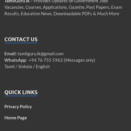
TamilGuru.lk
– Provides Updates on Government Jobs
Vacancies, Courses, Applications, Gazette, Past Papers, Exam
Results, Education News, Downloadable PDFs & Much More
CONTACT US
Email
:
tamilguru.lk@gmail.com
WhatsApp
: +94 76 755 5962 (Messages only)
Tamil / Sinhala / English
QUICK LINKS
Privacy Policy
Home Page