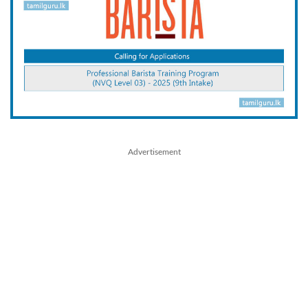
Advertisement