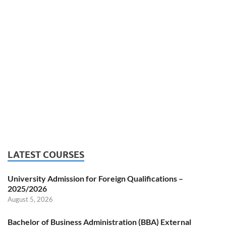
LATEST COURSES
University Admission for Foreign Qualifications –
2025/2026
August 5, 2026
Bachelor of Business Administration (BBA) External