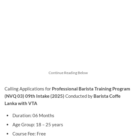
Continue Reading Below
Calling Applications for
Professional Barista Training Program
(NVQ 03) 09th Intake (2025)
Conducted by
Barista Coffe
Lanka with VTA
Duration: 06 Months
Age Group: 18 – 25 years
Course Fee: Free