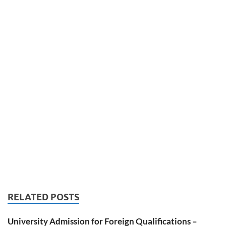
RELATED POSTS
University Admission for Foreign Qualifications –