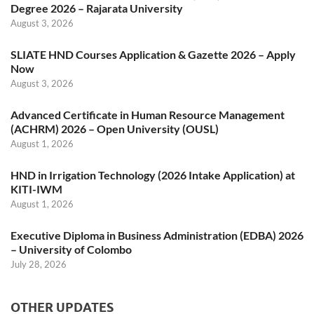
Degree 2026 – Rajarata University
August 3, 2026
SLIATE HND Courses Application & Gazette 2026 – Apply
Now
August 3, 2026
Advanced Certificate in Human Resource Management
(ACHRM) 2026 – Open University (OUSL)
August 1, 2026
HND in Irrigation Technology (2026 Intake Application) at
KITI-IWM
August 1, 2026
Executive Diploma in Business Administration (EDBA) 2026
– University of Colombo
July 28, 2026
OTHER UPDATES