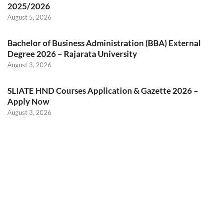
2025/2026
August 5, 2026
Bachelor of Business Administration (BBA) External
Degree 2026 – Rajarata University
August 3, 2026
SLIATE HND Courses Application & Gazette 2026 –
Apply Now
August 3, 2026