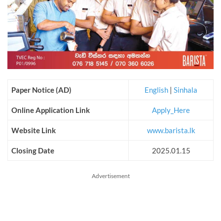
Paper Notice (AD)
English
|
Sinhala
Online Application Link
Apply_Here
Website Link
www.barista.lk
Closing Date
2025.01.15
Advertisement