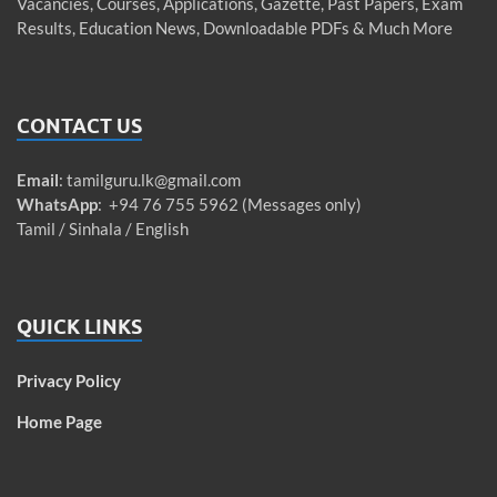
Vacancies, Courses, Applications, Gazette, Past Papers, Exam
Results, Education News, Downloadable PDFs & Much More
CONTACT US
Email
:
tamilguru.lk@gmail.com
WhatsApp
: +94 76 755 5962 (Messages only)
Tamil / Sinhala / English
QUICK LINKS
Privacy Policy
Home Page