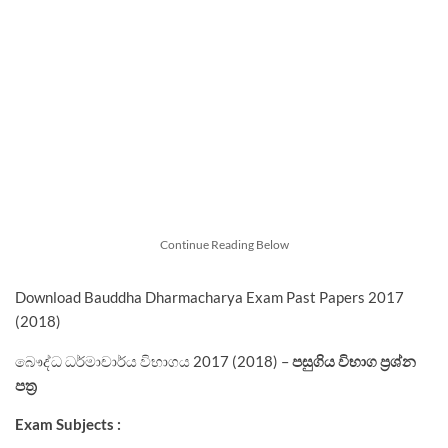
Continue Reading Below
Download Bauddha Dharmacharya Exam Past Papers 2017
(2018)
බෞද්ධ ධර්මාචාර්ය විභාගය 2017 (2018) –
පසුගිය විභාග ප්‍රශ්න
පත්‍ර
Exam Subjects :