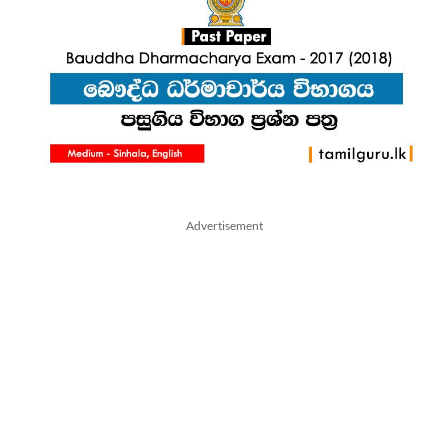
Advertisement