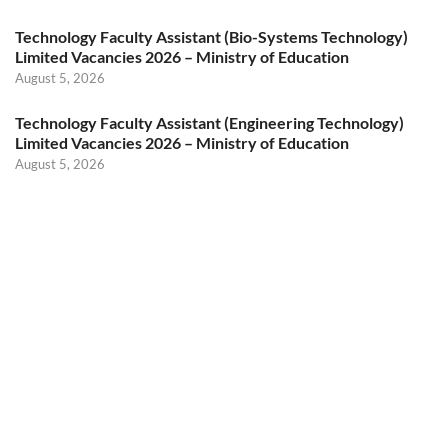
Technology Faculty Assistant (Bio-Systems Technology)
Limited Vacancies 2026 – Ministry of Education
August 5, 2026
Technology Faculty Assistant (Engineering Technology)
Limited Vacancies 2026 – Ministry of Education
August 5, 2026