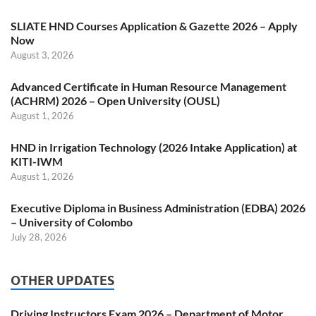
SLIATE HND Courses Application & Gazette 2026 – Apply
Now
August 3, 2026
Advanced Certificate in Human Resource Management
(ACHRM) 2026 – Open University (OUSL)
August 1, 2026
HND in Irrigation Technology (2026 Intake Application) at
KITI-IWM
August 1, 2026
Executive Diploma in Business Administration (EDBA) 2026
– University of Colombo
July 28, 2026
OTHER UPDATES
Driving Instructors Exam 2026 – Department of Motor