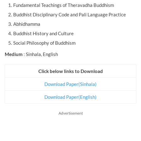
Fundamental Teachings of Theravadha Buddhism
Buddhist Disciplinary Code and Pali Language Practice
Abhidhamma
Buddhist History and Culture
Social Philosophy of Buddhism
Medium
: Sinhala, English
Click below links to Download
Download Paper(Sinhala)
Download Paper(English)
Advertisement