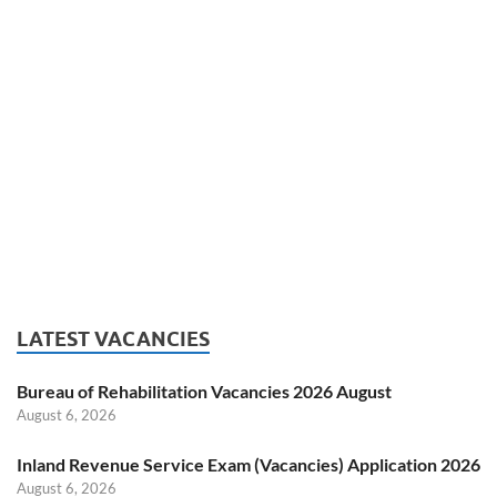
LATEST VACANCIES
Bureau of Rehabilitation Vacancies 2026 August
August 6, 2026
Inland Revenue Service Exam (Vacancies) Application 2026
August 6, 2026