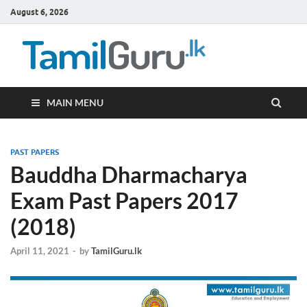
August 6, 2026
TamilG
Government Job
Vacancies,
Courses, Past
Papers, News
MAIN MENU
PAST PAPERS
Bauddha Dharmacharya
Exam Past Papers 2017
(2018)
April 11, 2021
-
by
TamilGuru.lk