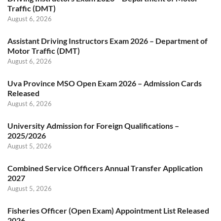
Traffic (DMT)
August 6, 2026
Assistant Driving Instructors Exam 2026 – Department of
Motor Traffic (DMT)
August 6, 2026
Uva Province MSO Open Exam 2026 – Admission Cards
Released
August 6, 2026
University Admission for Foreign Qualifications –
2025/2026
August 5, 2026
Combined Service Officers Annual Transfer Application
2027
August 5, 2026
Fisheries Officer (Open Exam) Appointment List Released
2026