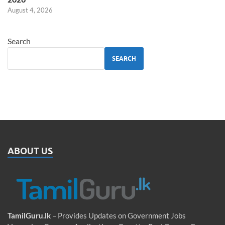
August 4, 2026
Search
SEARCH
ABOUT US
TamilGuru.lk
– Provides Updates on Government Jobs