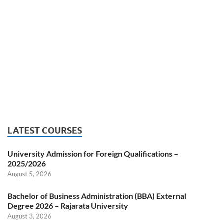
LATEST COURSES
University Admission for Foreign Qualifications –
2025/2026
August 5, 2026
Bachelor of Business Administration (BBA) External
Degree 2026 – Rajarata University
August 3, 2026