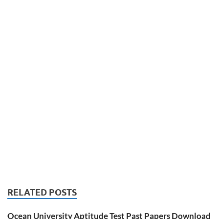
RELATED POSTS
Ocean University Aptitude Test Past Papers Download