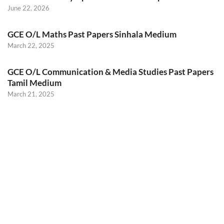
June 22, 2026
GCE O/L Maths Past Papers Sinhala Medium
March 22, 2025
GCE O/L Communication & Media Studies Past Papers
Tamil Medium
March 21, 2025