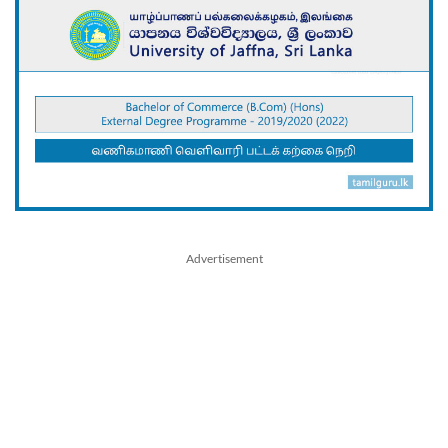
Advertisement