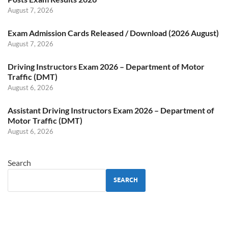
August 7, 2026
Exam Admission Cards Released / Download (2026 August)
August 7, 2026
Driving Instructors Exam 2026 – Department of Motor
Traffic (DMT)
August 6, 2026
Assistant Driving Instructors Exam 2026 – Department of
Motor Traffic (DMT)
August 6, 2026
Search
SEARCH