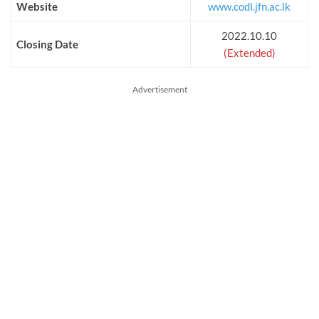
Website
www.codl.jfn.ac.lk
2022.10.10
Closing Date
(Extended)
Advertisement