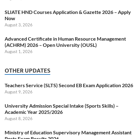
SLIATE HND Courses Application & Gazette 2026 – Apply
Now
August 3, 2026
Advanced Certificate in Human Resource Management
(ACHRM) 2026 – Open University (OUSL)
August 1, 2026
OTHER UPDATES
Teachers Service (SLTS) Second EB Exam Application 2026
August 9, 2026
University Admission Special Intake (Sports Skills) –
Academic Year 2025/2026
August 8, 2026
Ministry of Education Supervisory Management Assistant
Posts Exam Results 2026