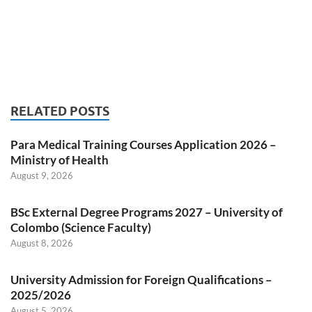
RELATED POSTS
Para Medical Training Courses Application 2026 –
Ministry of Health
August 9, 2026
BSc External Degree Programs 2027 – University of
Colombo (Science Faculty)
August 8, 2026
University Admission for Foreign Qualifications –
2025/2026
August 5, 2026