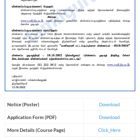
Notice (Poster)
Download
Application Form (PDF)
Download
More Details (Course Page)
Click_Here