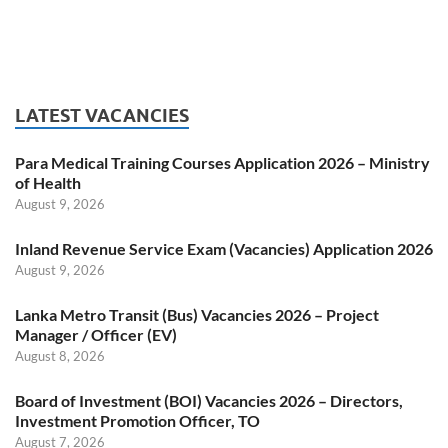
LATEST VACANCIES
Para Medical Training Courses Application 2026 – Ministry
of Health
August 9, 2026
Inland Revenue Service Exam (Vacancies) Application 2026
August 9, 2026
Lanka Metro Transit (Bus) Vacancies 2026 – Project
Manager / Officer (EV)
August 8, 2026
Board of Investment (BOI) Vacancies 2026 – Directors,
Investment Promotion Officer, TO
August 7, 2026