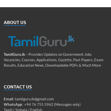
ABOUT US
TamilGuru.lk
– Provides Updates on Government Jobs
Vacancies, Courses, Applications, Gazette, Past Papers, Exam
Results, Education News, Downloadable PDFs & Much More
CONTACT US
Email
:
tamilguru.lk@gmail.com
WhatsApp
: +94 76 755 5962 (Messages only)
Tamil / Sinhala / English