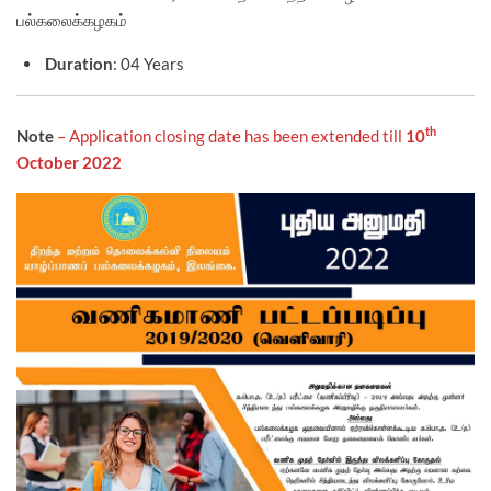
பல்கலைக்கழகம்
Duration
: 04 Years
th
Note
– Application closing date has been extended till
10
October 2022