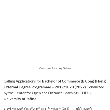
Continue Reading Below
Calling Applications for
Bachelor of Commerce (B.Com) (Hons)
External Degree Programme – 2019/2020 (2022)
Conducted
by the Center for Open and Distance Learning (CODL),
University of Jaffna
வணிகமாணி வெளிவாரி பட்டக் கற்கை நெறி – யாழ்ப்பாணப்