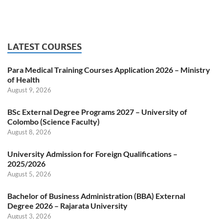
LATEST COURSES
Para Medical Training Courses Application 2026 – Ministry
of Health
August 9, 2026
BSc External Degree Programs 2027 – University of
Colombo (Science Faculty)
August 8, 2026
University Admission for Foreign Qualifications –
2025/2026
August 5, 2026
Bachelor of Business Administration (BBA) External
Degree 2026 – Rajarata University
August 3, 2026