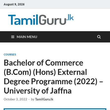
August 9, 2026
TamilG
Government Job
Vacancies,
Courses, Past
Papers, News
MAIN MENU
COURSES
Bachelor of Commerce
(B.Com) (Hons) External
Degree Programme (2022) –
University of Jaffna
October 3, 2022
-
by
TamilGuru.lk