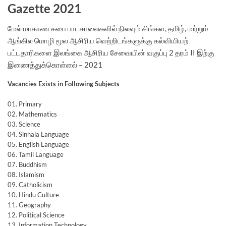
Gazette 2021
மேல் மாகாண சபை பாடசாலைகளில் நிலவும் சிங்கள, தமிழ், மற்றும்
ஆங்கில மொழி மூல ஆசிரிய வெற்றிடங்களுக்கு கல்வியியற்
பட்டதாரிகளை இலங்கை ஆசிரிய சேவையின் வகுப்பு 2 தரம் II இற்கு
இணைத்துக்கொள்ளல் – 2021
Vacancies Exists in Following Subjects
01. Primary
02. Mathematics
03. Science
04. Sinhala Language
05. English Language
06. Tamil Language
07. Buddhism
08. Islamism
09. Catholicism
10. Hindu Culture
11. Geography
12. Political Science
13. Information Technology