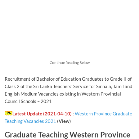
Continue Reading Below
Recruitment of Bachelor of Education Graduates to Grade II of
Class 2 of the Sri Lanka Teachers’ Service for Sinhala, Tamil and
English Medium Vacancies existing in Western Provincial
Council Schools – 2021
Latest Update (2021-04-10)
:
Western Province Graduate
Teaching Vacancies 2021
(
View
)
Graduate Teaching Western Province