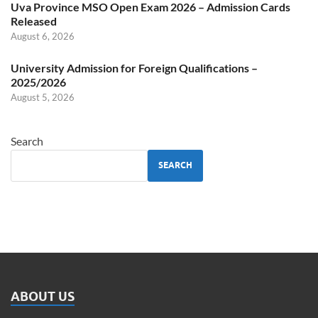
Uva Province MSO Open Exam 2026 – Admission Cards
Released
August 6, 2026
University Admission for Foreign Qualifications –
2025/2026
August 5, 2026
Search
SEARCH
ABOUT US