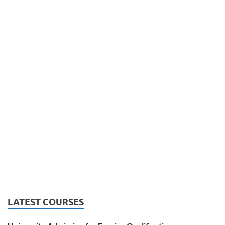
LATEST COURSES