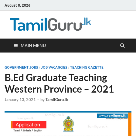
August 8, 2026
TamilG
Government Job
Vacancies,
Courses, Past
Papers, News
MAIN MENU
GOVERNMENT JOBS
/
JOB VACANCIES
/
TEACHING GAZETTE
B.Ed Graduate Teaching
Western Province – 2021
January 13, 2021
-
by
TamilGuru.lk