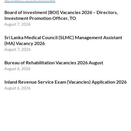
Board of Investment (BOI) Vacancies 2026 – Directors,
Investment Promotion Officer, TO
August 7, 2026
Sri Lanka Medical Council (SLMC) Management Assistant
(MA) Vacancy 2026
August 7, 2026
Bureau of Rehabilitation Vacancies 2026 August
August 6, 2026
Inland Revenue Service Exam (Vacancies) Application 2026
August 6, 2026