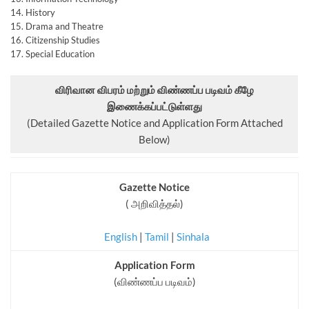
14. History
15. Drama and Theatre
16. Citizenship Studies
17. Special Education
விரிவான விபரம் மற்றும் விண்ணப்ப படிவம் கீழே
இணைக்கப்பட்டுள்ளது
(Detailed Gazette Notice and Application Form Attached
Below)
Gazette Notice
( அறிவித்தல்)
English
|
Tamil
|
Sinhala
Application Form
(விண்ணப்ப படிவம்)