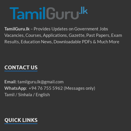
TamilGuru.lk
– Provides Updates on Government Jobs
Vacancies, Courses, Applications, Gazette, Past Papers, Exam
Results, Education News, Downloadable PDFs & Much More
CONTACT US
Email
:
tamilguru.lk@gmail.com
WhatsApp
: +94 76 755 5962 (Messages only)
Tamil / Sinhala / English
QUICK LINKS