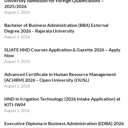
University Admission for Foreign Qualifications –
2025/2026
August 5, 2026
Bachelor of Business Administration (BBA) External
Degree 2026 – Rajarata University
August 3, 2026
SLIATE HND Courses Application & Gazette 2026 – Apply
Now
August 3, 2026
Advanced Certificate in Human Resource Management
(ACHRM) 2026 – Open University (OUSL)
August 1, 2026
HND in Irrigation Technology (2026 Intake Application) at
KITI-IWM
August 1, 2026
Executive Diploma in Business Administration (EDBA) 2026