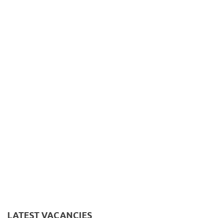
LATEST VACANCIES