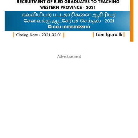
Advertisement