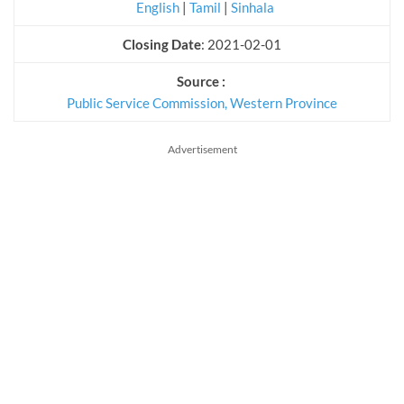
English
|
Tamil
|
Sinhala
Closing Date
: 2021-02-01
Source :
Public Service Commission, Western Province
Advertisement