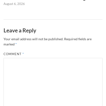
August 6, 2026
Leave a Reply
Your email address will not be published.
Required fields are
marked
*
COMMENT
*