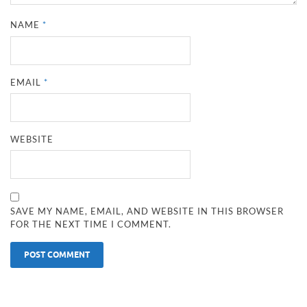
NAME
*
EMAIL
*
WEBSITE
SAVE MY NAME, EMAIL, AND WEBSITE IN THIS BROWSER
FOR THE NEXT TIME I COMMENT.