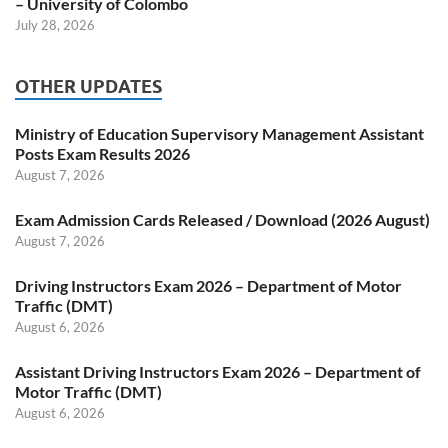
– University of Colombo
July 28, 2026
OTHER UPDATES
Ministry of Education Supervisory Management Assistant
Posts Exam Results 2026
August 7, 2026
Exam Admission Cards Released / Download (2026 August)
August 7, 2026
Driving Instructors Exam 2026 – Department of Motor
Traffic (DMT)
August 6, 2026
Assistant Driving Instructors Exam 2026 – Department of
Motor Traffic (DMT)
August 6, 2026