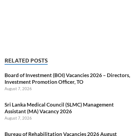
RELATED POSTS
Board of Investment (BOI) Vacancies 2026 – Directors,
Investment Promotion Officer, TO
August 7, 2026
Sri Lanka Medical Council (SLMC) Management
Assistant (MA) Vacancy 2026
August 7, 2026
Bureau of Rehabilitation Vacancies 2026 August