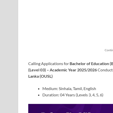
Conti
Calling Applications for
Bachelor of Education 
(Level 03) – Academic Year 2025/2026
Conducte
Lanka (OUSL)
Medium: Sinhala, Tamil, English
Duration: 04 Years (Levels 3, 4, 5, 6)