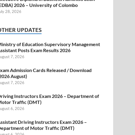
EDBA) 2026 – University of Colombo
uly 28, 2026
OTHER UPDATES
inistry of Education Supervisory Management
ssistant Posts Exam Results 2026
ugust 7, 2026
xam Admission Cards Released / Download
2026 August)
ugust 7, 2026
riving Instructors Exam 2026 – Department of
otor Traffic (DMT)
ugust 6, 2026
ssistant Driving Instructors Exam 2026 –
epartment of Motor Traffic (DMT)
ugust 6, 2026