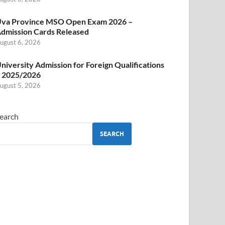
va Province MSO Open Exam 2026 –
dmission Cards Released
ugust 6, 2026
niversity Admission for Foreign Qualifications
 2025/2026
ugust 5, 2026
earch
SEARCH