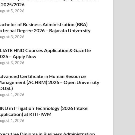
 2025/2026
ugust 5, 2026
achelor of Business Administration (BBA)
xternal Degree 2026 – Rajarata University
ugust 3, 2026
LIATE HND Courses Application & Gazette
026 – Apply Now
ugust 3, 2026
dvanced Certificate in Human Resource
anagement (ACHRM) 2026 – Open University
OUSL)
ugust 1, 2026
ND in Irrigation Technology (2026 Intake
pplication) at KITI-IWM
ugust 1, 2026
xecutive Diploma in Business Administration