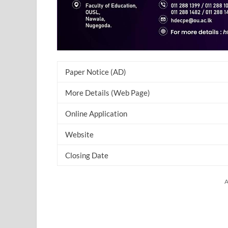
Paper Notice (AD)
More Details (Web Page)
Online Application
Website
Closing Date
A