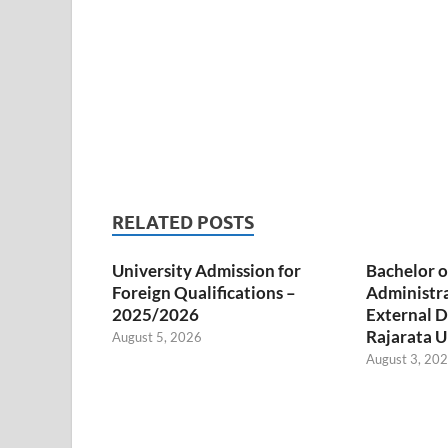
RELATED POSTS
University Admission for
Bachelor o
Foreign Qualifications –
Administr
2025/2026
External D
Rajarata U
August 5, 2026
August 3, 20