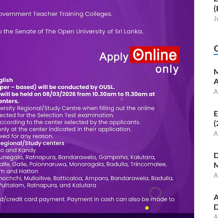
(
J
M
A
A
E
(
A
D
M
A
A
D
A