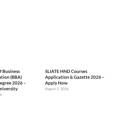
f Business
SLIATE HND Courses
ation (BBA)
Application & Gazette 2026 –
egree 2026 –
Apply Now
niversity
August 3, 2026
26