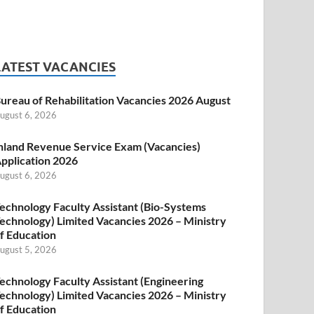
LATEST VACANCIES
ureau of Rehabilitation Vacancies 2026 August
ugust 6, 2026
nland Revenue Service Exam (Vacancies)
pplication 2026
ugust 6, 2026
echnology Faculty Assistant (Bio-Systems
echnology) Limited Vacancies 2026 – Ministry
f Education
ugust 5, 2026
echnology Faculty Assistant (Engineering
echnology) Limited Vacancies 2026 – Ministry
f Education