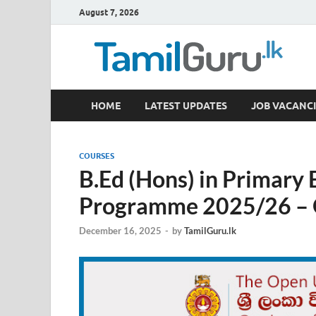
August 7, 2026
TamilGuru.lk
HOME
LATEST UPDATES
JOB VACANCI
Government Job Vacancies, Courses, Past Papers,
COURSES
B.Ed (Hons) in Primary
Programme 2025/26 – O
December 16, 2025
-
by
TamilGuru.lk