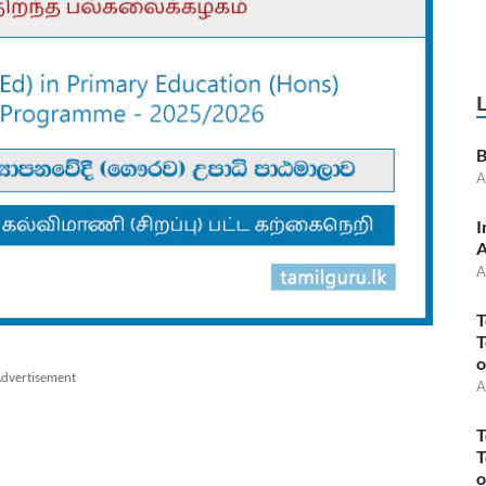
B
A
I
A
A
T
T
o
dvertisement
A
T
T
o