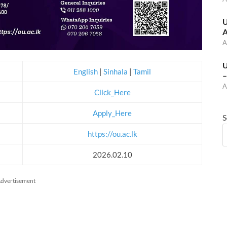
U
A
A
U
English
|
Sinhala
|
Tamil
–
A
Click_Here
Apply_Here
S
https://ou.ac.lk
2026.02.10
dvertisement