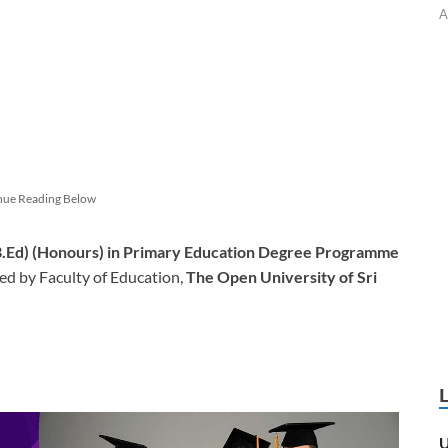
A
nue Reading Below
(B.Ed) (Honours) in Primary Education Degree Programme
d by Faculty of Education,
The Open University of Sri
U