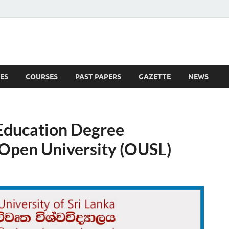
ES
COURSES
PAST PAPERS
GAZETTE
NEWS
 News
 Education Degree
pen University (OUSL)