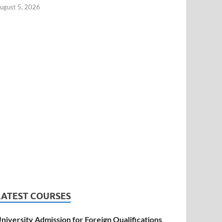
ugust 5, 2026
LATEST COURSES
niversity Admission for Foreign Qualifications