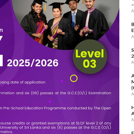
–
A
B
E
A
S
2
A
A
M
(
A
H
A
A
E