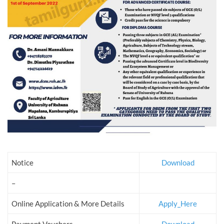
Notice
Download
–
Online Application & More Details
Apply_Here