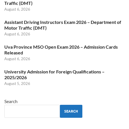
Traffic (DMT)
August 6, 2026
Assistant Driving Instructors Exam 2026 – Department of
Motor Traffic (DMT)
August 6, 2026
Uva Province MSO Open Exam 2026 – Admission Cards
Released
August 6, 2026
University Admission for Foreign Qualifications –
2025/2026
August 5, 2026
Search
SEARCH