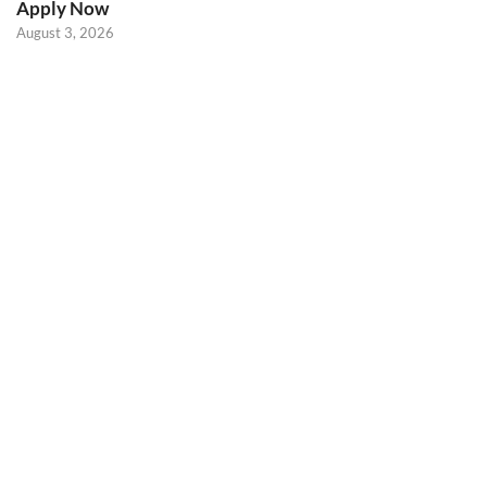
Apply Now
August 3, 2026