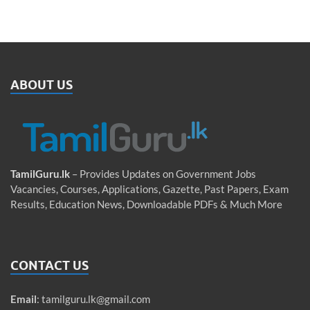
ABOUT US
TamilGuru.lk
– Provides Updates on Government Jobs
Vacancies, Courses, Applications, Gazette, Past Papers, Exam
Results, Education News, Downloadable PDFs & Much More
CONTACT US
Email
:
tamilguru.lk@gmail.com