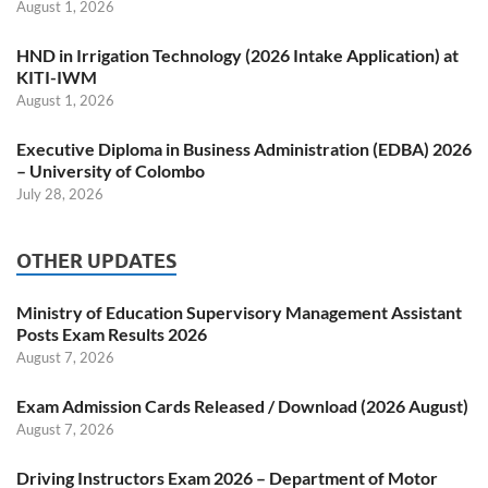
August 1, 2026
HND in Irrigation Technology (2026 Intake Application) at
KITI-IWM
August 1, 2026
Executive Diploma in Business Administration (EDBA) 2026
– University of Colombo
July 28, 2026
OTHER UPDATES
Ministry of Education Supervisory Management Assistant
Posts Exam Results 2026
August 7, 2026
Exam Admission Cards Released / Download (2026 August)
August 7, 2026
Driving Instructors Exam 2026 – Department of Motor