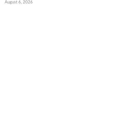
August 6, 2026