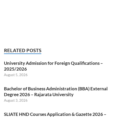
RELATED POSTS
University Admission for Foreign Qualifications –
2025/2026
August 5, 2026
Bachelor of Business Administration (BBA) External
Degree 2026 – Rajarata University
August 3, 2026
SLIATE HND Courses Application & Gazette 2026 –