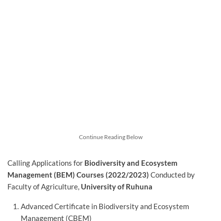
Continue Reading Below
Calling Applications for
Biodiversity and Ecosystem
Management (BEM) Courses (2022/2023)
Conducted by
Faculty of Agriculture,
University of Ruhuna
Advanced Certificate in Biodiversity and Ecosystem
Management (CBEM)