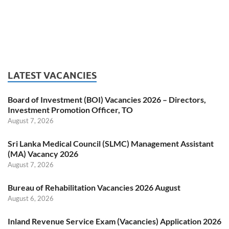
LATEST VACANCIES
Board of Investment (BOI) Vacancies 2026 – Directors,
Investment Promotion Officer, TO
August 7, 2026
Sri Lanka Medical Council (SLMC) Management Assistant
(MA) Vacancy 2026
August 7, 2026
Bureau of Rehabilitation Vacancies 2026 August
August 6, 2026
Inland Revenue Service Exam (Vacancies) Application 2026