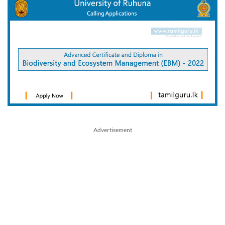
Advertisement