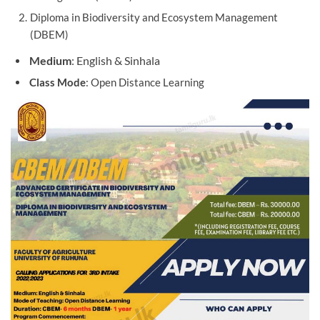
Diploma in Biodiversity and Ecosystem Management
(DBEM)
Medium
: English & Sinhala
Class
Mode
: Open Distance Learning