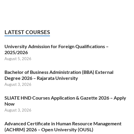
LATEST COURSES
University Admission for Foreign Qualifications –
2025/2026
August 5, 2026
Bachelor of Business Administration (BBA) External
Degree 2026 – Rajarata University
August 3, 2026
SLIATE HND Courses Application & Gazette 2026 – Apply
Now
August 3, 2026
Advanced Certificate in Human Resource Management
(ACHRM) 2026 – Open University (OUSL)