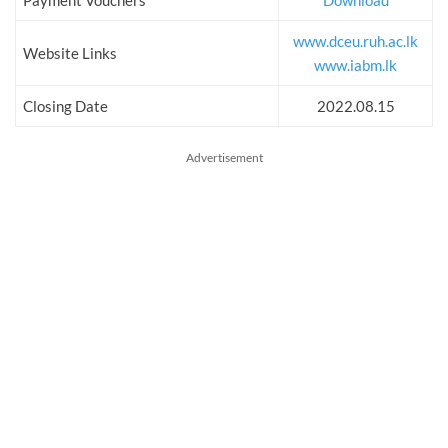
Payment Vouchers
Download
www.dceu.ruh.ac.lk
Website Links
www.iabm.lk
Closing Date
2022.08.15
Advertisement