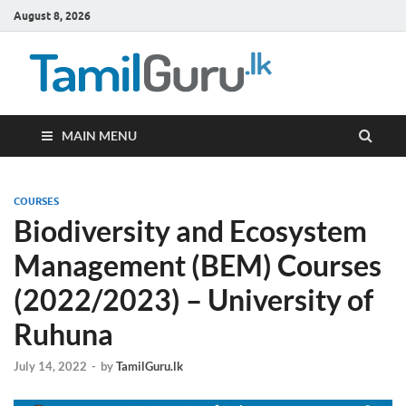
August 8, 2026
TamilG
Government Job
Vacancies,
Courses, Past
Papers, News
MAIN MENU
COURSES
Biodiversity and Ecosystem
Management (BEM) Courses
(2022/2023) – University of
Ruhuna
July 14, 2022
-
by
TamilGuru.lk