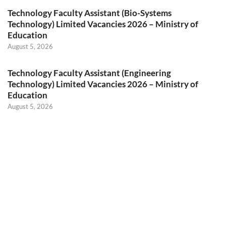
Technology Faculty Assistant (Bio-Systems
Technology) Limited Vacancies 2026 – Ministry of
Education
August 5, 2026
Technology Faculty Assistant (Engineering
Technology) Limited Vacancies 2026 – Ministry of
Education
August 5, 2026