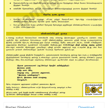
Poster (Sinhala)
Download