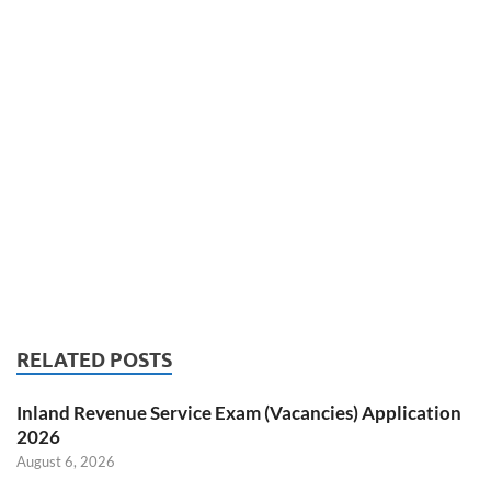
RELATED POSTS
Inland Revenue Service Exam (Vacancies) Application
2026
August 6, 2026