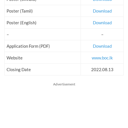
Poster (Tamil)
Download
Poster (English)
Download
–
–
Application Form (PDF)
Download
Website
www.boc.lk
Closing Date
2022.08.13
Advertisement