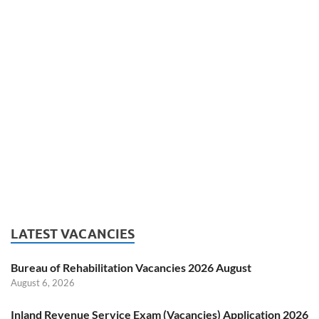
LATEST VACANCIES
Bureau of Rehabilitation Vacancies 2026 August
August 6, 2026
Inland Revenue Service Exam (Vacancies) Application 2026