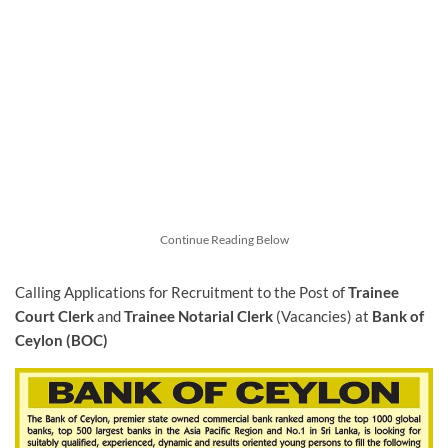
Continue Reading Below
Calling Applications for Recruitment to the Post of
Trainee
Court Clerk
and
Trainee Notarial Clerk
(Vacancies) at
Bank of
Ceylon (BOC)