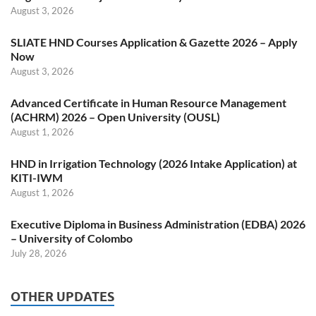
August 3, 2026
SLIATE HND Courses Application & Gazette 2026 – Apply
Now
August 3, 2026
Advanced Certificate in Human Resource Management
(ACHRM) 2026 – Open University (OUSL)
August 1, 2026
HND in Irrigation Technology (2026 Intake Application) at
KITI-IWM
August 1, 2026
Executive Diploma in Business Administration (EDBA) 2026
– University of Colombo
July 28, 2026
OTHER UPDATES