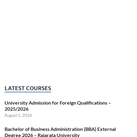
LATEST COURSES
University Admission for Foreign Qualifications –
2025/2026
August 5, 2026
Bachelor of Business Administration (BBA) External
Degree 2026 – Rajarata University