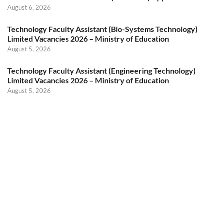
August 6, 2026
Technology Faculty Assistant (Bio-Systems Technology)
Limited Vacancies 2026 – Ministry of Education
August 5, 2026
Technology Faculty Assistant (Engineering Technology)
Limited Vacancies 2026 – Ministry of Education
August 5, 2026