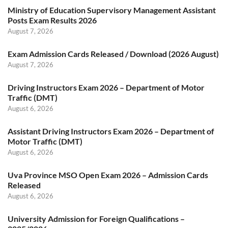
Ministry of Education Supervisory Management Assistant
Posts Exam Results 2026
August 7, 2026
Exam Admission Cards Released / Download (2026 August)
August 7, 2026
Driving Instructors Exam 2026 – Department of Motor
Traffic (DMT)
August 6, 2026
Assistant Driving Instructors Exam 2026 – Department of
Motor Traffic (DMT)
August 6, 2026
Uva Province MSO Open Exam 2026 – Admission Cards
Released
August 6, 2026
University Admission for Foreign Qualifications –