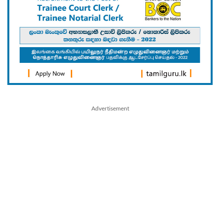
Advertisement