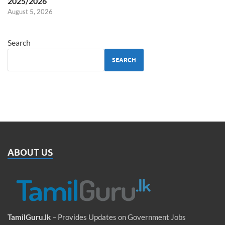
2025/2026
August 5, 2026
Search
SEARCH
ABOUT US
TamilGuru.lk
– Provides Updates on Government Jobs