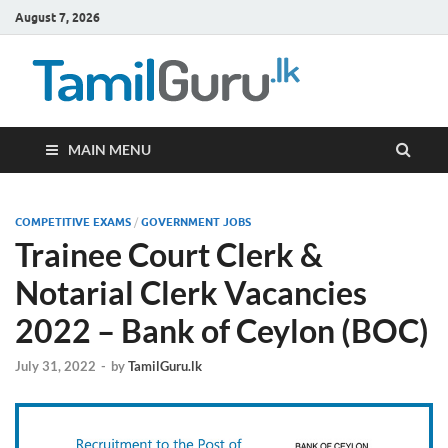
August 7, 2026
TamilG
Government Job
Vacancies,
Courses, Past
Papers, News
MAIN MENU
COMPETITIVE EXAMS
/
GOVERNMENT JOBS
Trainee Court Clerk &
Notarial Clerk Vacancies
2022 – Bank of Ceylon (BOC)
July 31, 2022
-
by
TamilGuru.lk