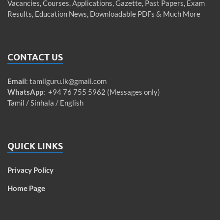
Vacancies, Courses, Applications, Gazette, Past Papers, Exam
Results, Education News, Downloadable PDFs & Much More
CONTACT US
Email
:
tamilguru.lk@gmail.com
WhatsApp
: +94 76 755 5962 (Messages only)
Tamil / Sinhala / English
QUICK LINKS
Privacy Policy
Home Page