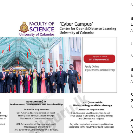
A
B
U
A
U
–
A
B
E
A
S
2
A
A
M
(