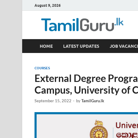
August 9, 2026
TamilGuru.lk
HOME
LATEST UPDATES
JOB VACANCI
Government Job Vacancies, Courses, Past Papers,
COURSES
External Degree Prog
Campus, University of
September 15, 2022
-
by
TamilGuru.lk