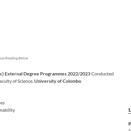
nue Reading Below
.Sc) External Degree Programmes 2022/2023
Conducted
culty of Science,
University of Colombo
ies
nability
P
–