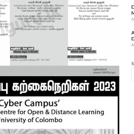
D
M
A
A
D
A
S