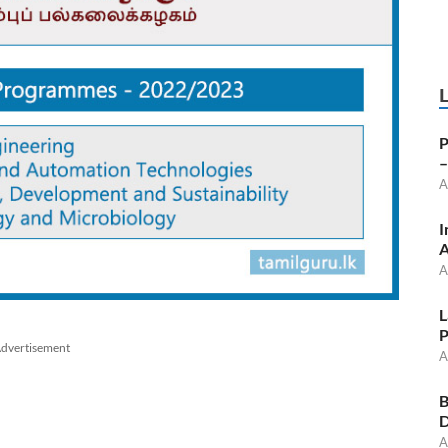
P
–
A
I
A
A
L
P
dvertisement
A
B
D
A