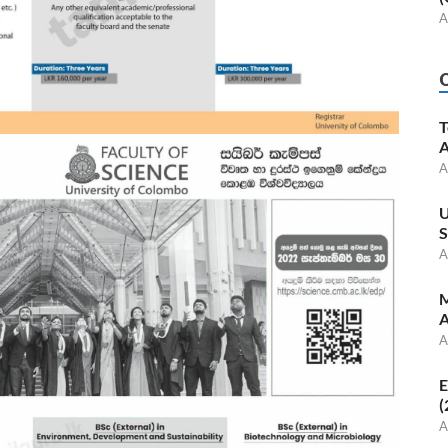
A
T
A
A
U
S
A
M
A
A
E
(
A