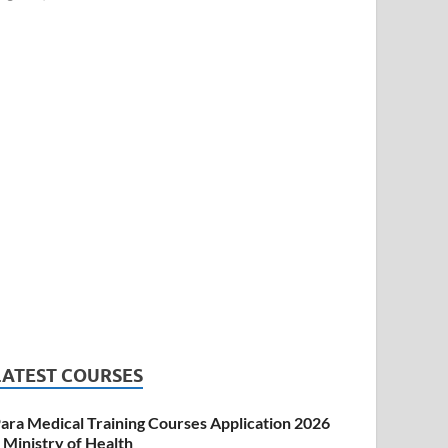
LATEST COURSES
ara Medical Training Courses Application 2026
 Ministry of Health