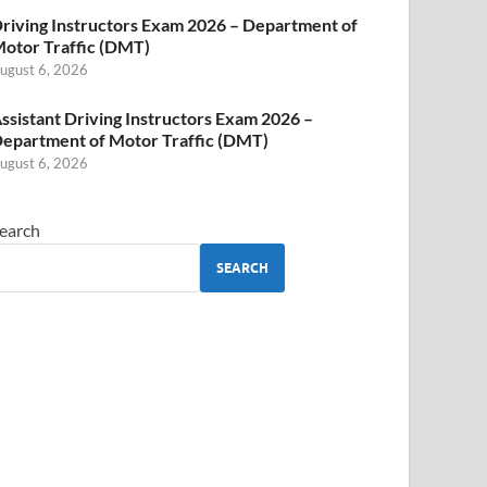
riving Instructors Exam 2026 – Department of
otor Traffic (DMT)
ugust 6, 2026
ssistant Driving Instructors Exam 2026 –
epartment of Motor Traffic (DMT)
ugust 6, 2026
earch
SEARCH