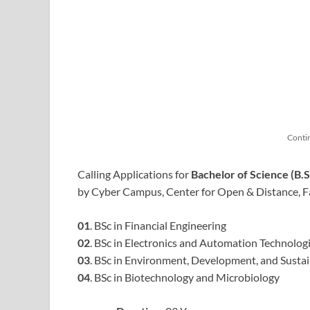
Conti
Calling Applications for
Bachelor of Science (B
by Cyber Campus, Center for Open & Distance, Fa
01
. BSc in Financial Engineering
02
. BSc in Electronics and Automation Technolog
03
. BSc in Environment, Development, and Sustai
04
. BSc in Biotechnology and Microbiology