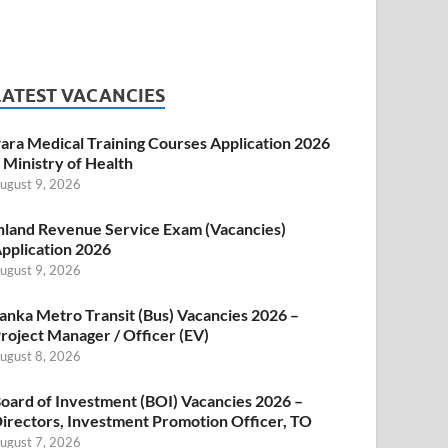
LATEST VACANCIES
ara Medical Training Courses Application 2026
 Ministry of Health
ugust 9, 2026
nland Revenue Service Exam (Vacancies)
pplication 2026
ugust 9, 2026
anka Metro Transit (Bus) Vacancies 2026 –
roject Manager / Officer (EV)
ugust 8, 2026
oard of Investment (BOI) Vacancies 2026 –
irectors, Investment Promotion Officer, TO
ugust 7, 2026