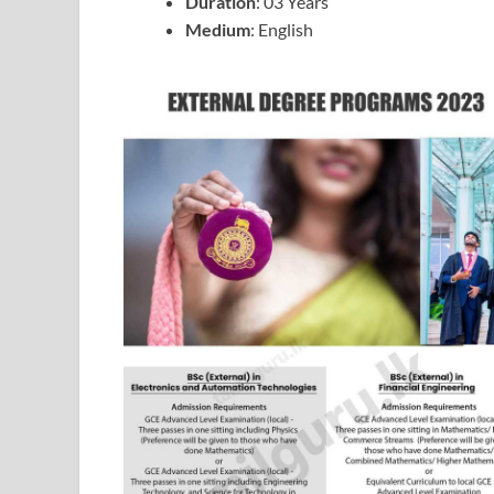
Duration
: 03 Years
Medium
: English