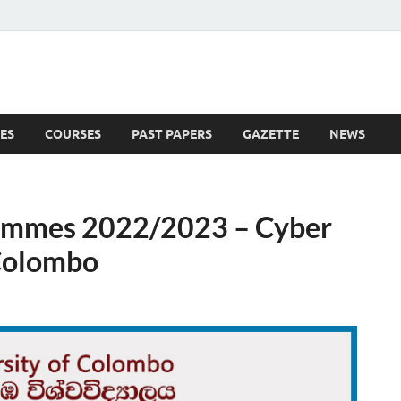
ES
COURSES
PAST PAPERS
GAZETTE
NEWS
 News
rammes 2022/2023 – Cyber
 Colombo