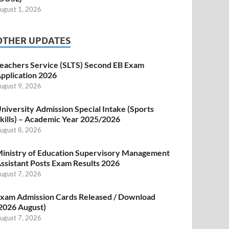
ugust 1, 2026
OTHER UPDATES
eachers Service (SLTS) Second EB Exam
pplication 2026
ugust 9, 2026
niversity Admission Special Intake (Sports
kills) – Academic Year 2025/2026
ugust 8, 2026
inistry of Education Supervisory Management
ssistant Posts Exam Results 2026
ugust 7, 2026
xam Admission Cards Released / Download
2026 August)
ugust 7, 2026