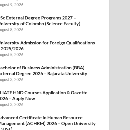
ugust 9, 2026
Sc External Degree Programs 2027 –
niversity of Colombo (Science Faculty)
ugust 8, 2026
niversity Admission for Foreign Qualifications
 2025/2026
ugust 5, 2026
achelor of Business Administration (BBA)
xternal Degree 2026 – Rajarata University
ugust 3, 2026
LIATE HND Courses Application & Gazette
026 – Apply Now
ugust 3, 2026
dvanced Certificate in Human Resource
anagement (ACHRM) 2026 – Open University
OUSL)