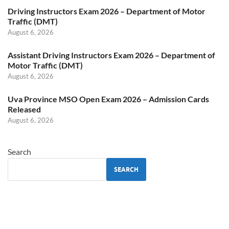
Driving Instructors Exam 2026 – Department of Motor
Traffic (DMT)
August 6, 2026
Assistant Driving Instructors Exam 2026 – Department of
Motor Traffic (DMT)
August 6, 2026
Uva Province MSO Open Exam 2026 – Admission Cards
Released
August 6, 2026
Search
SEARCH