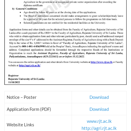
Notice – Poster
Download
Application Form (PDF)
Download
www.rjt.ac.lk
Website Links
http://agri.rjt.ac.lk