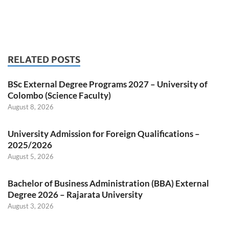
RELATED POSTS
BSc External Degree Programs 2027 – University of
Colombo (Science Faculty)
August 8, 2026
University Admission for Foreign Qualifications –
2025/2026
August 5, 2026
Bachelor of Business Administration (BBA) External
Degree 2026 – Rajarata University
August 3, 2026