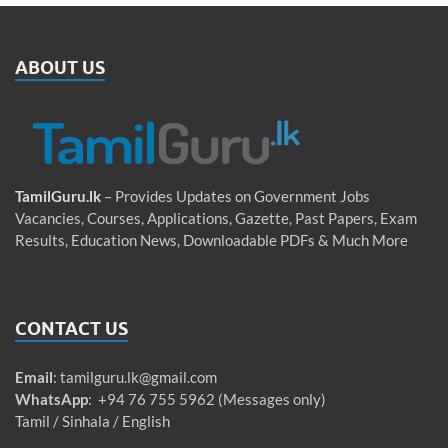
ABOUT US
TamilGuru.lk
– Provides Updates on Government Jobs
Vacancies, Courses, Applications, Gazette, Past Papers, Exam
Results, Education News, Downloadable PDFs & Much More
CONTACT US
Email
:
tamilguru.lk@gmail.com
WhatsApp
: +94 76 755 5962 (Messages only)
Tamil / Sinhala / English