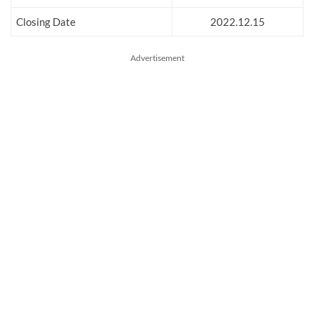
Closing Date
2022.12.15
Advertisement