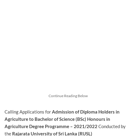
Continue Reading Below
Calling Applications for
Admission of Diploma Holders in
Agriculture to Bachelor of Science (BSc) Honours in
Agriculture Degree Programme – 2021/2022
Conducted by
the
Rajarata University of Sri Lanka (RUSL)