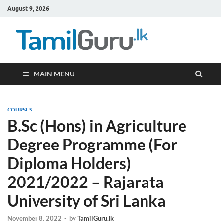
August 9, 2026
TamilG
Government Job
Vacancies,
Courses, Past
Papers, News
MAIN MENU
COURSES
B.Sc (Hons) in Agriculture
Degree Programme (For
Diploma Holders)
2021/2022 – Rajarata
University of Sri Lanka
November 8, 2022
-
by
TamilGuru.lk