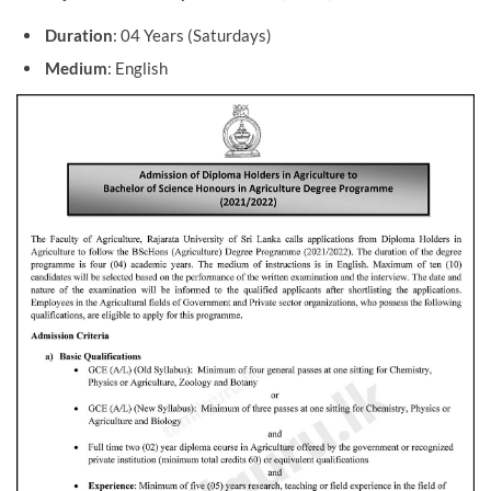
Duration
: 04 Years (Saturdays)
Medium
: English