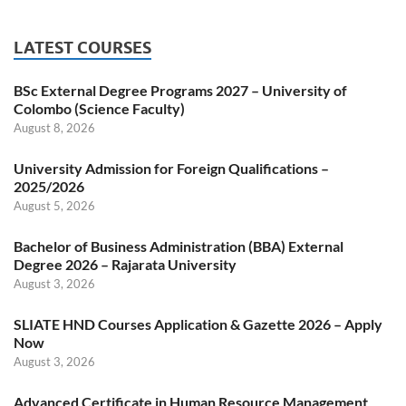
LATEST COURSES
BSc External Degree Programs 2027 – University of
Colombo (Science Faculty)
August 8, 2026
University Admission for Foreign Qualifications –
2025/2026
August 5, 2026
Bachelor of Business Administration (BBA) External
Degree 2026 – Rajarata University
August 3, 2026
SLIATE HND Courses Application & Gazette 2026 – Apply
Now
August 3, 2026
Advanced Certificate in Human Resource Management