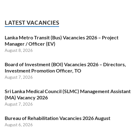
LATEST VACANCIES
Lanka Metro Transit (Bus) Vacancies 2026 – Project
Manager / Officer (EV)
August 8, 2026
Board of Investment (BOI) Vacancies 2026 – Directors,
Investment Promotion Officer, TO
August 7, 2026
Sri Lanka Medical Council (SLMC) Management Assistant
(MA) Vacancy 2026
August 7, 2026
Bureau of Rehabilitation Vacancies 2026 August
August 6, 2026