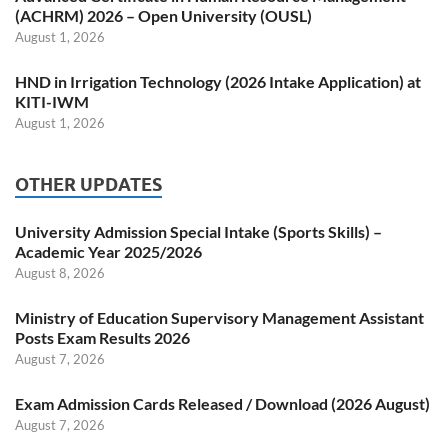
(ACHRM) 2026 – Open University (OUSL)
August 1, 2026
HND in Irrigation Technology (2026 Intake Application) at
KITI-IWM
August 1, 2026
OTHER UPDATES
University Admission Special Intake (Sports Skills) –
Academic Year 2025/2026
August 8, 2026
Ministry of Education Supervisory Management Assistant
Posts Exam Results 2026
August 7, 2026
Exam Admission Cards Released / Download (2026 August)
August 7, 2026