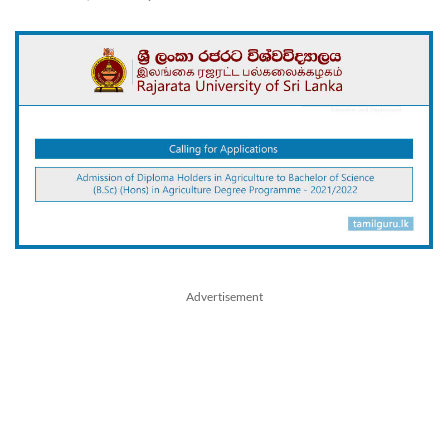
Advertisement