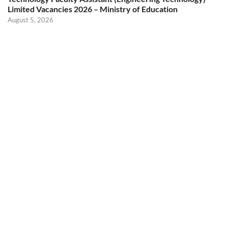
Limited Vacancies 2026 – Ministry of Education
August 5, 2026