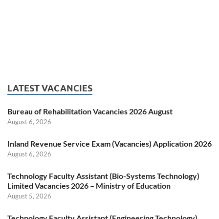
LATEST VACANCIES
Bureau of Rehabilitation Vacancies 2026 August
August 6, 2026
Inland Revenue Service Exam (Vacancies) Application 2026
August 6, 2026
Technology Faculty Assistant (Bio-Systems Technology)
Limited Vacancies 2026 – Ministry of Education
August 5, 2026
Technology Faculty Assistant (Engineering Technology)