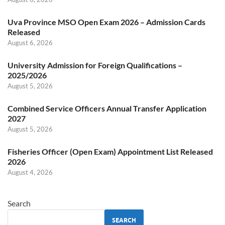
Uva Province MSO Open Exam 2026 – Admission Cards
Released
August 6, 2026
University Admission for Foreign Qualifications –
2025/2026
August 5, 2026
Combined Service Officers Annual Transfer Application
2027
August 5, 2026
Fisheries Officer (Open Exam) Appointment List Released
2026
August 4, 2026
Search
SEARCH