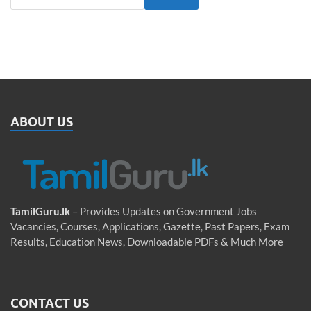
ABOUT US
TamilGuru.lk
– Provides Updates on Government Jobs
Vacancies, Courses, Applications, Gazette, Past Papers, Exam
Results, Education News, Downloadable PDFs & Much More
CONTACT US