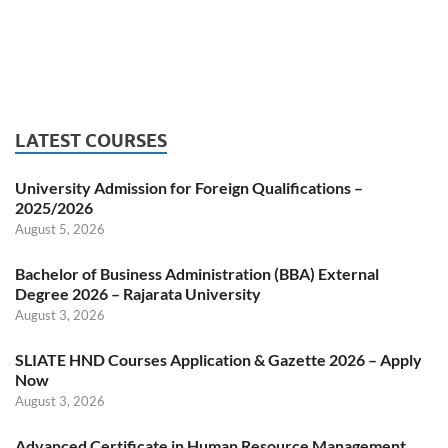
LATEST COURSES
University Admission for Foreign Qualifications –
2025/2026
August 5, 2026
Bachelor of Business Administration (BBA) External
Degree 2026 – Rajarata University
August 3, 2026
SLIATE HND Courses Application & Gazette 2026 – Apply
Now
August 3, 2026
Advanced Certificate in Human Resource Management