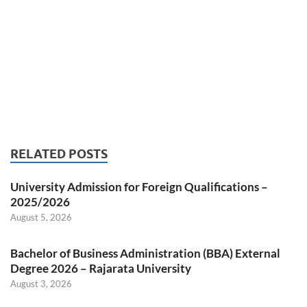
RELATED POSTS
University Admission for Foreign Qualifications –
2025/2026
August 5, 2026
Bachelor of Business Administration (BBA) External
Degree 2026 – Rajarata University
August 3, 2026