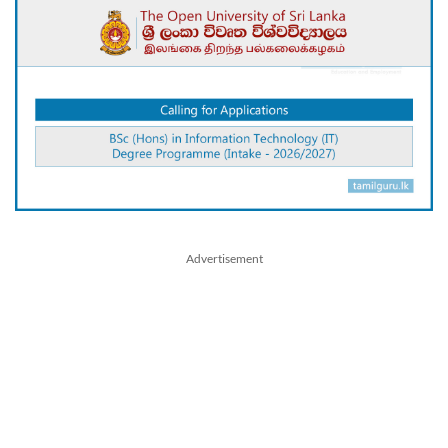
Advertisement