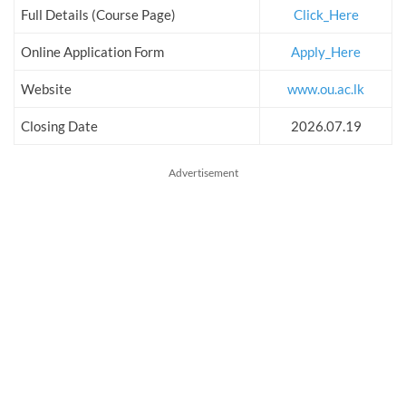
Full Details (Course Page)
Click_Here
Online Application Form
Apply_Here
Website
www.ou.ac.lk
Closing Date
2026.07.19
Advertisement