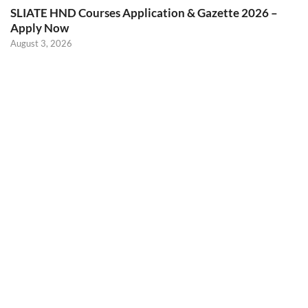
SLIATE HND Courses Application & Gazette 2026 –
Apply Now
August 3, 2026