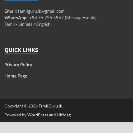
Email
:
tamilguru.lk@gmail.com
WhatsApp
: +94 76 755 5962 (Messages only)
Tamil / Sinhala / English
QUICK LINKS
Privacy Policy
Home Page
Copyright © 2026
TamilGuru.lk
.
Powered by
WordPress
and
HitMag
.