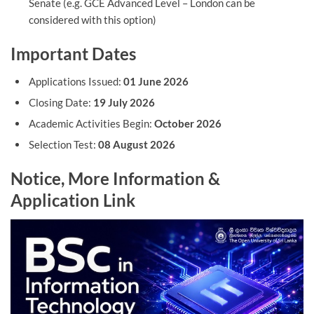
Senate (e.g. GCE Advanced Level – London can be
considered with this option)
Important Dates
Applications Issued:
01 June 2026
Closing Date:
19 July 2026
Academic Activities Begin:
October 2026
Selection Test:
08 August 2026
Notice, More Information &
Application Link