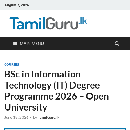
August 7, 2026
TamilG
Government Job
Vacancies,
Courses, Past
Papers, News
MAIN MENU
COURSES
BSc in Information
Technology (IT) Degree
Programme 2026 – Open
University
June 18, 2026
-
by
TamilGuru.lk