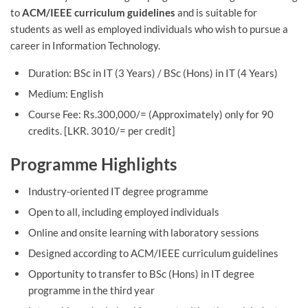
to
ACM/IEEE curriculum guidelines
and is suitable for
students as well as employed individuals who wish to pursue a
career in Information Technology.
Duration: BSc in IT (3 Years) / BSc (Hons) in IT (4 Years)
Medium: English
Course Fee: Rs.300,000/= (Approximately) only for 90
credits. [LKR. 3010/= per credit]
Programme Highlights
Industry-oriented IT degree programme
Open to all, including employed individuals
Online and onsite learning with laboratory sessions
Designed according to ACM/IEEE curriculum guidelines
Opportunity to transfer to BSc (Hons) in IT degree
programme in the third year