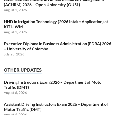
(ACHRM) 2026 – Open University (OUSL)
August 1, 2026
HND in Irrigation Technology (2026 Intake Application) at
KITI-IWM
August 1, 2026
Executive Diploma in Business Administration (EDBA) 2026
– University of Colombo
July 28, 2026
OTHER UPDATES
Driving Instructors Exam 2026 – Department of Motor
Traffic (DMT)
August 6, 2026
Assistant Driving Instructors Exam 2026 – Department of
Motor Traffic (DMT)
August 6, 2026