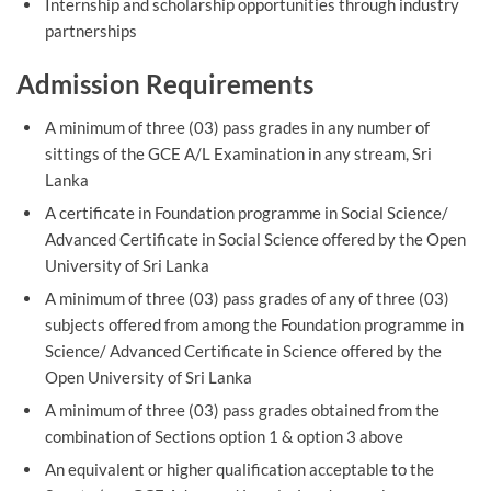
Internship and scholarship opportunities through industry
partnerships
Admission Requirements
A minimum of three (03) pass grades in any number of
sittings of the GCE A/L Examination in any stream, Sri
Lanka
A certificate in Foundation programme in Social Science/
Advanced Certificate in Social Science offered by the Open
University of Sri Lanka
A minimum of three (03) pass grades of any of three (03)
subjects offered from among the Foundation programme in
Science/ Advanced Certificate in Science offered by the
Open University of Sri Lanka
A minimum of three (03) pass grades obtained from the
combination of Sections option 1 & option 3 above
An equivalent or higher qualification acceptable to the