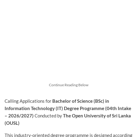
Continue Reading Below
Calling Applications for
Bachelor of Science (BSc) in
Information Technology (IT) Degree Programme (04th Intake
– 2026/2027)
Conducted by
The Open University of Sri Lanka
(OUSL)
This industry-oriented degree programme is designed according