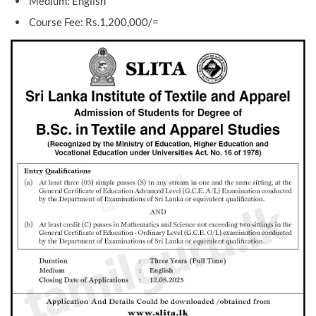
Medium: English
Course Fee: Rs.1,200,000/=