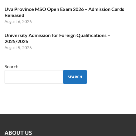
Uva Province MSO Open Exam 2026 – Admission Cards
Released
August 6, 2026
University Admission for Foreign Qualifications –
2025/2026
August 5, 2026
Search
SEARCH
ABOUT US