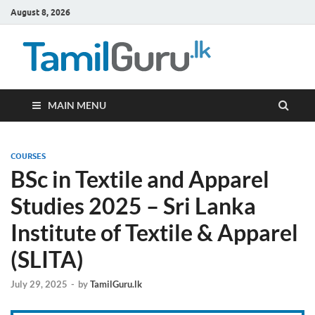
August 8, 2026
TamilG
Government Job
Vacancies,
Courses, Past
Papers, News
MAIN MENU
COURSES
BSc in Textile and Apparel
Studies 2025 – Sri Lanka
Institute of Textile & Apparel
(SLITA)
July 29, 2025
-
by
TamilGuru.lk