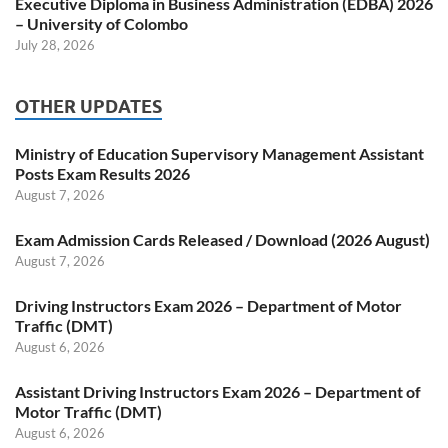
Executive Diploma in Business Administration (EDBA) 2026
– University of Colombo
July 28, 2026
OTHER UPDATES
Ministry of Education Supervisory Management Assistant
Posts Exam Results 2026
August 7, 2026
Exam Admission Cards Released / Download (2026 August)
August 7, 2026
Driving Instructors Exam 2026 – Department of Motor
Traffic (DMT)
August 6, 2026
Assistant Driving Instructors Exam 2026 – Department of
Motor Traffic (DMT)
August 6, 2026