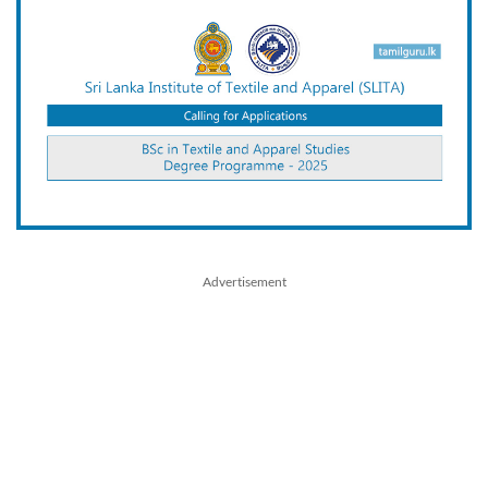
Advertisement