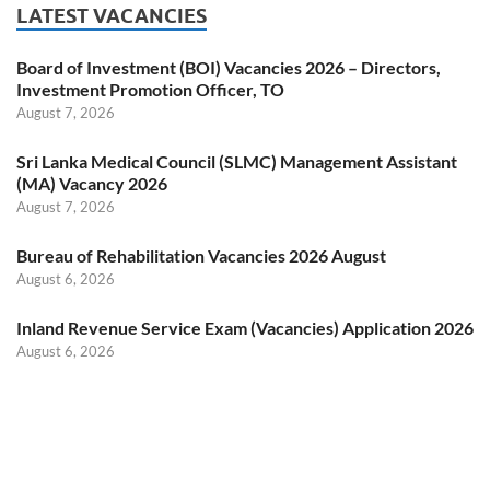
LATEST VACANCIES
Board of Investment (BOI) Vacancies 2026 – Directors,
Investment Promotion Officer, TO
August 7, 2026
Sri Lanka Medical Council (SLMC) Management Assistant
(MA) Vacancy 2026
August 7, 2026
Bureau of Rehabilitation Vacancies 2026 August
August 6, 2026
Inland Revenue Service Exam (Vacancies) Application 2026
August 6, 2026