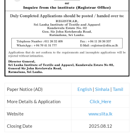
Paper Notice (AD)
English
|
Sinhala
|
Tamil
More Details & Application
Click_Here
Website
www.slita.lk
Closing Date
2025.08.12