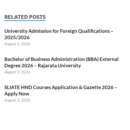
RELATED POSTS
University Admission for Foreign Qualifications –
2025/2026
August 5, 2026
Bachelor of Business Administration (BBA) External
Degree 2026 – Rajarata University
August 3, 2026
SLIATE HND Courses Application & Gazette 2026 –
Apply Now
August 3, 2026