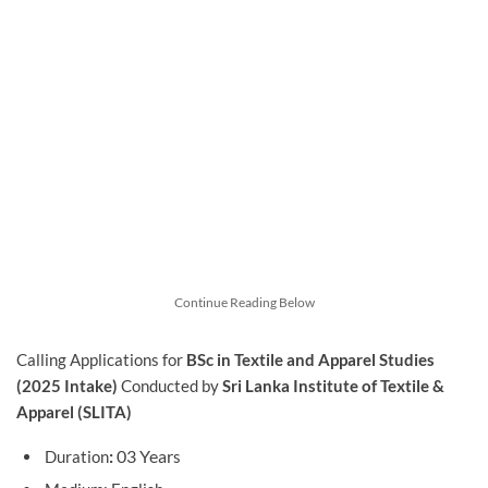
Continue Reading Below
Calling Applications for
BSc in Textile and Apparel Studies
(2025 Intake)
Conducted by
Sri Lanka Institute of Textile &
Apparel (SLITA)
:
03 Year
Duration
s