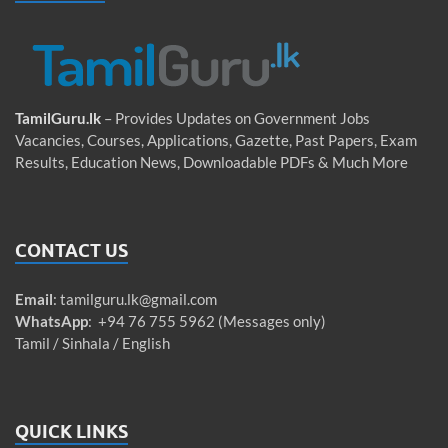
TamilGuru.lk
– Provides Updates on Government Jobs
Vacancies, Courses, Applications, Gazette, Past Papers, Exam
Results, Education News, Downloadable PDFs & Much More
CONTACT US
Email
:
tamilguru.lk@gmail.com
WhatsApp
: +94 76 755 5962 (Messages only)
Tamil / Sinhala / English
QUICK LINKS