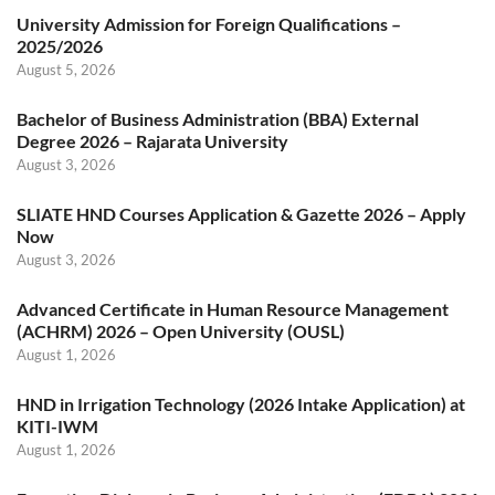
University Admission for Foreign Qualifications –
2025/2026
August 5, 2026
Bachelor of Business Administration (BBA) External
Degree 2026 – Rajarata University
August 3, 2026
SLIATE HND Courses Application & Gazette 2026 – Apply
Now
August 3, 2026
Advanced Certificate in Human Resource Management
(ACHRM) 2026 – Open University (OUSL)
August 1, 2026
HND in Irrigation Technology (2026 Intake Application) at
KITI-IWM
August 1, 2026