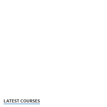
LATEST COURSES