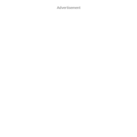
Advertisement