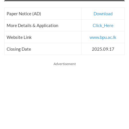
Paper Notice (AD)
Download
More Details & Application
Click_Here
Website Link
www.bpu.ac.lk
Closing Date
2025.09.17
Advertisement