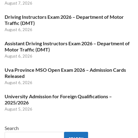
August 7, 2026
Driving Instructors Exam 2026 – Department of Motor
Traffic (DMT)
August 6, 2026
Assistant Driving Instructors Exam 2026 – Department of
Motor Traffic (DMT)
August 6, 2026
Uva Province MSO Open Exam 2026 – Admission Cards
Released
August 6, 2026
University Admission for Foreign Qualifications –
2025/2026
August 5, 2026
Search