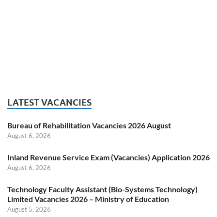
LATEST VACANCIES
Bureau of Rehabilitation Vacancies 2026 August
August 6, 2026
Inland Revenue Service Exam (Vacancies) Application 2026
August 6, 2026
Technology Faculty Assistant (Bio-Systems Technology)
Limited Vacancies 2026 – Ministry of Education
August 5, 2026