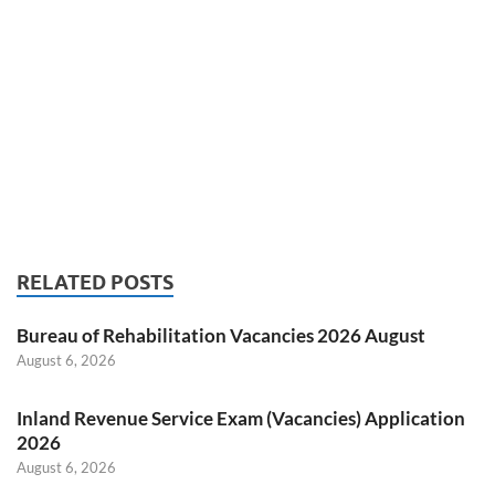
RELATED POSTS
Bureau of Rehabilitation Vacancies 2026 August
August 6, 2026
Inland Revenue Service Exam (Vacancies) Application
2026
August 6, 2026