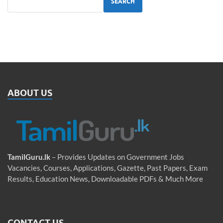
SEARCH
ABOUT US
TamilGuru.lk
– Provides Updates on Government Jobs
Vacancies, Courses, Applications, Gazette, Past Papers, Exam
Results, Education News, Downloadable PDFs & Much More
CONTACT US