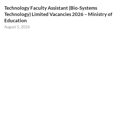
Technology Faculty Assistant (Bio-Systems
Technology) Limited Vacancies 2026 – Ministry of
Education
August 5, 2026