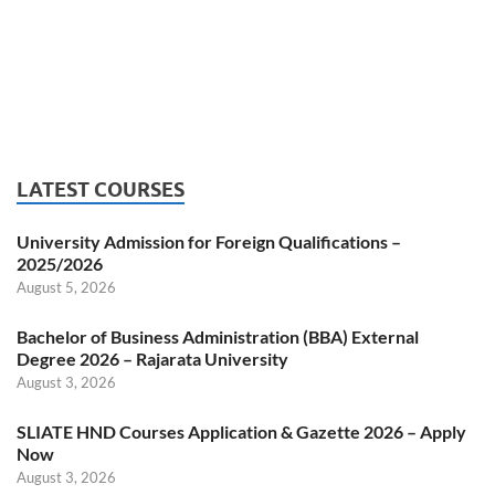
LATEST COURSES
University Admission for Foreign Qualifications –
2025/2026
August 5, 2026
Bachelor of Business Administration (BBA) External
Degree 2026 – Rajarata University
August 3, 2026
SLIATE HND Courses Application & Gazette 2026 – Apply
Now
August 3, 2026