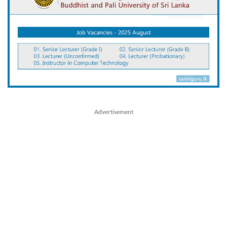
Advertisement