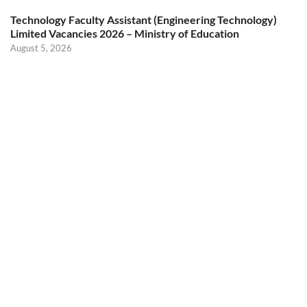
Technology Faculty Assistant (Engineering Technology)
Limited Vacancies 2026 – Ministry of Education
August 5, 2026