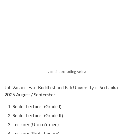
Continue Reading Below
Job Vacancies at Buddhist and Pali University of Sri Lanka –
2025 August / September
Senior Lecturer (Grade I)
Senior Lecturer (Grade II)
Lecturer (Unconfirmed)
Lecturer (Probationary)