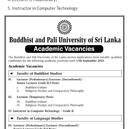
Instructor in Computer Technology