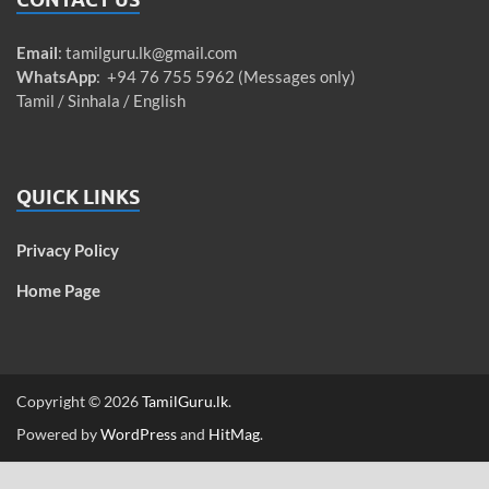
Email
:
tamilguru.lk@gmail.com
WhatsApp
: +94 76 755 5962 (Messages only)
Tamil / Sinhala / English
QUICK LINKS
Privacy Policy
Home Page
Copyright © 2026
TamilGuru.lk
.
Powered by
WordPress
and
HitMag
.