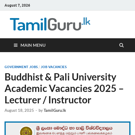
August 7, 2026
TamilG
Government Job
Vacancies,
Courses, Past
Papers, News
MAIN MENU
GOVERNMENT JOBS
/
JOB VACANCIES
Buddhist & Pali University
Academic Vacancies 2025 –
Lecturer / Instructor
August 18, 2025
-
by
TamilGuru.lk