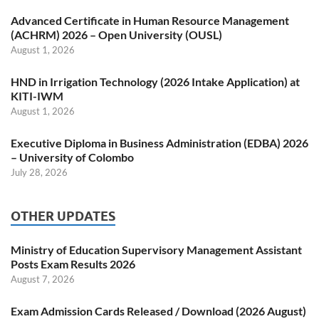
Advanced Certificate in Human Resource Management
(ACHRM) 2026 – Open University (OUSL)
August 1, 2026
HND in Irrigation Technology (2026 Intake Application) at
KITI-IWM
August 1, 2026
Executive Diploma in Business Administration (EDBA) 2026
– University of Colombo
July 28, 2026
OTHER UPDATES
Ministry of Education Supervisory Management Assistant
Posts Exam Results 2026
August 7, 2026
Exam Admission Cards Released / Download (2026 August)