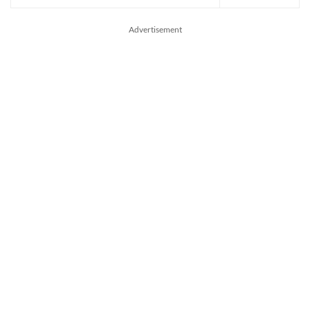
Advertisement