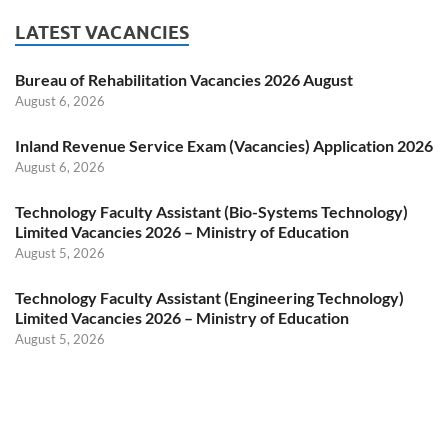
LATEST VACANCIES
Bureau of Rehabilitation Vacancies 2026 August
August 6, 2026
Inland Revenue Service Exam (Vacancies) Application 2026
August 6, 2026
Technology Faculty Assistant (Bio-Systems Technology)
Limited Vacancies 2026 – Ministry of Education
August 5, 2026
Technology Faculty Assistant (Engineering Technology)
Limited Vacancies 2026 – Ministry of Education
August 5, 2026