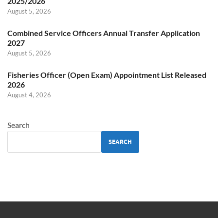
2025/2026
August 5, 2026
Combined Service Officers Annual Transfer Application
2027
August 5, 2026
Fisheries Officer (Open Exam) Appointment List Released
2026
August 4, 2026
Search
SEARCH