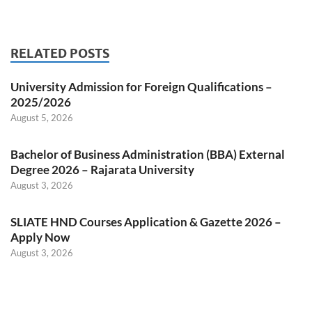
RELATED POSTS
University Admission for Foreign Qualifications –
2025/2026
August 5, 2026
Bachelor of Business Administration (BBA) External
Degree 2026 – Rajarata University
August 3, 2026
SLIATE HND Courses Application & Gazette 2026 –
Apply Now
August 3, 2026