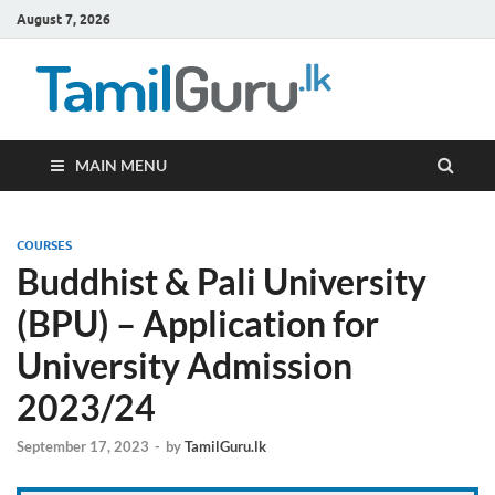
August 7, 2026
TamilG
Government Job
Vacancies,
Courses, Past
Papers, News
MAIN MENU
COURSES
Buddhist & Pali University
(BPU) – Application for
University Admission
2023/24
September 17, 2023
-
by
TamilGuru.lk