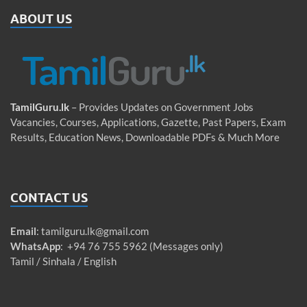
ABOUT US
TamilGuru.lk
– Provides Updates on Government Jobs
Vacancies, Courses, Applications, Gazette, Past Papers, Exam
Results, Education News, Downloadable PDFs & Much More
CONTACT US
Email
:
tamilguru.lk@gmail.com
WhatsApp
: +94 76 755 5962 (Messages only)
Tamil / Sinhala / English