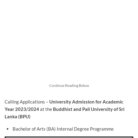
Continue Reading Below
Calling Applications –
University Admission for Academic
Year 2023/2024
at the
Buddhist and Pali University of Sri
Lanka (BPU)
Bachelor of Arts (BA) Internal Degree Programme