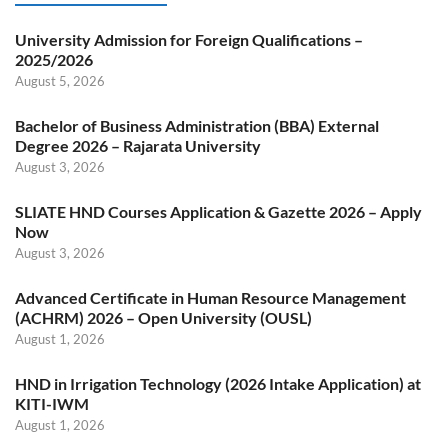
University Admission for Foreign Qualifications –
2025/2026
August 5, 2026
Bachelor of Business Administration (BBA) External
Degree 2026 – Rajarata University
August 3, 2026
SLIATE HND Courses Application & Gazette 2026 – Apply
Now
August 3, 2026
Advanced Certificate in Human Resource Management
(ACHRM) 2026 – Open University (OUSL)
August 1, 2026
HND in Irrigation Technology (2026 Intake Application) at
KITI-IWM
August 1, 2026