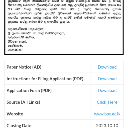
Paper Notice (AD)
Download
Instructions for Filing Application (PDF)
Download
Application Form (PDF)
Download
Source (All Links)
Click_Here
Website
www.bpu.ac.lk
Closing Date
2023.10.10