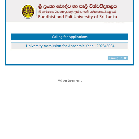
Advertisement