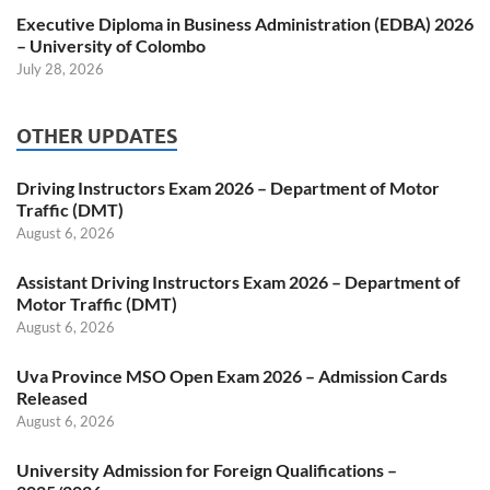
Executive Diploma in Business Administration (EDBA) 2026
– University of Colombo
July 28, 2026
OTHER UPDATES
Driving Instructors Exam 2026 – Department of Motor
Traffic (DMT)
August 6, 2026
Assistant Driving Instructors Exam 2026 – Department of
Motor Traffic (DMT)
August 6, 2026
Uva Province MSO Open Exam 2026 – Admission Cards
Released
August 6, 2026
University Admission for Foreign Qualifications –