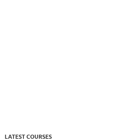
LATEST COURSES