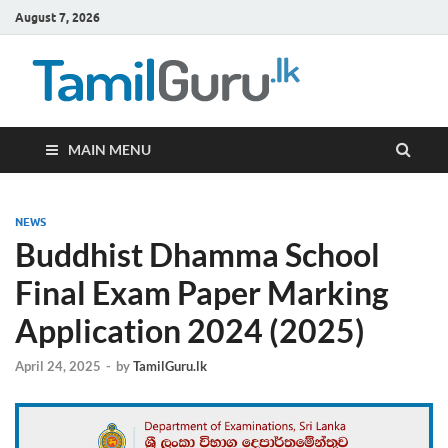
August 7, 2026
TamilG
Government Job
Vacancies,
Courses, Past
Papers, News
MAIN MENU
NEWS
Buddhist Dhamma School
Final Exam Paper Marking
Application 2024 (2025)
April 24, 2025
-
by
TamilGuru.lk