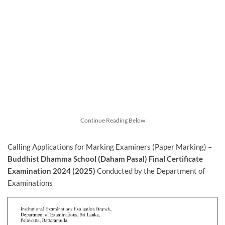
Continue Reading Below
Calling Applications for Marking Examiners (Paper Marking) –
Buddhist Dhamma School (Daham Pasal) Final Certificate
Examination 2024 (2025)
Conducted by the Department of
Examinations