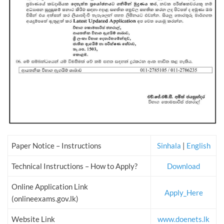
Paper Notice – Instructions
Sinhala
|
English
Technical Instructions – How to Apply?
Download
Online Application Link
Apply_Here
(onlineexams.gov.lk)
Website Link
www.doenets.lk