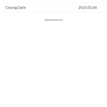
Closing Date
2025.05.06
Advertisement