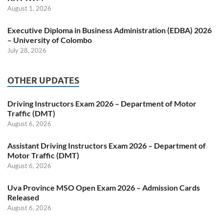
August 1, 2026
Executive Diploma in Business Administration (EDBA) 2026
– University of Colombo
July 28, 2026
OTHER UPDATES
Driving Instructors Exam 2026 – Department of Motor
Traffic (DMT)
August 6, 2026
Assistant Driving Instructors Exam 2026 – Department of
Motor Traffic (DMT)
August 6, 2026
Uva Province MSO Open Exam 2026 – Admission Cards
Released
August 6, 2026