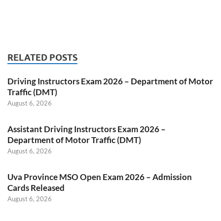
RELATED POSTS
Driving Instructors Exam 2026 – Department of Motor
Traffic (DMT)
August 6, 2026
Assistant Driving Instructors Exam 2026 –
Department of Motor Traffic (DMT)
August 6, 2026
Uva Province MSO Open Exam 2026 – Admission
Cards Released
August 6, 2026