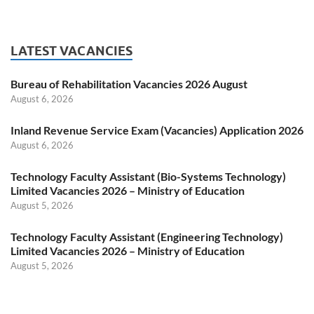
LATEST VACANCIES
Bureau of Rehabilitation Vacancies 2026 August
August 6, 2026
Inland Revenue Service Exam (Vacancies) Application 2026
August 6, 2026
Technology Faculty Assistant (Bio-Systems Technology)
Limited Vacancies 2026 – Ministry of Education
August 5, 2026
Technology Faculty Assistant (Engineering Technology)
Limited Vacancies 2026 – Ministry of Education
August 5, 2026