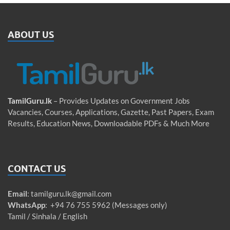
ABOUT US
TamilGuru.lk
– Provides Updates on Government Jobs
Vacancies, Courses, Applications, Gazette, Past Papers, Exam
Results, Education News, Downloadable PDFs & Much More
CONTACT US
Email
:
tamilguru.lk@gmail.com
WhatsApp
: +94 76 755 5962 (Messages only)
Tamil / Sinhala / English