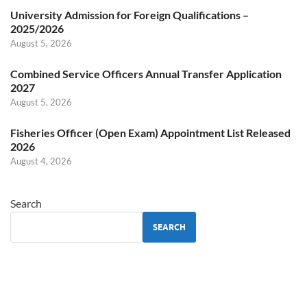
University Admission for Foreign Qualifications –
2025/2026
August 5, 2026
Combined Service Officers Annual Transfer Application
2027
August 5, 2026
Fisheries Officer (Open Exam) Appointment List Released
2026
August 4, 2026
Search
SEARCH