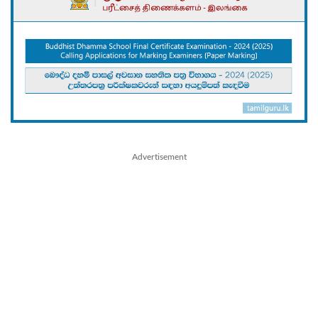
Advertisement