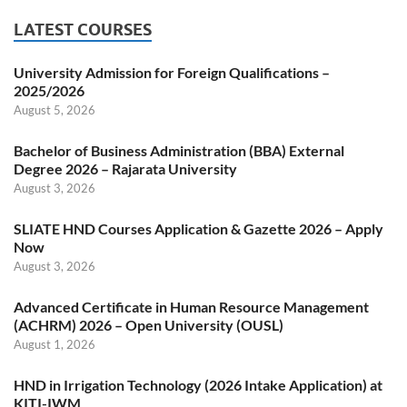
LATEST COURSES
University Admission for Foreign Qualifications –
2025/2026
August 5, 2026
Bachelor of Business Administration (BBA) External
Degree 2026 – Rajarata University
August 3, 2026
SLIATE HND Courses Application & Gazette 2026 – Apply
Now
August 3, 2026
Advanced Certificate in Human Resource Management
(ACHRM) 2026 – Open University (OUSL)
August 1, 2026
HND in Irrigation Technology (2026 Intake Application) at
KITI-IWM