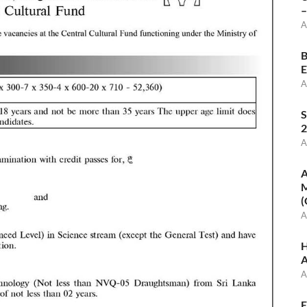
–
A
B
E
A
S
2
A
A
M
(
A
H
A
A
E