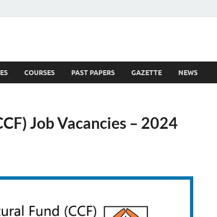
ES
COURSES
PAST PAPERS
GAZETTE
NEWS
 News
(CCF) Job Vacancies – 2024