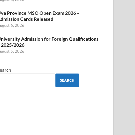
va Province MSO Open Exam 2026 –
dmission Cards Released
ugust 6, 2026
niversity Admission for Foreign Qualifications
 2025/2026
ugust 5, 2026
earch
SEARCH