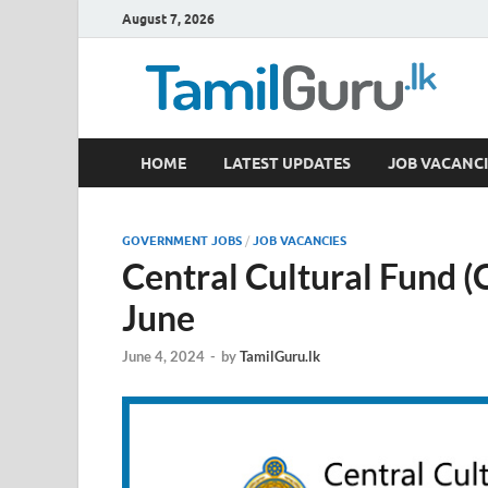
August 7, 2026
TamilGuru.lk
HOME
LATEST UPDATES
JOB VACANCI
Government Job Vacancies, Courses, Past Papers,
GOVERNMENT JOBS
/
JOB VACANCIES
Central Cultural Fund 
June
June 4, 2024
-
by
TamilGuru.lk