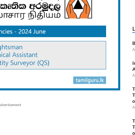
B
A
I
A
A
T
T
o
dvertisement
A
T
T
o