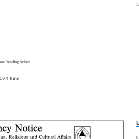
A
nue Reading Below
2024 June
U