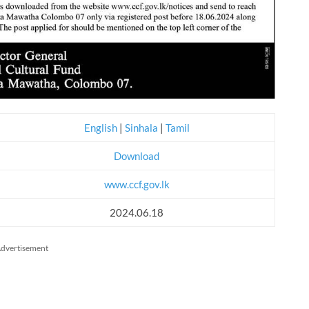
English
|
Sinhala
|
Tamil
Download
www.ccf.gov.lk
2024.06.18
dvertisement