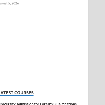
ugust 5, 2026
LATEST COURSES
niversity Admission for Foreign Qualifications