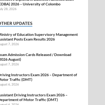
EDBA) 2026 – University of Colombo
uly 28, 2026
OTHER UPDATES
inistry of Education Supervisory Management
ssistant Posts Exam Results 2026
ugust 7, 2026
xam Admission Cards Released / Download
2026 August)
ugust 7, 2026
riving Instructors Exam 2026 – Department of
otor Traffic (DMT)
ugust 6, 2026
ssistant Driving Instructors Exam 2026 –
epartment of Motor Traffic (DMT)
ugust 6, 2026