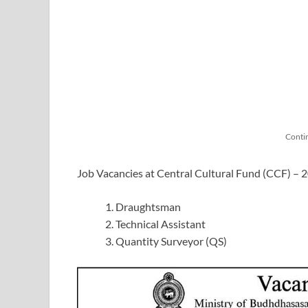
Conti
Job Vacancies at Central Cultural Fund (CCF) – 
Draughtsman
Technical Assistant
Quantity Surveyor (QS)