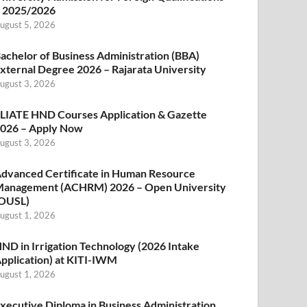
 2025/2026
ugust 5, 2026
achelor of Business Administration (BBA)
xternal Degree 2026 – Rajarata University
ugust 3, 2026
LIATE HND Courses Application & Gazette
026 – Apply Now
ugust 3, 2026
dvanced Certificate in Human Resource
anagement (ACHRM) 2026 – Open University
OUSL)
ugust 1, 2026
ND in Irrigation Technology (2026 Intake
pplication) at KITI-IWM
ugust 1, 2026
xecutive Diploma in Business Administration