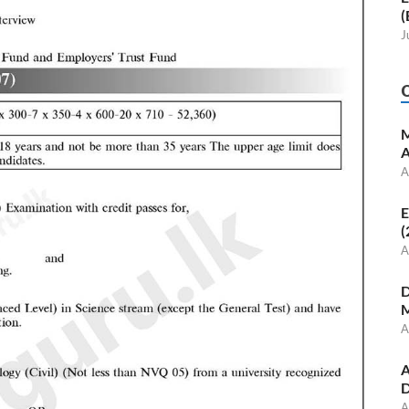
(
J
M
A
A
E
(
A
D
M
A
A
D
A