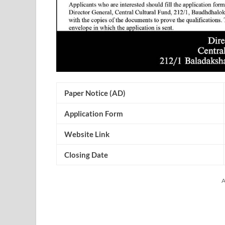
Paper Notice (AD)
Application Form
Website Link
Closing Date
A