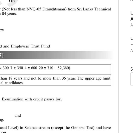
U
A
A
U
–
A
S