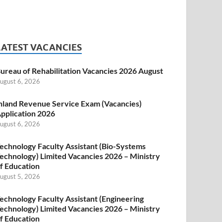
LATEST VACANCIES
ureau of Rehabilitation Vacancies 2026 August
ugust 6, 2026
nland Revenue Service Exam (Vacancies)
pplication 2026
ugust 6, 2026
echnology Faculty Assistant (Bio-Systems
echnology) Limited Vacancies 2026 – Ministry
f Education
ugust 5, 2026
echnology Faculty Assistant (Engineering
echnology) Limited Vacancies 2026 – Ministry
f Education