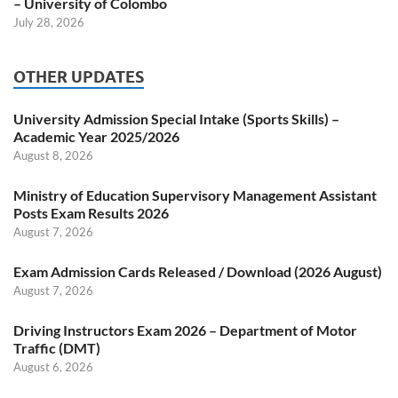
– University of Colombo
July 28, 2026
OTHER UPDATES
University Admission Special Intake (Sports Skills) –
Academic Year 2025/2026
August 8, 2026
Ministry of Education Supervisory Management Assistant
Posts Exam Results 2026
August 7, 2026
Exam Admission Cards Released / Download (2026 August)
August 7, 2026
Driving Instructors Exam 2026 – Department of Motor
Traffic (DMT)
August 6, 2026