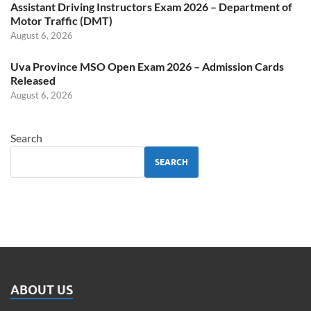
Assistant Driving Instructors Exam 2026 – Department of
Motor Traffic (DMT)
August 6, 2026
Uva Province MSO Open Exam 2026 – Admission Cards
Released
August 6, 2026
Search
SEARCH
ABOUT US