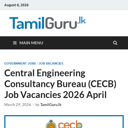
August 8, 2026
TamilG
Government Job
Vacancies,
Courses, Past
Papers, News
MAIN MENU
GOVERNMENT JOBS
/
JOB VACANCIES
Central Engineering
Consultancy Bureau (CECB)
Job Vacancies 2026 April
March 29, 2026
-
by
TamilGuru.lk