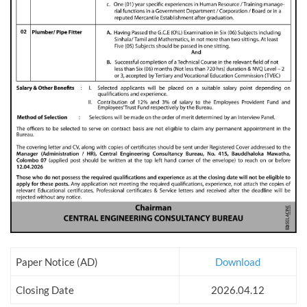
Paper Notice (AD)
Download
Closing Date
2026.04.12