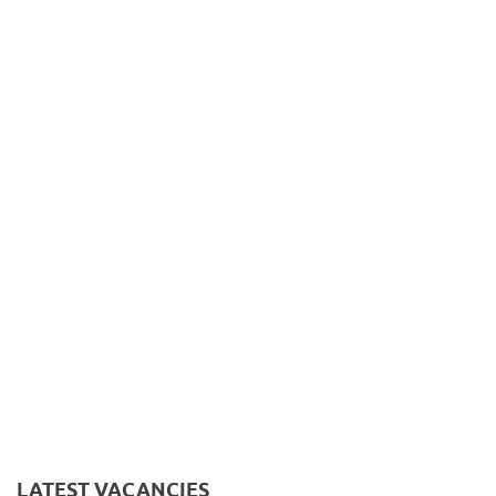
LATEST VACANCIES