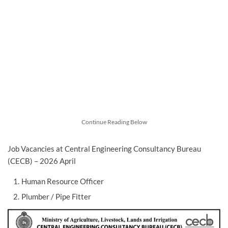
Continue Reading Below
Job Vacancies at Central Engineering Consultancy Bureau
(CECB) – 2026 April
Human Resource Officer
Plumber / Pipe Fitter