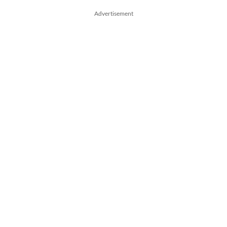
Advertisement