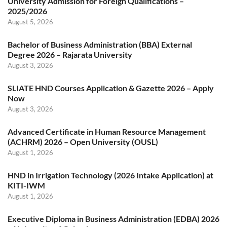
University Admission for Foreign Qualifications –
2025/2026
August 5, 2026
Bachelor of Business Administration (BBA) External
Degree 2026 – Rajarata University
August 3, 2026
SLIATE HND Courses Application & Gazette 2026 – Apply
Now
August 3, 2026
Advanced Certificate in Human Resource Management
(ACHRM) 2026 – Open University (OUSL)
August 1, 2026
HND in Irrigation Technology (2026 Intake Application) at
KITI-IWM
August 1, 2026
Executive Diploma in Business Administration (EDBA) 2026