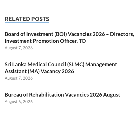
RELATED POSTS
Board of Investment (BOI) Vacancies 2026 – Directors,
Investment Promotion Officer, TO
August 7, 2026
Sri Lanka Medical Council (SLMC) Management
Assistant (MA) Vacancy 2026
August 7, 2026
Bureau of Rehabilitation Vacancies 2026 August
August 6, 2026