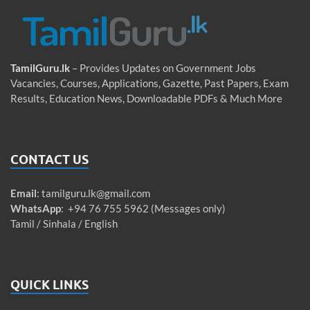
TamilGuru.lk
– Provides Updates on Government Jobs
Vacancies, Courses, Applications, Gazette, Past Papers, Exam
Results, Education News, Downloadable PDFs & Much More
CONTACT US
Email
:
tamilguru.lk@gmail.com
WhatsApp
: +94 76 755 5962 (Messages only)
Tamil / Sinhala / English
QUICK LINKS