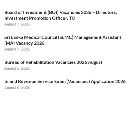
Board of Investment (BOI) Vacancies 2026 – Directors,
Investment Promotion Officer, TO
August 7, 2026
Sri Lanka Medical Council (SLMC) Management Assistant
(MA) Vacancy 2026
August 7, 2026
Bureau of Rehabilitation Vacancies 2026 August
August 6, 2026
Inland Revenue Service Exam (Vacancies) Application 2026
August 6, 2026