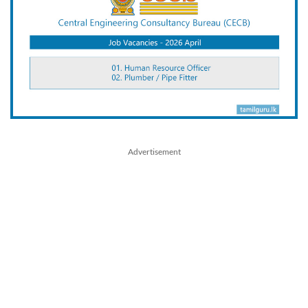
Advertisement