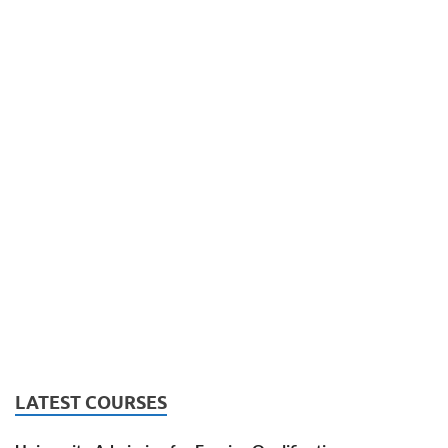
LATEST COURSES