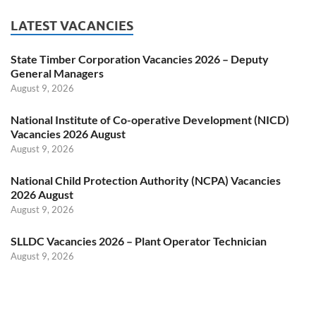
LATEST VACANCIES
State Timber Corporation Vacancies 2026 – Deputy
General Managers
August 9, 2026
National Institute of Co-operative Development (NICD)
Vacancies 2026 August
August 9, 2026
National Child Protection Authority (NCPA) Vacancies
2026 August
August 9, 2026
SLLDC Vacancies 2026 – Plant Operator Technician
August 9, 2026