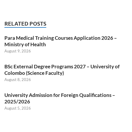
RELATED POSTS
Para Medical Training Courses Application 2026 –
Ministry of Health
August 9, 2026
BSc External Degree Programs 2027 – University of
Colombo (Science Faculty)
August 8, 2026
University Admission for Foreign Qualifications –
2025/2026
August 5, 2026