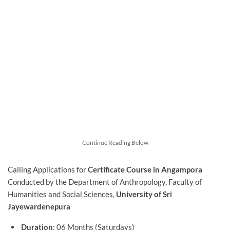
Continue Reading Below
Calling Applications for
Certificate Course in Angampora
Conducted by the Department of Anthropology, Faculty of
Humanities and Social Sciences,
University of Sri
Jayewardenepura
Duration
: 06 Months (Saturdays)