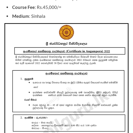
Course Fee
: Rs.45,000/=
Medium
: Sinhala