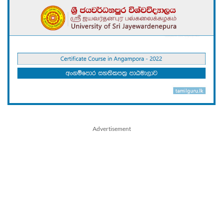
Advertisement