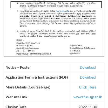
Notice – Poster
Download
Application Form &
Instructions
(PDF)
Download
More Details (Course Page)
Click_Here
Website Link
www.fhss.sjp.ac.lk
Closing Date
2022.11.30