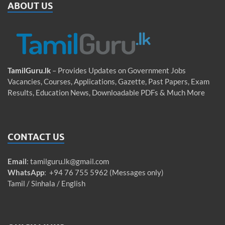
ABOUT US
TamilGuru.lk
– Provides Updates on Government Jobs
Vacancies, Courses, Applications, Gazette, Past Papers, Exam
Results, Education News, Downloadable PDFs & Much More
CONTACT US
Email
:
tamilguru.lk@gmail.com
WhatsApp
: +94 76 755 5962 (Messages only)
Tamil / Sinhala / English