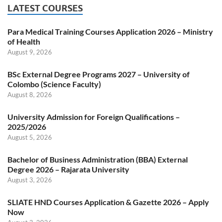
LATEST COURSES
Para Medical Training Courses Application 2026 – Ministry
of Health
August 9, 2026
BSc External Degree Programs 2027 – University of
Colombo (Science Faculty)
August 8, 2026
University Admission for Foreign Qualifications –
2025/2026
August 5, 2026
Bachelor of Business Administration (BBA) External
Degree 2026 – Rajarata University
August 3, 2026
SLIATE HND Courses Application & Gazette 2026 – Apply
Now