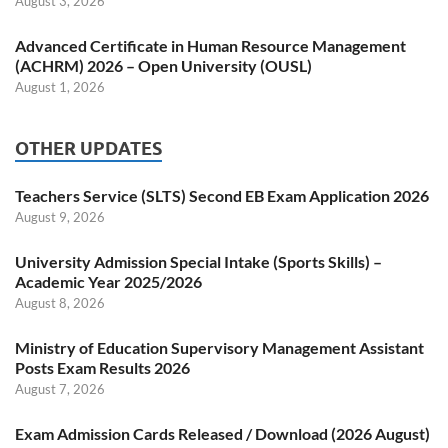
August 3, 2026
Advanced Certificate in Human Resource Management
(ACHRM) 2026 – Open University (OUSL)
August 1, 2026
OTHER UPDATES
Teachers Service (SLTS) Second EB Exam Application 2026
August 9, 2026
University Admission Special Intake (Sports Skills) –
Academic Year 2025/2026
August 8, 2026
Ministry of Education Supervisory Management Assistant
Posts Exam Results 2026
August 7, 2026
Exam Admission Cards Released / Download (2026 August)