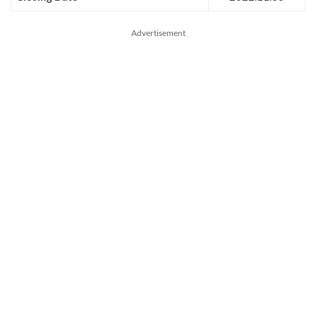
Advertisement