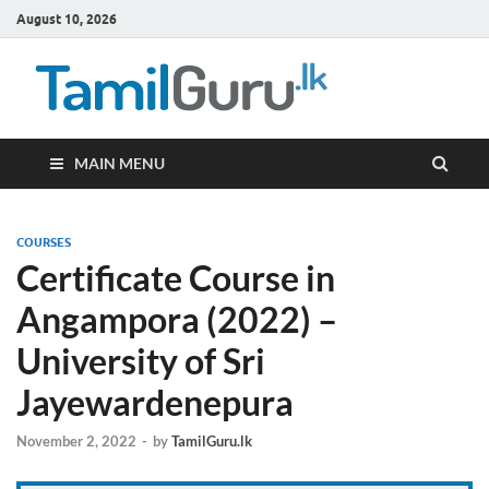
August 10, 2026
TamilG
Government Job
Vacancies,
Courses, Past
Papers, News
MAIN MENU
COURSES
Certificate Course in
Angampora (2022) –
University of Sri
Jayewardenepura
November 2, 2022
-
by
TamilGuru.lk