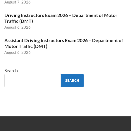
August 7, 2026
Driving Instructors Exam 2026 – Department of Motor
Traffic (DMT)
August 6, 2026
Assistant Driving Instructors Exam 2026 – Department of
Motor Traffic (DMT)
August 6, 2026
Search
SEARCH