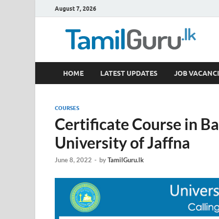
August 7, 2026
TamilGuru.lk
HOME
LATEST UPDATES
JOB VACANCI
Government Job Vacancies, Courses, Past Papers,
COURSES
Certificate Course in Ba
University of Jaffna
June 8, 2022
-
by
TamilGuru.lk