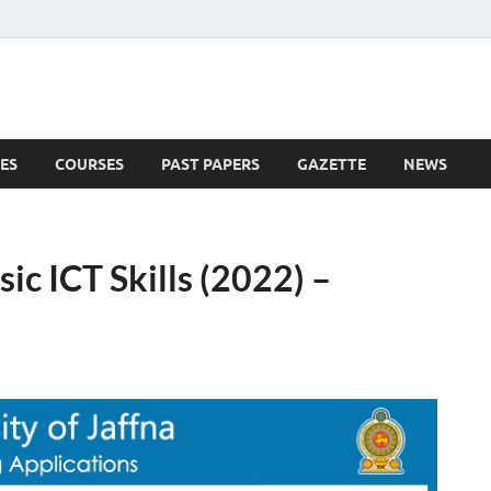
ES
COURSES
PAST PAPERS
GAZETTE
NEWS
 News
sic ICT Skills (2022) –