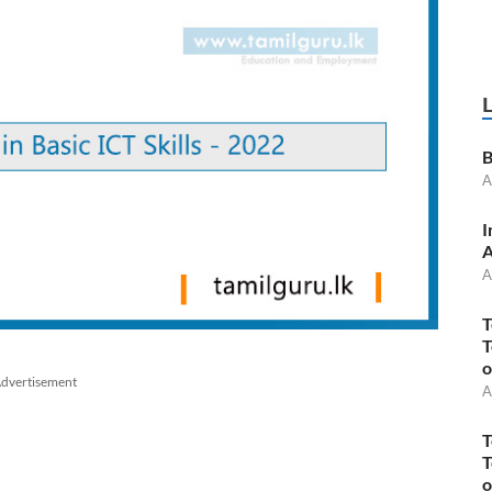
B
A
I
A
A
T
T
o
dvertisement
A
T
T
o