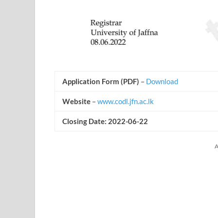
Application Form (PDF)
–
Download
Website
–
www.codl.jfn.ac.lk
Closing Date: 2022-06-22
A