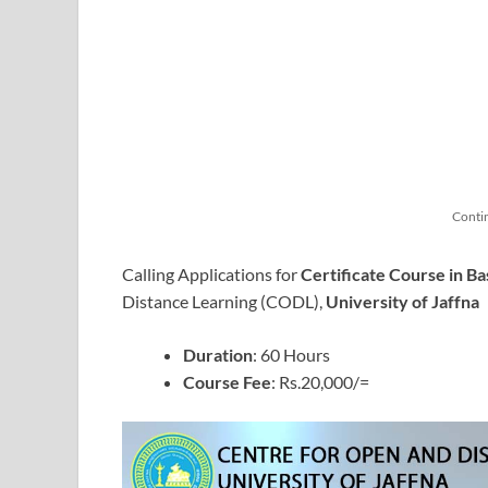
Conti
Calling Applications for
Certificate Course in Ba
Distance Learning (CODL),
University of Jaffna
Duration
: 60 Hours
Course Fee
: Rs.20,000/=