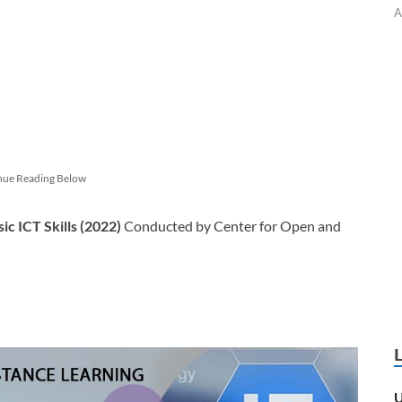
A
nue Reading Below
sic ICT Skills (2022)
Conducted by Center for Open and
U