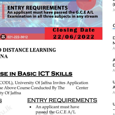
(
J
D
M
A
A
D
A
U
A
A
U
–
A