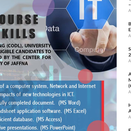
–
A
B
E
A
S
2
A
A
M
(
A
H
A
A
E