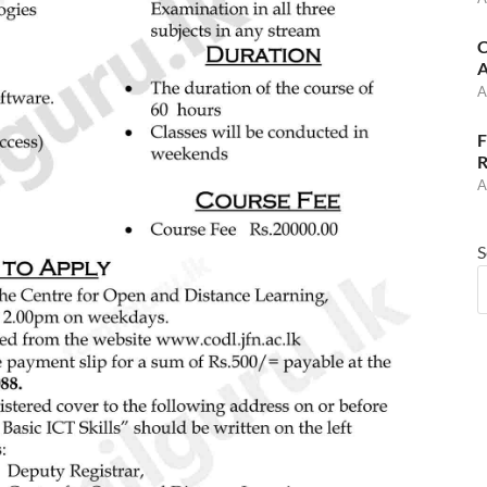
C
A
A
F
R
A
S