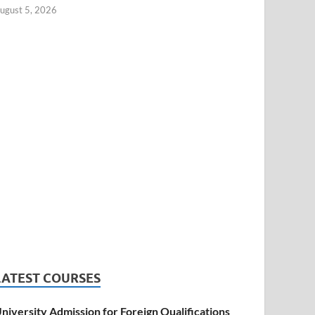
ugust 5, 2026
LATEST COURSES
niversity Admission for Foreign Qualifications