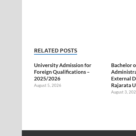
RELATED POSTS
University Admission for
Bachelor o
Foreign Qualifications –
Administr
2025/2026
External D
Rajarata U
August 5, 2026
August 3, 20