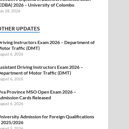
EDBA) 2026 – University of Colombo
uly 28, 2026
OTHER UPDATES
riving Instructors Exam 2026 – Department of
otor Traffic (DMT)
ugust 6, 2026
ssistant Driving Instructors Exam 2026 –
epartment of Motor Traffic (DMT)
ugust 6, 2026
va Province MSO Open Exam 2026 –
dmission Cards Released
ugust 6, 2026
niversity Admission for Foreign Qualifications
 2025/2026
ugust 5, 2026