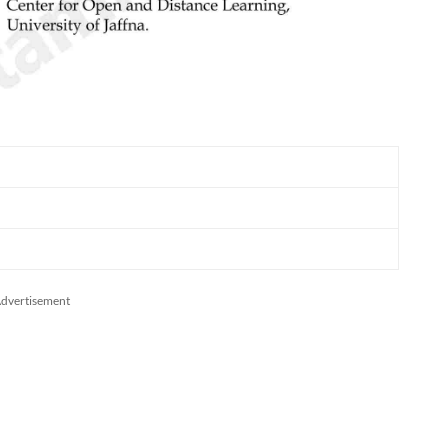
dvertisement