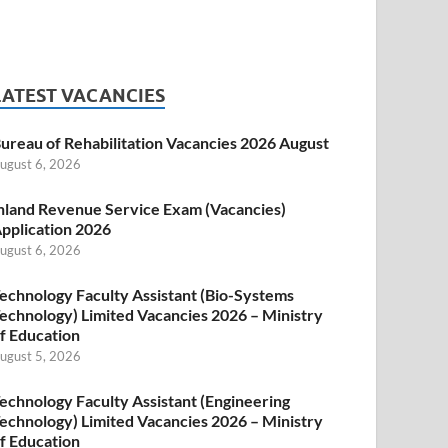
LATEST VACANCIES
ureau of Rehabilitation Vacancies 2026 August
ugust 6, 2026
nland Revenue Service Exam (Vacancies)
pplication 2026
ugust 6, 2026
echnology Faculty Assistant (Bio-Systems
echnology) Limited Vacancies 2026 – Ministry
f Education
ugust 5, 2026
echnology Faculty Assistant (Engineering
echnology) Limited Vacancies 2026 – Ministry
f Education