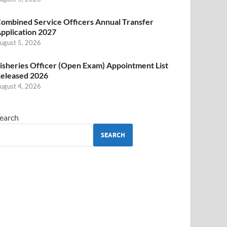
ombined Service Officers Annual Transfer
pplication 2027
ugust 5, 2026
isheries Officer (Open Exam) Appointment List
eleased 2026
ugust 4, 2026
earch
SEARCH