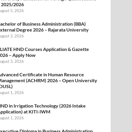
 2025/2026
ugust 5, 2026
achelor of Business Administration (BBA)
xternal Degree 2026 – Rajarata University
ugust 3, 2026
LIATE HND Courses Application & Gazette
026 – Apply Now
ugust 3, 2026
dvanced Certificate in Human Resource
anagement (ACHRM) 2026 – Open University
OUSL)
ugust 1, 2026
ND in Irrigation Technology (2026 Intake
pplication) at KITI-IWM
ugust 1, 2026
xecutive Diploma in Business Administration