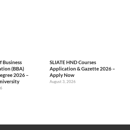
f Business
SLIATE HND Courses
ation (BBA)
Application & Gazette 2026 –
egree 2026 –
Apply Now
niversity
August 3, 2026
26