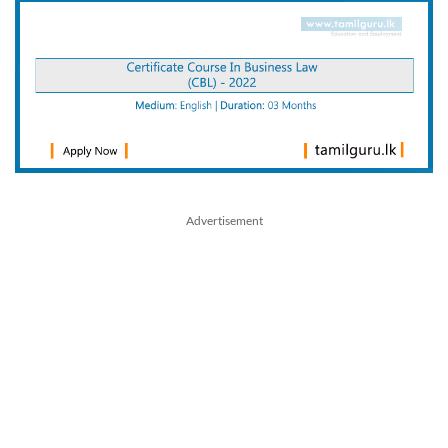
Advertisement