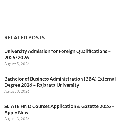
RELATED POSTS
University Admission for Foreign Qualifications –
2025/2026
August 5, 2026
Bachelor of Business Administration (BBA) External
Degree 2026 – Rajarata University
August 3, 2026
SLIATE HND Courses Application & Gazette 2026 –
Apply Now
August 3, 2026