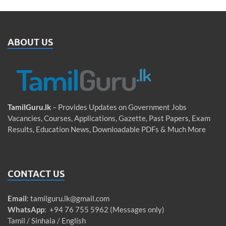
ABOUT US
TamilGuru.lk
– Provides Updates on Government Jobs
Vacancies, Courses, Applications, Gazette, Past Papers, Exam
Results, Education News, Downloadable PDFs & Much More
CONTACT US
Email
:
tamilguru.lk@gmail.com
WhatsApp
: +94 76 755 5962 (Messages only)
Tamil / Sinhala / English