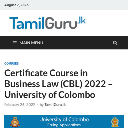
August 7, 2026
TamilG
Government Job
Vacancies,
Courses, Past
Papers, News
MAIN MENU
COURSES
Certificate Course in
Business Law (CBL) 2022 –
University of Colombo
February 26, 2022
-
by
TamilGuru.lk