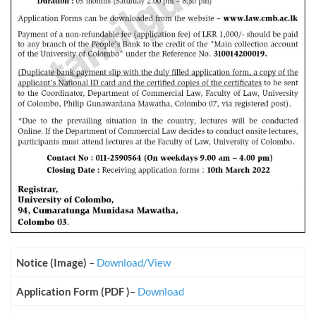
Notice (Image)
–
Download/View
Application Form (PDF )
–
Download