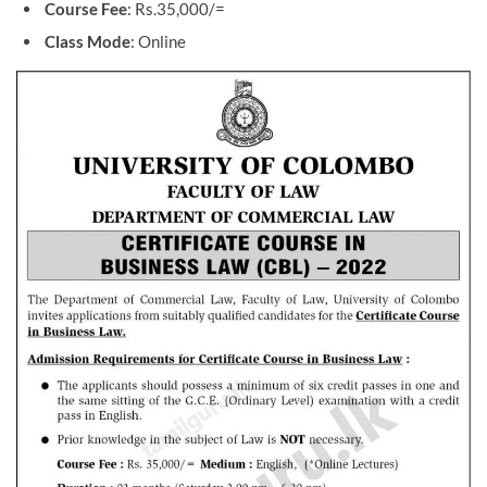
Course Fee
: Rs.35,000/=
Class Mode
: Online