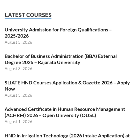
LATEST COURSES
University Admission for Foreign Qualifications –
2025/2026
August 5, 2026
Bachelor of Business Administration (BBA) External
Degree 2026 – Rajarata University
August 3, 2026
SLIATE HND Courses Application & Gazette 2026 – Apply
Now
August 3, 2026
Advanced Certificate in Human Resource Management
(ACHRM) 2026 – Open University (OUSL)
August 1, 2026
HND in Irrigation Technology (2026 Intake Application) at