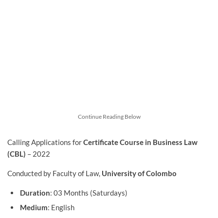
Continue Reading Below
Calling Applications for
Certificate Course in Business Law
(CBL)
– 2022
Conducted by Faculty of Law,
University of Colombo
Duration
: 03 Months (Saturdays)
Medium
: English