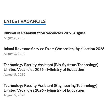
LATEST VACANCIES
Bureau of Rehabilitation Vacancies 2026 August
August 6, 2026
Inland Revenue Service Exam (Vacancies) Application 2026
August 6, 2026
Technology Faculty Assistant (Bio-Systems Technology)
Limited Vacancies 2026 – Ministry of Education
August 5, 2026
Technology Faculty Assistant (Engineering Technology)
Limited Vacancies 2026 – Ministry of Education
August 5, 2026