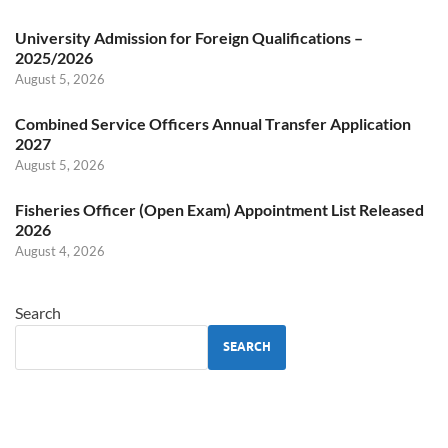
University Admission for Foreign Qualifications –
2025/2026
August 5, 2026
Combined Service Officers Annual Transfer Application
2027
August 5, 2026
Fisheries Officer (Open Exam) Appointment List Released
2026
August 4, 2026
Search
SEARCH