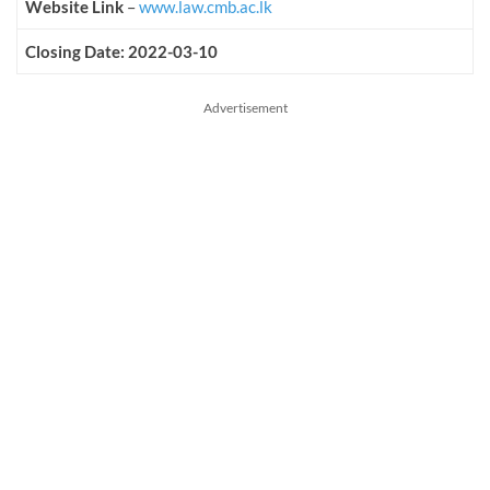
Website Link
–
www.law.cmb.ac.lk
Closing Date: 2022-03-10
Advertisement