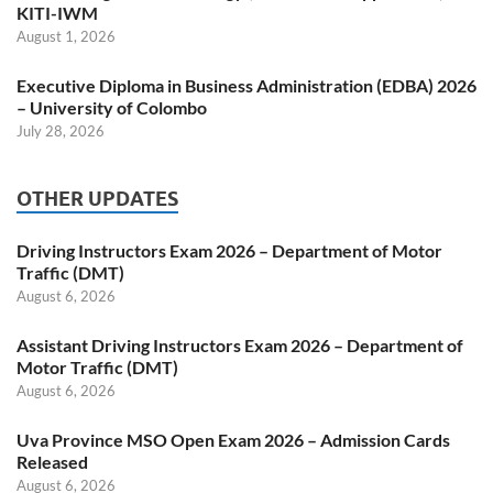
KITI-IWM
August 1, 2026
Executive Diploma in Business Administration (EDBA) 2026
– University of Colombo
July 28, 2026
OTHER UPDATES
Driving Instructors Exam 2026 – Department of Motor
Traffic (DMT)
August 6, 2026
Assistant Driving Instructors Exam 2026 – Department of
Motor Traffic (DMT)
August 6, 2026
Uva Province MSO Open Exam 2026 – Admission Cards
Released
August 6, 2026