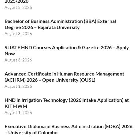
2025/2026
August 5, 2026
Bachelor of Business Administration (BBA) External
Degree 2026 – Rajarata University
August 3, 2026
SLIATE HND Courses Application & Gazette 2026 – Apply
Now
August 3, 2026
Advanced Certificate in Human Resource Management
(ACHRM) 2026 – Open University (OUSL)
August 1, 2026
HND in Irrigation Technology (2026 Intake Application) at
KITI-IWM
August 1, 2026
Executive Diploma in Business Administration (EDBA) 2026
– University of Colombo