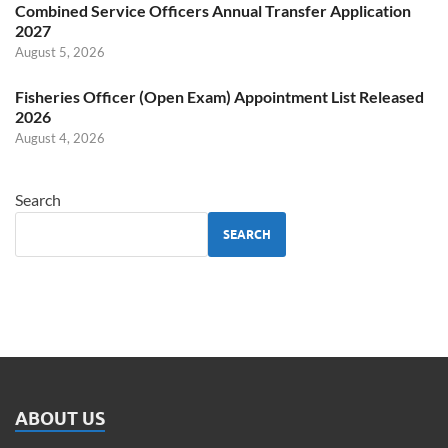
Combined Service Officers Annual Transfer Application
2027
August 5, 2026
Fisheries Officer (Open Exam) Appointment List Released
2026
August 4, 2026
Search
SEARCH
ABOUT US