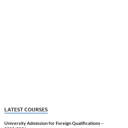
LATEST COURSES
University Admission for Foreign Qualifications –