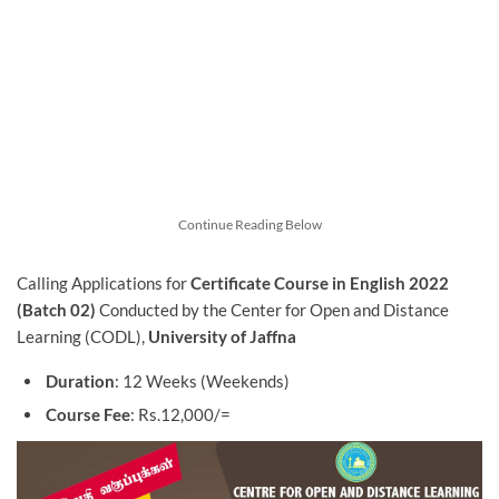
Continue Reading Below
Calling Applications for
Certificate Course in English 2022
(Batch 02)
Conducted by the Center for Open and Distance
Learning (CODL),
University of Jaffna
Duration
: 12 Weeks (Weekends)
Course Fee
: Rs.12,000/=