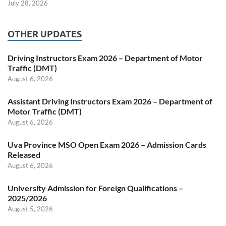
July 28, 2026
OTHER UPDATES
Driving Instructors Exam 2026 – Department of Motor
Traffic (DMT)
August 6, 2026
Assistant Driving Instructors Exam 2026 – Department of
Motor Traffic (DMT)
August 6, 2026
Uva Province MSO Open Exam 2026 – Admission Cards
Released
August 6, 2026
University Admission for Foreign Qualifications –
2025/2026
August 5, 2026