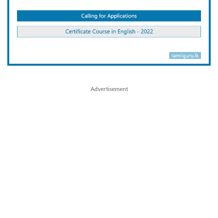
Advertisement