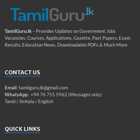
TamilGuru.lk
– Provides Updates on Government Jobs
Vacancies, Courses, Applications, Gazette, Past Papers, Exam
Results, Education News, Downloadable PDFs & Much More
CONTACT US
Email
:
tamilguru.lk@gmail.com
WhatsApp
: +94 76 755 5962 (Messages only)
Tamil / Sinhala / English
QUICK LINKS