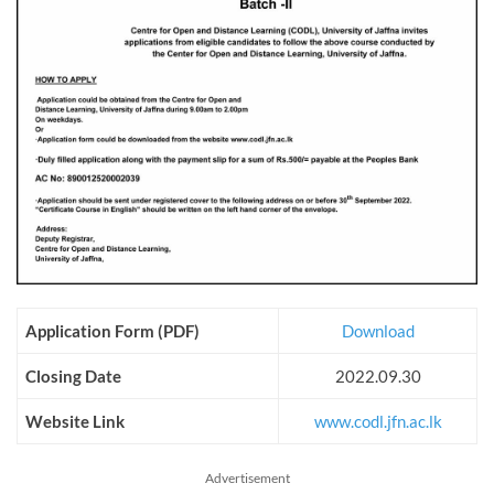
Application Form (PDF)
Download
Closing Date
2022.09.30
Website Link
www.codl.jfn.ac.lk
Advertisement