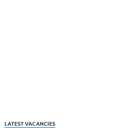
LATEST VACANCIES