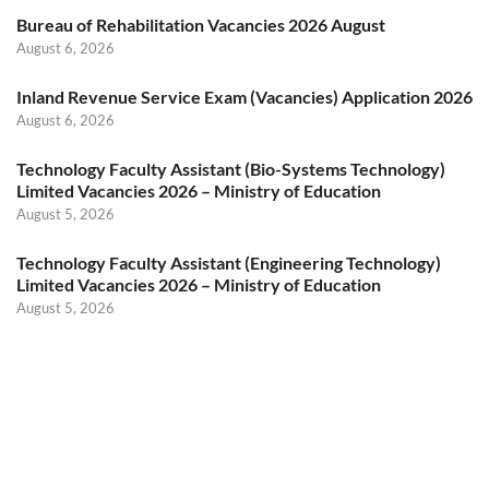
Bureau of Rehabilitation Vacancies 2026 August
August 6, 2026
Inland Revenue Service Exam (Vacancies) Application 2026
August 6, 2026
Technology Faculty Assistant (Bio-Systems Technology)
Limited Vacancies 2026 – Ministry of Education
August 5, 2026
Technology Faculty Assistant (Engineering Technology)
Limited Vacancies 2026 – Ministry of Education
August 5, 2026