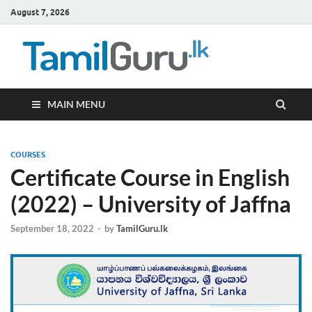
August 7, 2026
TamilG
Government Job
Vacancies,
Courses, Past
Papers, News
MAIN MENU
COURSES
Certificate Course in English
(2022) – University of Jaffna
September 18, 2022
-
by
TamilGuru.lk