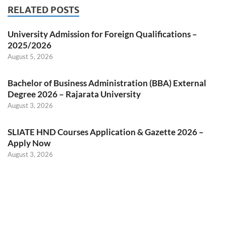
RELATED POSTS
University Admission for Foreign Qualifications –
2025/2026
August 5, 2026
Bachelor of Business Administration (BBA) External
Degree 2026 – Rajarata University
August 3, 2026
SLIATE HND Courses Application & Gazette 2026 –
Apply Now
August 3, 2026