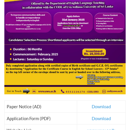
Paper Notice (AD)
Download
Application Form (PDF)
Download