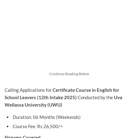
Continue Reading Below
Calling Applications for
Certificate Course in English for
School Leavers
(12th Intake 2025)
Conducted by the
Uva
Wellassa University (UWU)
Duration: 06 Months (Weekends)
Course Fee: Rs 26,500/=
Streams Covered