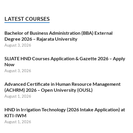
LATEST COURSES
Bachelor of Business Administration (BBA) External
Degree 2026 – Rajarata University
August 3, 2026
SLIATE HND Courses Application & Gazette 2026 – Apply
Now
August 3, 2026
Advanced Certificate in Human Resource Management
(ACHRM) 2026 – Open University (OUSL)
August 1, 2026
HND in Irrigation Technology (2026 Intake Application) at
KITI-IWM
August 1, 2026