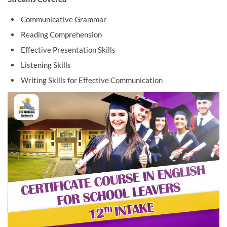
Communicative Grammar
Reading Comprehension
Effective Presentation Skills
Listening Skills
Writing Skills for Effective Communication