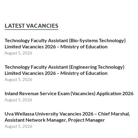
LATEST VACANCIES
Technology Faculty Assistant (Bio-Systems Technology)
Limited Vacancies 2026 – Ministry of Education
August 5, 2026
Technology Faculty Assistant (Engineering Technology)
Limited Vacancies 2026 – Ministry of Education
August 5, 2026
Inland Revenue Service Exam (Vacancies) Application 2026
August 5, 2026
Uva Wellassa University Vacancies 2026 – Chief Marshal,
Assistant Network Manager, Project Manager
August 5, 2026