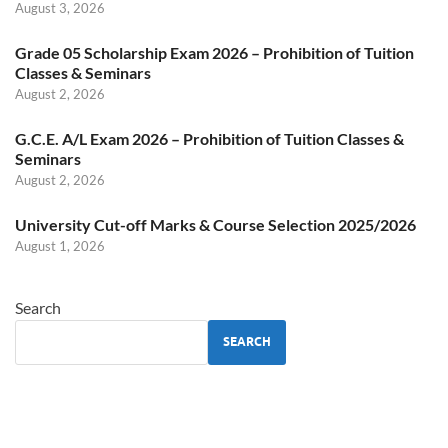
August 3, 2026
Grade 05 Scholarship Exam 2026 – Prohibition of Tuition
Classes & Seminars
August 2, 2026
G.C.E. A/L Exam 2026 – Prohibition of Tuition Classes &
Seminars
August 2, 2026
University Cut-off Marks & Course Selection 2025/2026
August 1, 2026
Search
SEARCH