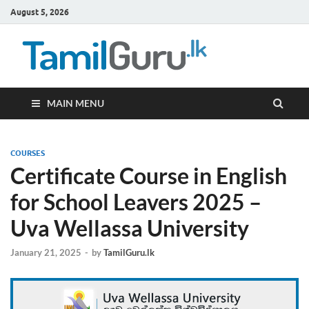
August 5, 2026
TamilG
Government Job
Vacancies,
Courses, Past
Papers, News
MAIN MENU
COURSES
Certificate Course in English
for School Leavers 2025 –
Uva Wellassa University
January 21, 2025
-
by
TamilGuru.lk