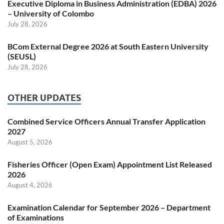
Executive Diploma in Business Administration (EDBA) 2026
– University of Colombo
July 28, 2026
BCom External Degree 2026 at South Eastern University
(SEUSL)
July 28, 2026
OTHER UPDATES
Combined Service Officers Annual Transfer Application
2027
August 5, 2026
Fisheries Officer (Open Exam) Appointment List Released
2026
August 4, 2026
Examination Calendar for September 2026 – Department
of Examinations