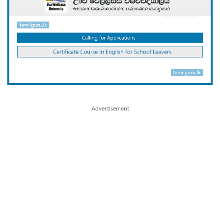
Advertisement