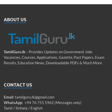
ABOUT US
TamilGuru.lk
– Provides Updates on Government Jobs
Vacancies, Courses, Applications, Gazette, Past Papers, Exam
Results, Education News, Downloadable PDFs & Much More
CONTACT US
Email
:
tamilguru.lk@gmail.com
WhatsApp
: +94 76 755 5962 (Messages only)
Tamil / Sinhala / English