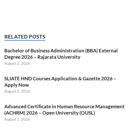
RELATED POSTS
Bachelor of Business Administration (BBA) External
Degree 2026 – Rajarata University
August 3, 2026
SLIATE HND Courses Application & Gazette 2026 –
Apply Now
August 3, 2026
Advanced Certificate in Human Resource Management
(ACHRM) 2026 – Open University (OUSL)
August 1, 2026