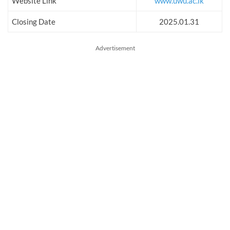
Website Link
www.uwu.ac.lk
Closing Date
2025.01.31
Advertisement