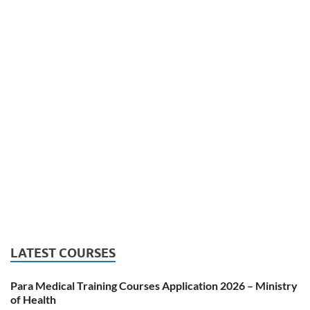
LATEST COURSES
Para Medical Training Courses Application 2026 – Ministry
of Health