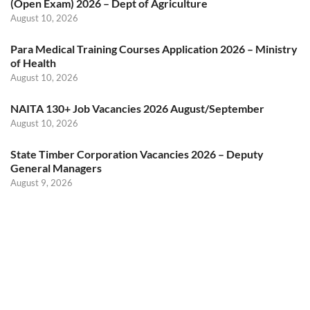
(Open Exam) 2026 – Dept of Agriculture
August 10, 2026
Para Medical Training Courses Application 2026 – Ministry
of Health
August 10, 2026
NAITA 130+ Job Vacancies 2026 August/September
August 10, 2026
State Timber Corporation Vacancies 2026 – Deputy
General Managers
August 9, 2026