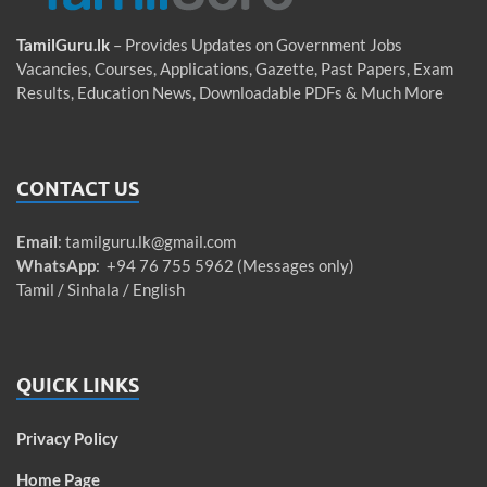
TamilGuru.lk
– Provides Updates on Government Jobs
Vacancies, Courses, Applications, Gazette, Past Papers, Exam
Results, Education News, Downloadable PDFs & Much More
CONTACT US
Email
:
tamilguru.lk@gmail.com
WhatsApp
: +94 76 755 5962 (Messages only)
Tamil / Sinhala / English
QUICK LINKS
Privacy Policy
Home Page