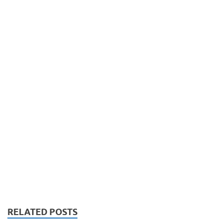
RELATED POSTS