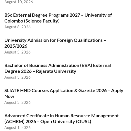
August 10, 2026
BSc External Degree Programs 2027 – University of
Colombo (Science Faculty)
August 8, 2026
University Admission for Foreign Qualifications –
2025/2026
August 5, 2026
Bachelor of Business Administration (BBA) External
Degree 2026 – Rajarata University
August 3, 2026
SLIATE HND Courses Application & Gazette 2026 – Apply
Now
August 3, 2026
Advanced Certificate in Human Resource Management
(ACHRM) 2026 – Open University (OUSL)
August 1, 2026