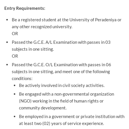
Entry Requirements:
Be a registered student at the University of Peradeniya or
any other recognized university.
OR
Passed the G.C.E. A/L Examination with passes in 03
subjects in one sitting.
OR
Passed the G.C.E. O/L Examination with passes in 06
subjects in one sitting, and meet one of the following
conditions:
Be actively involved in civil society activities.
Be engaged with a non-governmental organization
(NGO) working in the field of human rights or
community development.
Be employed in a government or private institution with
at least two (02) years of service experience.