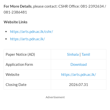
For More Details
, please contact: CSHR Office: 081-2392634 /
081-2386481
Website Links
https://arts.pdn.ac.lk/cshr/
https://arts.pdn.ac.lk/
Paper Notice (AD)
Sinhala
|
Tamil
Application Form
Download
Website
https://arts.pdn.ac.lk/
Closing Date
2026.07.31
Advertisement