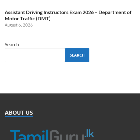
Assistant Driving Instructors Exam 2026 – Department of
Motor Traffic (DMT)
August 6, 2026
Search
SEARCH
ABOUT US