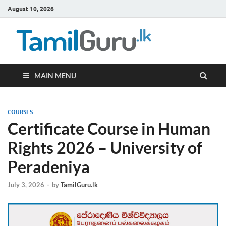
August 10, 2026
TamilG
Government Job
Vacancies,
Courses, Past
Papers, News
MAIN MENU
COURSES
Certificate Course in Human
Rights 2026 – University of
Peradeniya
July 3, 2026
-
by
TamilGuru.lk