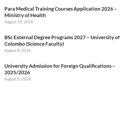
Para Medical Training Courses Application 2026 –
Ministry of Health
August 10, 2026
BSc External Degree Programs 2027 – University of
Colombo (Science Faculty)
August 8, 2026
University Admission for Foreign Qualifications –
2025/2026
August 5, 2026