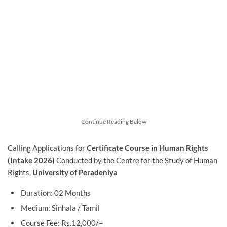
Continue Reading Below
Calling Applications for
Certificate Course in Human Rights
(Intake 2026)
Conducted by the Centre for the Study of Human
Rights,
University of Peradeniya
Duration: 02 Months
Medium: Sinhala / Tamil
Course Fee: Rs.12,000/=