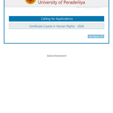
Advertisement