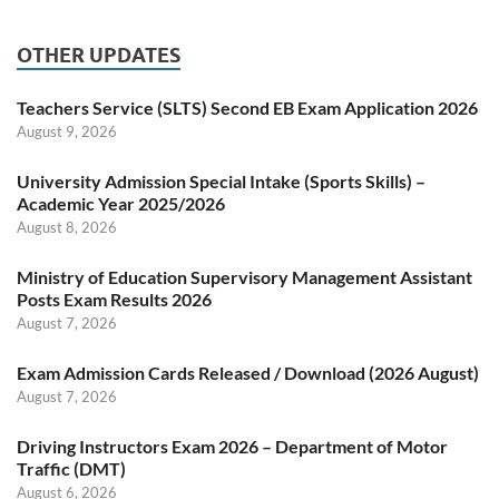
OTHER UPDATES
Teachers Service (SLTS) Second EB Exam Application 2026
August 9, 2026
University Admission Special Intake (Sports Skills) –
Academic Year 2025/2026
August 8, 2026
Ministry of Education Supervisory Management Assistant
Posts Exam Results 2026
August 7, 2026
Exam Admission Cards Released / Download (2026 August)
August 7, 2026
Driving Instructors Exam 2026 – Department of Motor
Traffic (DMT)
August 6, 2026