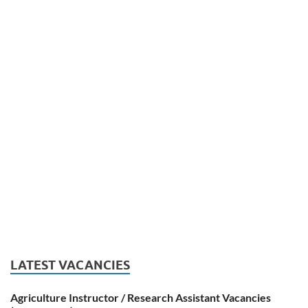
LATEST VACANCIES
Agriculture Instructor / Research Assistant Vacancies