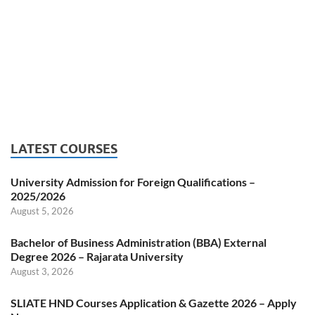
LATEST COURSES
University Admission for Foreign Qualifications –
2025/2026
August 5, 2026
Bachelor of Business Administration (BBA) External
Degree 2026 – Rajarata University
August 3, 2026
SLIATE HND Courses Application & Gazette 2026 – Apply