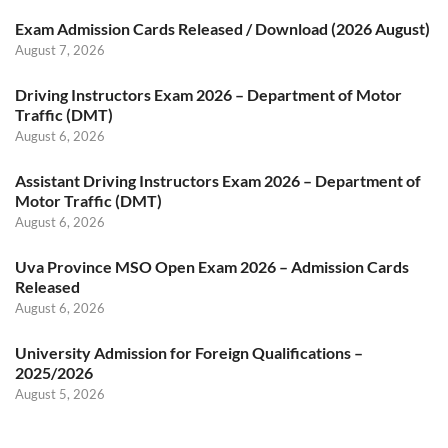
Exam Admission Cards Released / Download (2026 August)
August 7, 2026
Driving Instructors Exam 2026 – Department of Motor
Traffic (DMT)
August 6, 2026
Assistant Driving Instructors Exam 2026 – Department of
Motor Traffic (DMT)
August 6, 2026
Uva Province MSO Open Exam 2026 – Admission Cards
Released
August 6, 2026
University Admission for Foreign Qualifications –
2025/2026
August 5, 2026