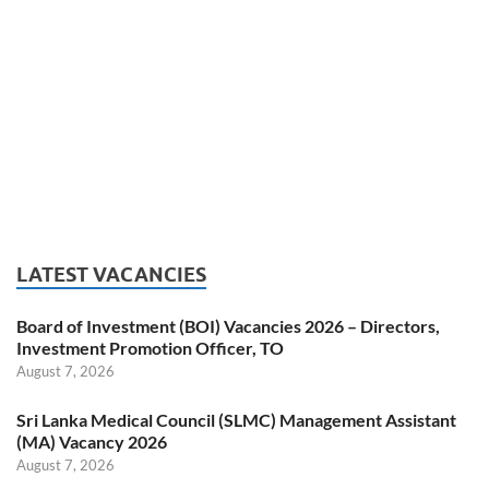
LATEST VACANCIES
Board of Investment (BOI) Vacancies 2026 – Directors,
Investment Promotion Officer, TO
August 7, 2026
Sri Lanka Medical Council (SLMC) Management Assistant
(MA) Vacancy 2026
August 7, 2026