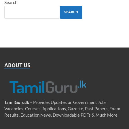
Search
SEARCH
ABOUT US
TamilGuru.lk
– Provides Updates on Government Jobs
Vacancies, Courses, Applications, Gazette, Past Papers, Exam
Results, Education News, Downloadable PDFs & Much More