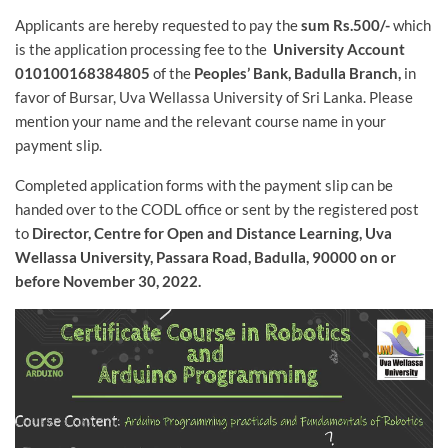
Applicants are hereby requested to pay the
sum Rs.500/-
which
is the application processing fee to the
University Account
010100168384805
of the
Peoples’ Bank, Badulla Branch,
in
favor of Bursar, Uva Wellassa University of Sri Lanka. Please
mention your name and the relevant course name in your
payment slip.
Completed application forms with the payment slip can be
handed over to the CODL office or sent by the registered post
to
Director, Centre for Open and Distance Learning, Uva
Wellassa University, Passara Road, Badulla, 90000 on or
before November 30, 2022.