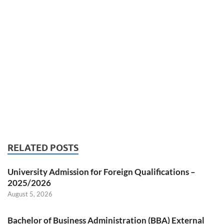
RELATED POSTS
University Admission for Foreign Qualifications –
2025/2026
August 5, 2026
Bachelor of Business Administration (BBA) External