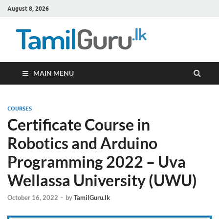
August 8, 2026
TamilG
Government Job
Vacancies,
Courses, Past
Papers, News
MAIN MENU
COURSES
Certificate Course in
Robotics and Arduino
Programming 2022 – Uva
Wellassa University (UWU)
October 16, 2022
-
by
TamilGuru.lk