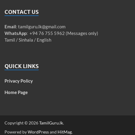
CONTACT US
Email
:
tamilguru.lk@gmail.com
WhatsApp
: +94 76 755 5962 (Messages only)
Tamil / Sinhala / English
QUICK LINKS
Privacy Policy
Home Page
Copyright © 2026
TamilGuru.lk
.
Powered by
WordPress
and
HitMag
.