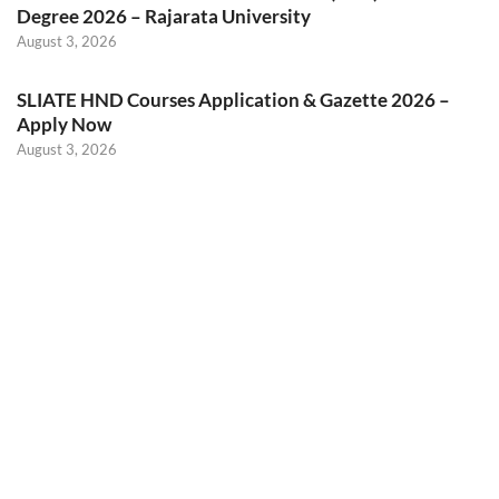
Degree 2026 – Rajarata University
August 3, 2026
SLIATE HND Courses Application & Gazette 2026 –
Apply Now
August 3, 2026