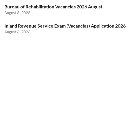
Bureau of Rehabilitation Vacancies 2026 August
August 6, 2026
Inland Revenue Service Exam (Vacancies) Application 2026
August 6, 2026