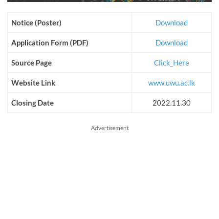
Notice (Poster)
Download
Application Form (PDF)
Download
Source Page
Click_Here
Website Link
www.uwu.ac.lk
Closing Date
2022.11.30
Advertisement