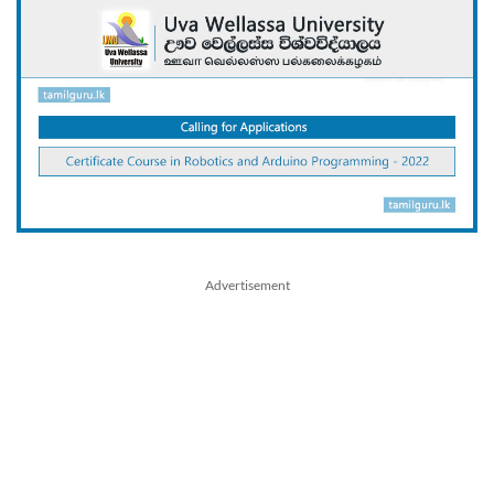
Advertisement