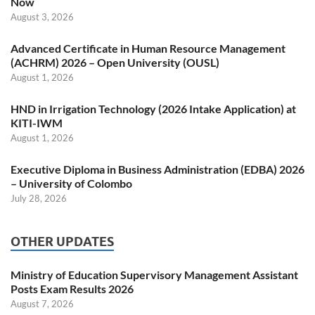
Now
August 3, 2026
Advanced Certificate in Human Resource Management
(ACHRM) 2026 – Open University (OUSL)
August 1, 2026
HND in Irrigation Technology (2026 Intake Application) at
KITI-IWM
August 1, 2026
Executive Diploma in Business Administration (EDBA) 2026
– University of Colombo
July 28, 2026
OTHER UPDATES
Ministry of Education Supervisory Management Assistant
Posts Exam Results 2026
August 7, 2026