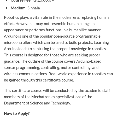
Course Fee
: Rs.25,000/=
Medium
: Sinhala
Robotics plays a vital role in the modern era, replacing human
effort. However, it may not resemble human beings in
appearance or performs functions in a humanlike manner.
Arduino is one of the popular open-source programmable
microcontrollers which can be used to build projects. Learning
Arduino leads to capturing the proper knowledge in robotics.
This course is designed for those who are seeking proper
guidance. The outline of the course covers Arduino-based
sensor programming, controlling, motor controlling, and
wireless communications. Real-world experience in robotics can
be gained through this certificate course.
This certificate course will be conducted by the academic staff
members of the Mechatronics specializations of the
Department of Science and Technology.
How to Apply?