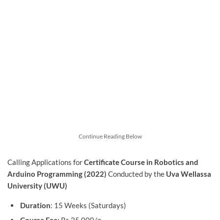
Continue Reading Below
Calling Applications for
Certificate Course in Robotics and
Arduino Programming (2022)
Conducted by the
Uva Wellassa
University (UWU)
Duration
: 15 Weeks (Saturdays)