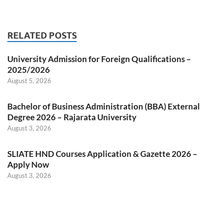
RELATED POSTS
University Admission for Foreign Qualifications –
2025/2026
August 5, 2026
Bachelor of Business Administration (BBA) External
Degree 2026 – Rajarata University
August 3, 2026
SLIATE HND Courses Application & Gazette 2026 –
Apply Now
August 3, 2026