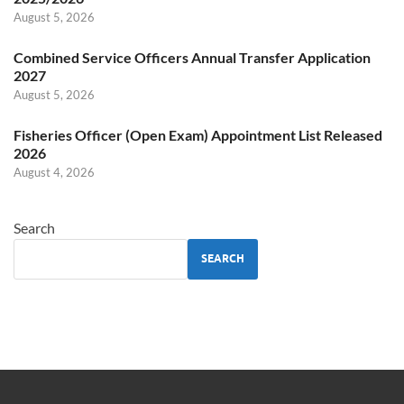
August 5, 2026
Combined Service Officers Annual Transfer Application
2027
August 5, 2026
Fisheries Officer (Open Exam) Appointment List Released
2026
August 4, 2026
Search
SEARCH