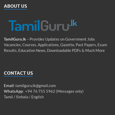
ABOUT US
TamilGuru.lk
– Provides Updates on Government Jobs
Vacancies, Courses, Applications, Gazette, Past Papers, Exam
Results, Education News, Downloadable PDFs & Much More
CONTACT US
Email
:
tamilguru.lk@gmail.com
WhatsApp
: +94 76 755 5962 (Messages only)
Tamil / Sinhala / English