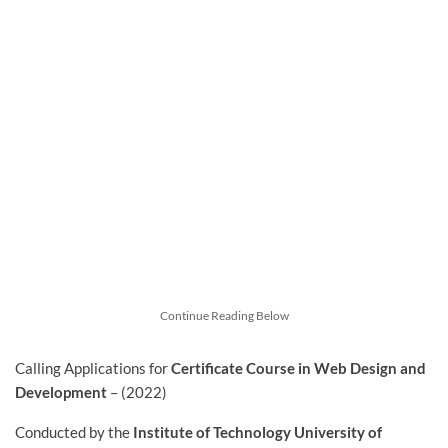
Continue Reading Below
Calling Applications for
Certificate Course in Web Design and
Development
– (2022)
Conducted by the
Institute of Technology University of