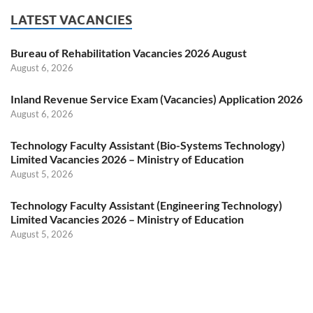
LATEST VACANCIES
Bureau of Rehabilitation Vacancies 2026 August
August 6, 2026
Inland Revenue Service Exam (Vacancies) Application 2026
August 6, 2026
Technology Faculty Assistant (Bio-Systems Technology)
Limited Vacancies 2026 – Ministry of Education
August 5, 2026
Technology Faculty Assistant (Engineering Technology)
Limited Vacancies 2026 – Ministry of Education
August 5, 2026