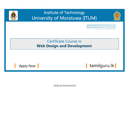
Advertisement