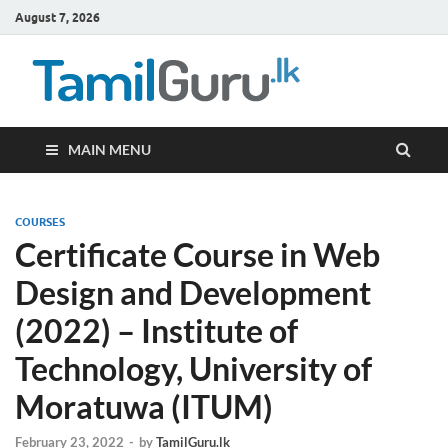
August 7, 2026
TamilG
Government Job
Vacancies,
Courses, Past
Papers, News
MAIN MENU
COURSES
Certificate Course in Web
Design and Development
(2022) – Institute of
Technology, University of
Moratuwa (ITUM)
February 23, 2022
-
by
TamilGuru.lk