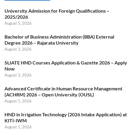
University Admission for Foreign Qualifications –
2025/2026
August 5, 2026
Bachelor of Business Administration (BBA) External
Degree 2026 – Rajarata University
August 3, 2026
SLIATE HND Courses Application & Gazette 2026 – Apply
Now
August 3, 2026
Advanced Certificate in Human Resource Management
(ACHRM) 2026 – Open University (OUSL)
August 1, 2026
HND in Irrigation Technology (2026 Intake Application) at
KITI-IWM
August 1, 2026