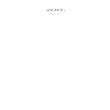
Advertisement