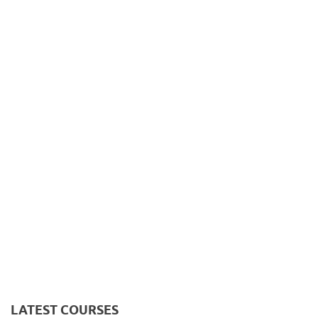
LATEST COURSES