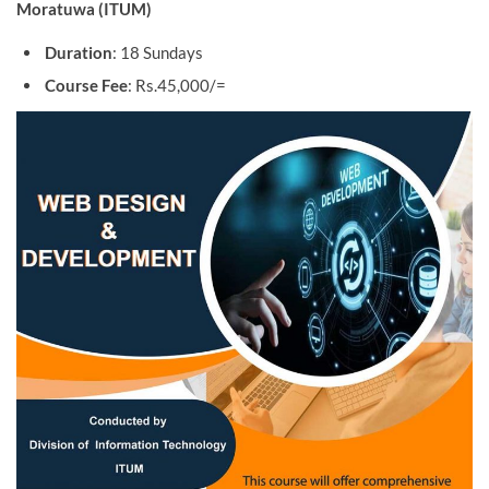
Moratuwa (ITUM)
Duration
: 18 Sundays
Course Fee
: Rs.45,000/=