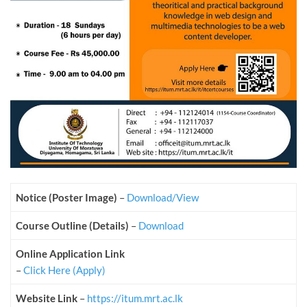
Notice (Poster Image)
–
Download/View
Course Outline (Details)
–
Download
Online Application Link
–
Click Here (Apply)
Website Link
–
https://itum.mrt.ac.lk