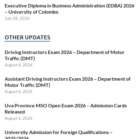
Executive Diploma in Business Administration (EDBA) 2026
– University of Colombo
July 28, 2026
OTHER UPDATES
Driving Instructors Exam 2026 – Department of Motor
Traffic (DMT)
August 6, 2026
Assistant Driving Instructors Exam 2026 – Department of
Motor Traffic (DMT)
August 6, 2026
Uva Province MSO Open Exam 2026 – Admission Cards
Released
August 6, 2026
University Admission for Foreign Qualifications –
2025/2026