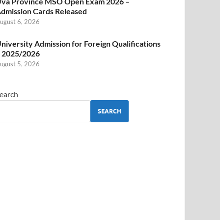
va Province MSO Open Exam 2026 –
dmission Cards Released
ugust 6, 2026
niversity Admission for Foreign Qualifications
 2025/2026
ugust 5, 2026
earch
SEARCH