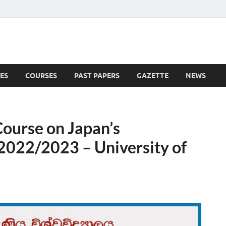
ES
COURSES
PAST PAPERS
GAZETTE
NEWS
 News
Course on Japan’s
2022/2023 – University of