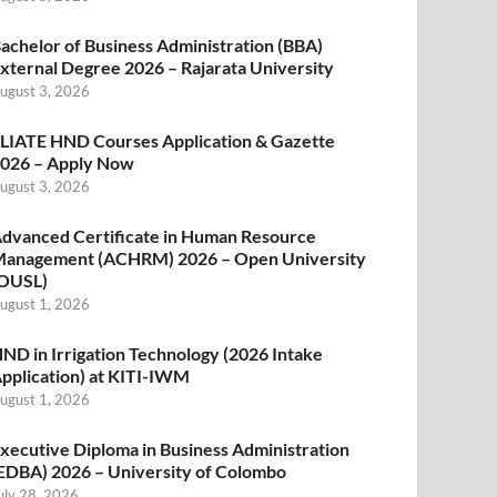
achelor of Business Administration (BBA)
xternal Degree 2026 – Rajarata University
ugust 3, 2026
LIATE HND Courses Application & Gazette
026 – Apply Now
ugust 3, 2026
dvanced Certificate in Human Resource
anagement (ACHRM) 2026 – Open University
OUSL)
ugust 1, 2026
ND in Irrigation Technology (2026 Intake
pplication) at KITI-IWM
ugust 1, 2026
xecutive Diploma in Business Administration
EDBA) 2026 – University of Colombo
uly 28, 2026