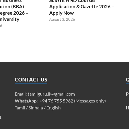
f Business
SLIATE HND Courses
ation (BBA)
Application & Gazette 2026 –
egree 2026 –
Apply Now
niversity
August 3, 2026
26
CONTACT US
Q
Email
:
tamilguru.lk@gmail.com
P
WhatsApp
: +94 76 755 5962 (Messages only)
Tamil / Sinhala / English
H
t