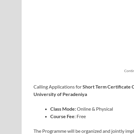
Conti
Calling Applications for
Short Term Certificate
University of Peradeniya
Class Mode:
Online & Physical
Course Fee
: Free
The Programme will be organized and jointly imp