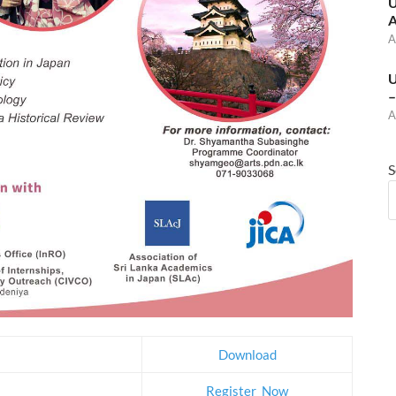
U
A
A
U
–
A
S
Download
Register_Now