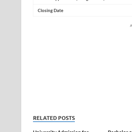
Closing Date
A
RELATED POSTS