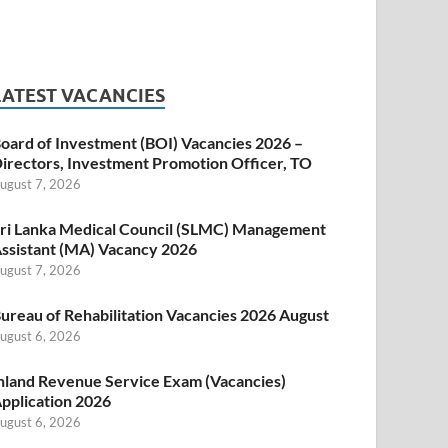
LATEST VACANCIES
oard of Investment (BOI) Vacancies 2026 –
irectors, Investment Promotion Officer, TO
ugust 7, 2026
ri Lanka Medical Council (SLMC) Management
ssistant (MA) Vacancy 2026
ugust 7, 2026
ureau of Rehabilitation Vacancies 2026 August
ugust 6, 2026
nland Revenue Service Exam (Vacancies)
pplication 2026
ugust 6, 2026