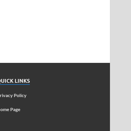
UICK LINKS
rivacy Policy
ome Page