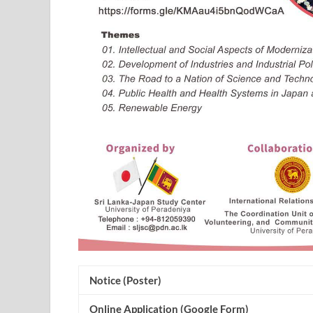
Notice (Poster)
Online Application (Google Form)