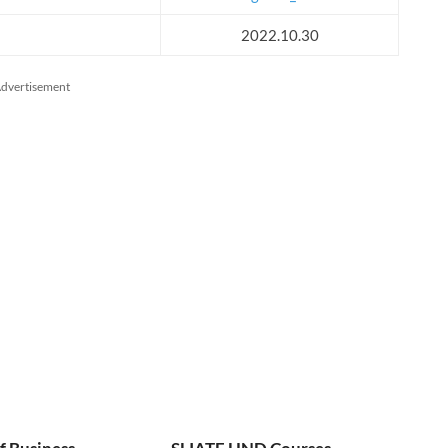
2022.10.30
dvertisement