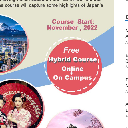
M
A
A
E
(
A
D
M
A
A
D
A