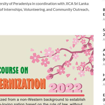
ersity of Peradeniya in coordination with JICA Sri Lanka
t of Internships, Volunteering, and Community Outreach,
B
E
A
S
2
A
A
M
(
A
H
A
A
E
(
J