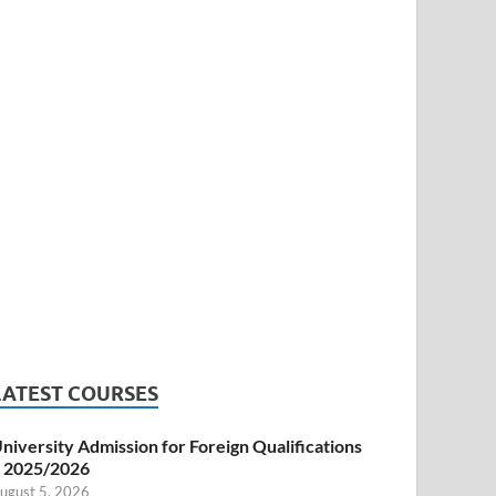
LATEST COURSES
niversity Admission for Foreign Qualifications
 2025/2026
ugust 5, 2026