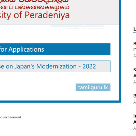
B
D
A
S
A
A
B
A
I
dvertisement
A
A