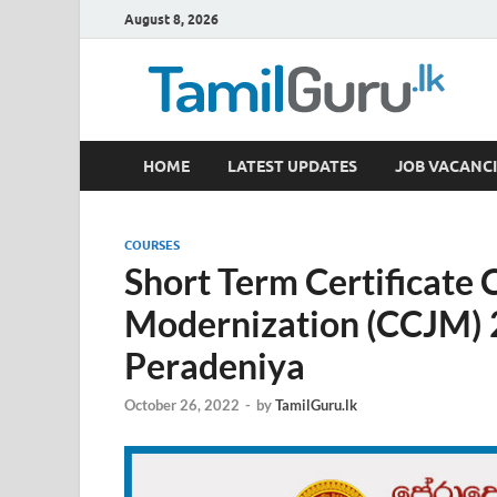
August 8, 2026
TamilGuru.lk
HOME
LATEST UPDATES
JOB VACANCI
Government Job Vacancies, Courses, Past Papers,
COURSES
Short Term Certificate 
Modernization (CCJM) 
Peradeniya
October 26, 2022
-
by
TamilGuru.lk