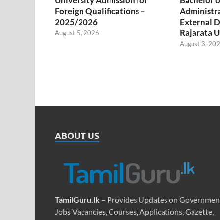
University Admission for
Bachelor o
Foreign Qualifications –
Administr
2025/2026
External D
Rajarata U
August 5, 2026
August 3, 20
ABOUT US
TamilGuru.lk
– Provides Updates on Governmen
Jobs Vacancies, Courses, Applications, Gazette,