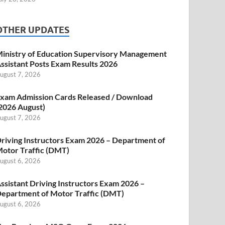
OTHER UPDATES
inistry of Education Supervisory Management
ssistant Posts Exam Results 2026
ugust 7, 2026
xam Admission Cards Released / Download
2026 August)
ugust 7, 2026
riving Instructors Exam 2026 – Department of
otor Traffic (DMT)
ugust 6, 2026
ssistant Driving Instructors Exam 2026 –
epartment of Motor Traffic (DMT)
ugust 6, 2026