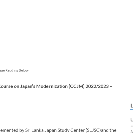
nue Reading Below
 Course on Japan’s Modernization (CCJM) 2022/2023
–
U
–
lemented by Sri Lanka Japan Study Center (SLJSC)and the
A