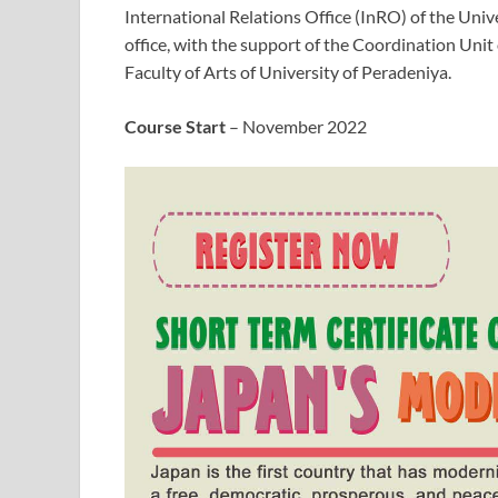
International Relations Office (InRO) of the Univ
office, with the support of the Coordination Uni
Faculty of Arts of University of Peradeniya.
Course Start
– November 2022