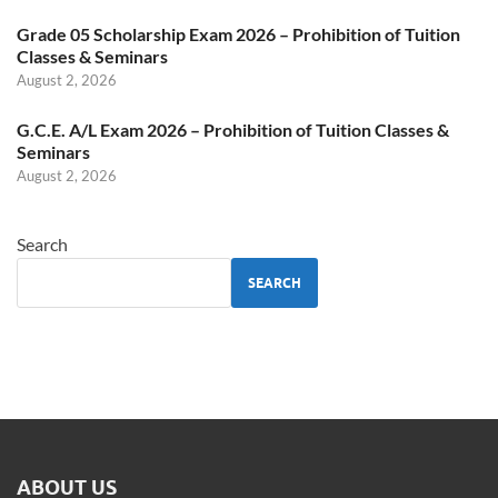
Grade 05 Scholarship Exam 2026 – Prohibition of Tuition
Classes & Seminars
August 2, 2026
G.C.E. A/L Exam 2026 – Prohibition of Tuition Classes &
Seminars
August 2, 2026
Search
SEARCH
ABOUT US