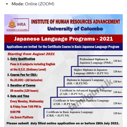
Mode
: Online (ZOOM)