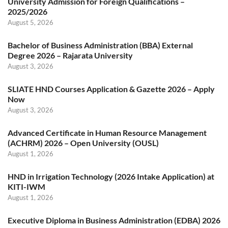
University Admission for Foreign Qualifications –
2025/2026
August 5, 2026
Bachelor of Business Administration (BBA) External
Degree 2026 – Rajarata University
August 3, 2026
SLIATE HND Courses Application & Gazette 2026 – Apply
Now
August 3, 2026
Advanced Certificate in Human Resource Management
(ACHRM) 2026 – Open University (OUSL)
August 1, 2026
HND in Irrigation Technology (2026 Intake Application) at
KITI-IWM
August 1, 2026
Executive Diploma in Business Administration (EDBA) 2026