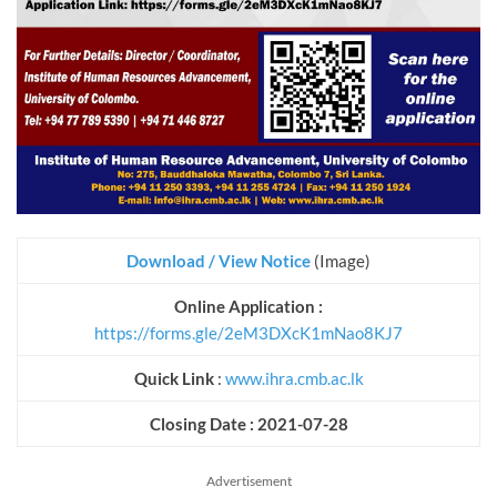
Download / View Notice
(Image)
Online Application :
https://forms.gle/2eM3DXcK1mNao8KJ7
Quick Link
:
www.ihra.cmb.ac.lk
Closing Date : 2021-07-28
Advertisement