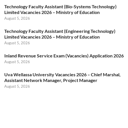
Technology Faculty Assistant (Bio-Systems Technology)
Limited Vacancies 2026 – Ministry of Education
August 5, 2026
Technology Faculty Assistant (Engineering Technology)
Limited Vacancies 2026 – Ministry of Education
August 5, 2026
Inland Revenue Service Exam (Vacancies) Application 2026
August 5, 2026
Uva Wellassa University Vacancies 2026 – Chief Marshal,
Assistant Network Manager, Project Manager
August 5, 2026