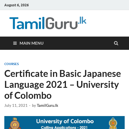
August 6, 2026
TamilG
Government Job
Vacancies,
Courses, Past
Papers, News
MAIN MENU
COURSES
Certificate in Basic Japanese
Language 2021 – University
of Colombo
July 11, 2021
-
by
TamilGuru.lk