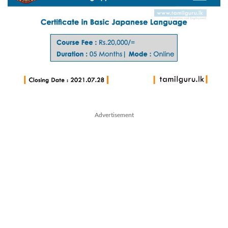
Advertisement