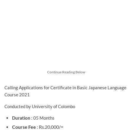
Continue Reading Below
Calling Applications for Certificate in Basic Japanese Language
Course 2021
Conducted by University of Colombo
Duration
: 05 Months
Course Fee
: Rs.20,000/=