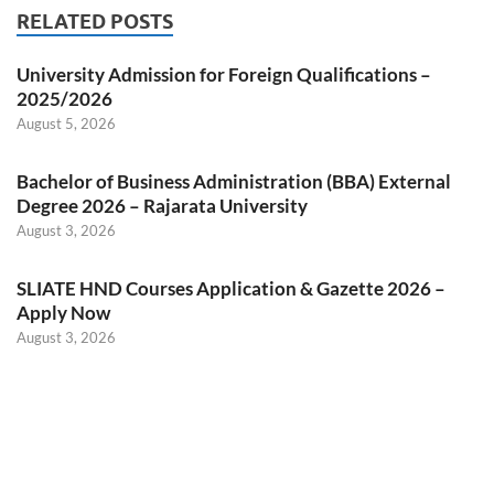
RELATED POSTS
University Admission for Foreign Qualifications –
2025/2026
August 5, 2026
Bachelor of Business Administration (BBA) External
Degree 2026 – Rajarata University
August 3, 2026
SLIATE HND Courses Application & Gazette 2026 –
Apply Now
August 3, 2026