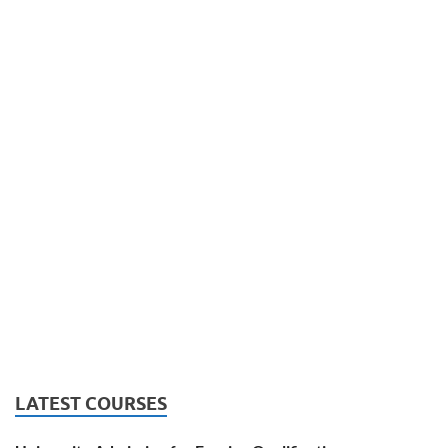
LATEST COURSES