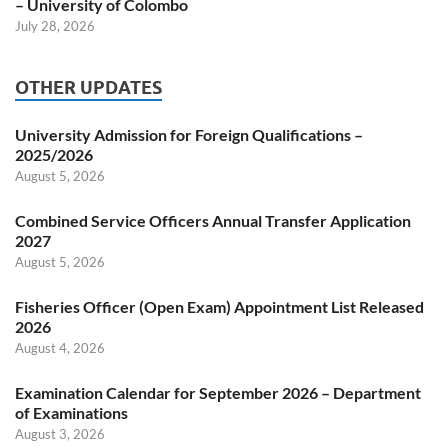
– University of Colombo
July 28, 2026
OTHER UPDATES
University Admission for Foreign Qualifications –
2025/2026
August 5, 2026
Combined Service Officers Annual Transfer Application
2027
August 5, 2026
Fisheries Officer (Open Exam) Appointment List Released
2026
August 4, 2026
Examination Calendar for September 2026 – Department
of Examinations
August 3, 2026