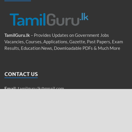
TamilGuru.lk
– Provides Updates on Government Jobs
Vacancies, Courses, Applications, Gazette, Past Papers, Exam
Results, Education News, Downloadable PDFs & Much More
CONTACT US
Email
:
tamilguru.lk@gmail.com
WhatsApp
: +94 76 755 5962 (Messages only)
Tamil / Sinhala / English
QUICK LINKS