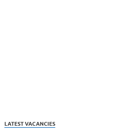
LATEST VACANCIES